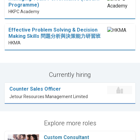
Programme)
HKPC Academy
Effective Problem Solving & Decision
Making Skills 問題分析與決策能力研習班
HKMA
Currently hiring
Counter Sales Officer
Jetour Resources Management Limited
Explore more roles
Custom Consultant