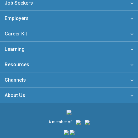
Job Seekers
Employers
Career Kit
Learning
Resources
Channels
About Us
A member of