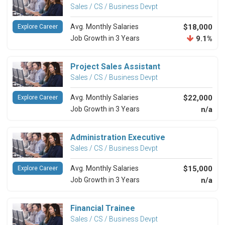
Sales / CS / Business Devpt
Avg. Monthly Salaries
$18,000
Explore Career
Job Growth in 3 Years
9.1%
Project Sales Assistant
Sales / CS / Business Devpt
Avg. Monthly Salaries
$22,000
Explore Career
Job Growth in 3 Years
n/a
Administration Executive
Sales / CS / Business Devpt
Avg. Monthly Salaries
$15,000
Explore Career
Job Growth in 3 Years
n/a
Financial Trainee
Sales / CS / Business Devpt