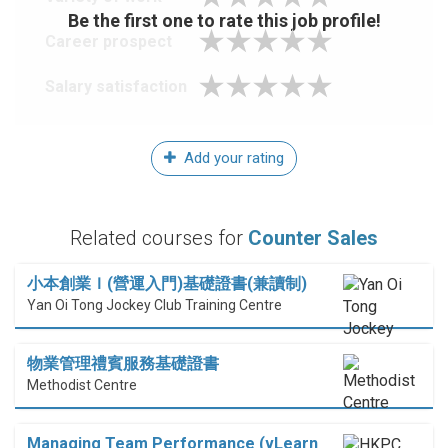
Be the first one to rate this job profile!
Career prospect
Salary satisfaction
Add your rating
Related courses for
Counter Sales
小本創業Ｉ(營運入門)基礎證書(兼讀制)
Yan Oi Tong Jockey Club Training Centre
物業管理禮賓服務基礎證書
Methodist Centre
Managing Team Performance (vLearn