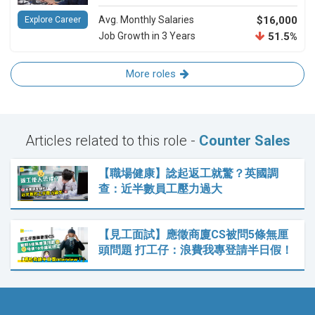
Avg. Monthly Salaries
$16,000
Explore Career
Job Growth in 3 Years
51.5%
More roles
Articles related to this role -
Counter Sales
【職場健康】諗起返工就驚？英國調
查：近半數員工壓力過大
【見工面試】應徵商廈CS被問5條無厘
頭問題 打工仔：浪費我專登請半日假！