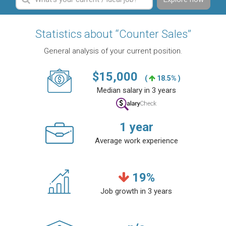
Statistics about “Counter Sales”
General analysis of your current position.
$
15,000
(
18.5% )
Median salary in 3 years
1
year
Average work experience
19
%
Job growth in 3 years