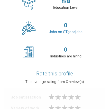
n/a
Education Level
0
Jobs on CTgoodjobs
0
Industries are hiring
Rate this profile
The average rating from
0
review(s)
Job satisfaction
Variety of work