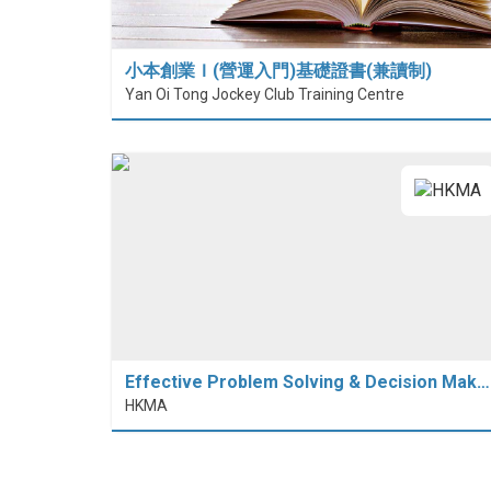
小本創業Ｉ(營運入門)基礎證書(兼讀制)
Yan Oi Tong Jockey Club Training Centre
Effective Problem Solving & Decision Mak…
HKMA