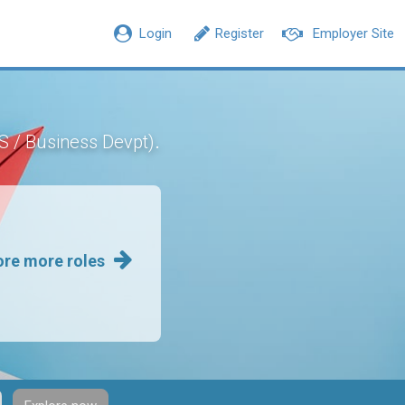
Login
Register
Employer Site
.
CS / Business Devpt)
ore more roles