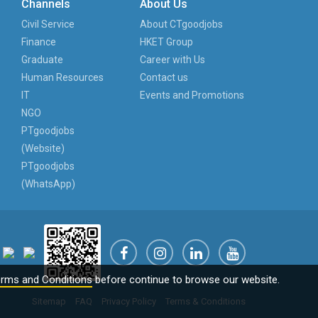
Channels
About Us
Civil Service
About CTgoodjobs
Finance
HKET Group
Graduate
Career with Us
Human Resources
Contact us
IT
Events and Promotions
NGO
PTgoodjobs
(Website)
PTgoodjobs
(WhatsApp)
rms and Conditions
before continue to browse our website.
Sitemap
FAQ
Privacy Policy
Terms & Conditions