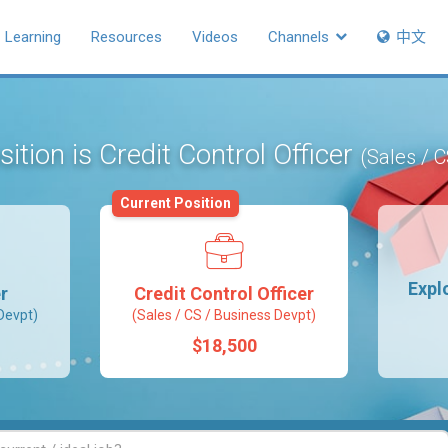
Learning
Resources
Videos
Channels
中文
ition is Credit Control Officer
(Sales / 
Current Position
Expl
r
Credit Control Officer
Devpt)
(Sales / CS / Business Devpt)
$18,500