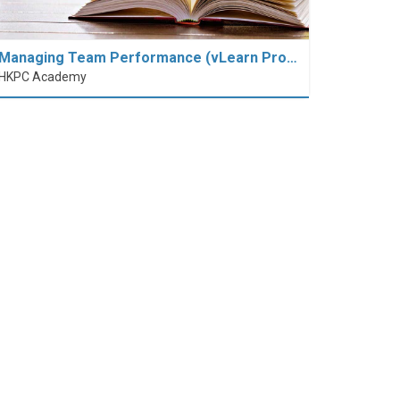
Managing Team Performance (vLearn Pro…
HKPC Academy