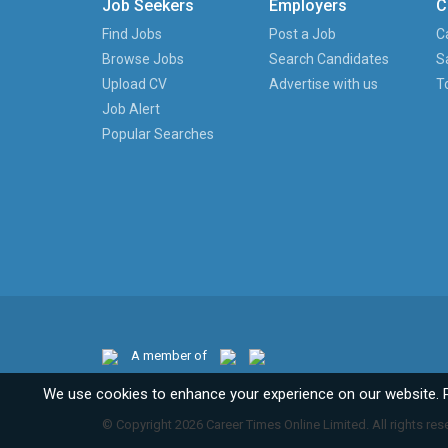
Job Seekers
Employers
C
Find Jobs
Post a Job
C
Browse Jobs
Search Candidates
S
Upload CV
Advertise with us
T
Job Alert
Popular Searches
A member of
We use cookies to enhance your experience on our website. 
© Copyright 2026 Career Times Online Limited. All rights res