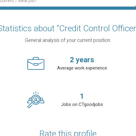
Statistics about “Credit Control Officer
General analysis of your current position.
2
years
Average work experience
1
Jobs on CTgoodjobs
Rate this profile