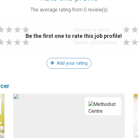
The average rating from
0
review(s)
Variety of work
Be the first one to rate this job profile!
Salary satisfaction
Add your rating
icer