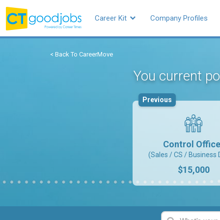
Career Kit
Company Profiles
< Back To CareerMove
You current pos
Previous
Control Office
(Sales / CS / Business 
$15,000