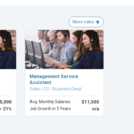
More roles
Explore Career
Management Service
Assistant
Sales / CS / Business Devpt
5,000
Avg. Monthly Salaries
$11,500
21%
Job Growth in 3 Years
n/a