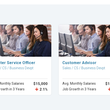
Explore Career
Explore Career
ter Service Officer
Customer Advisor
 / CS / Business Devpt
Sales / CS / Business Devpt
Monthly Salaries
$15,000
Avg. Monthly Salaries
$1
rowth in 3 Years
2.1%
Job Growth in 3 Years