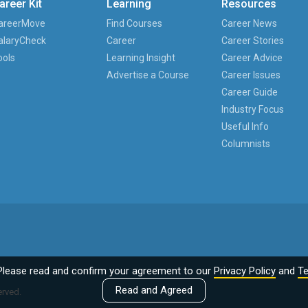
areer Kit
Learning
Resources
areerMove
Find Courses
Career News
alaryCheck
Career
Career Stories
ools
Learning Insight
Career Advice
Advertise a Course
Career Issues
Career Guide
Industry Focus
Useful Info
Columnists
Please read and confirm your agreement to our
Privacy Policy
and
Te
Read and Agreed
erved.