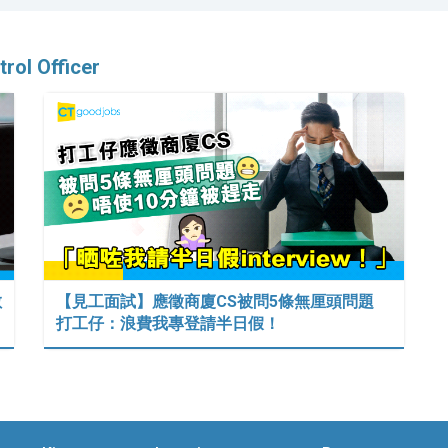
trol Officer
數
【見工面試】應徵商廈CS被問5條無厘頭問題
打工仔：浪費我專登請半日假！