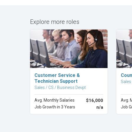
Explore more roles
Explore Career
Customer Service &
Coun
Technician Support
Sales
Sales / CS / Business Devpt
Avg. Monthly Salaries
$16,000
Avg. 
Job Growth in 3 Years
n/a
Job G