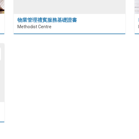
物業管理禮賓服務基礎證書
Methodist Centre