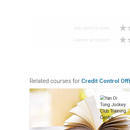
Job satisfaction
Career prospect
Related courses for
Credit Control Off