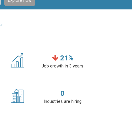
Explore now
”
21
%
Job growth in 3 years
0
Industries are hiring