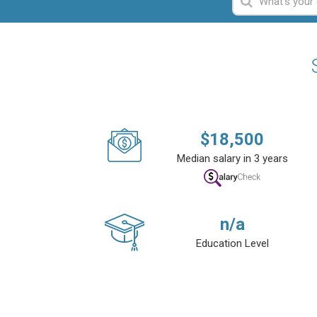
$
18,500
Median salary in 3 years
n/a
Education Level