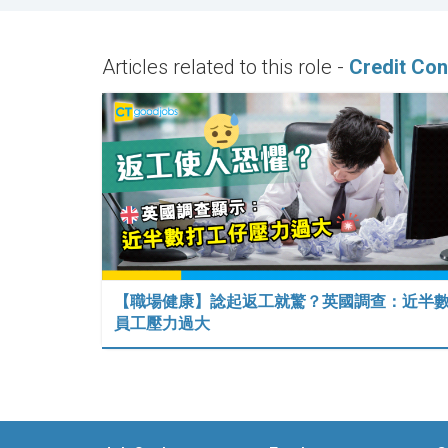
Articles related to this role -
Credit Con
【職場健康】諗起返工就驚？英國調查：近半
員工壓力過大