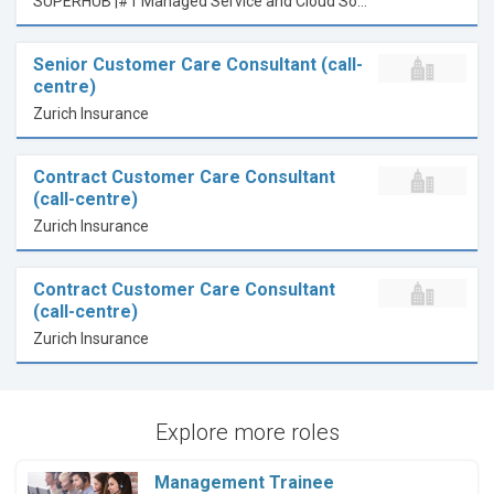
SUPERHUB |#1 Managed Service and Cloud Solution Provider
Senior Customer Care Consultant (call-
centre)
Zurich Insurance
Contract Customer Care Consultant
(call-centre)
Zurich Insurance
Contract Customer Care Consultant
(call-centre)
Zurich Insurance
Explore more roles
Management Trainee