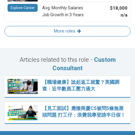
Avg. Monthly Salaries
$18,000
Explore Career
Job Growth in 3 Years
n/a
More roles
Articles related to this role -
Custom
Consultant
【職場健康】諗起返工就驚？英國調
查：近半數員工壓力過大
【見工面試】應徵商廈CS被問5條無厘
頭問題 打工仔：浪費我專登請半日假！