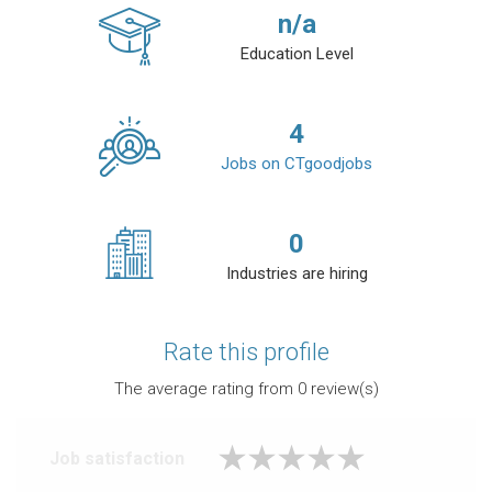
n/a
Education Level
4
Jobs on CTgoodjobs
0
Industries are hiring
Rate this profile
The average rating from
0
review(s)
Job satisfaction