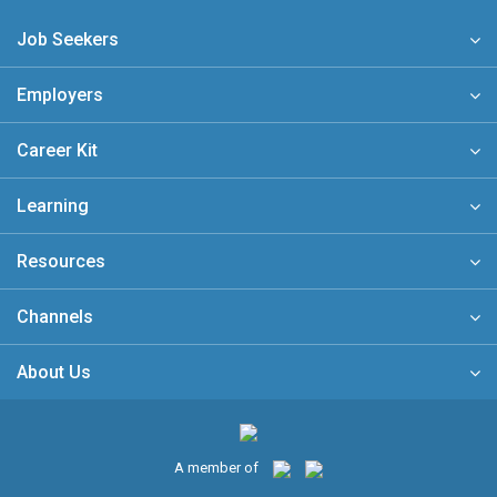
Job Seekers
Employers
Career Kit
Learning
Resources
Channels
About Us
A member of