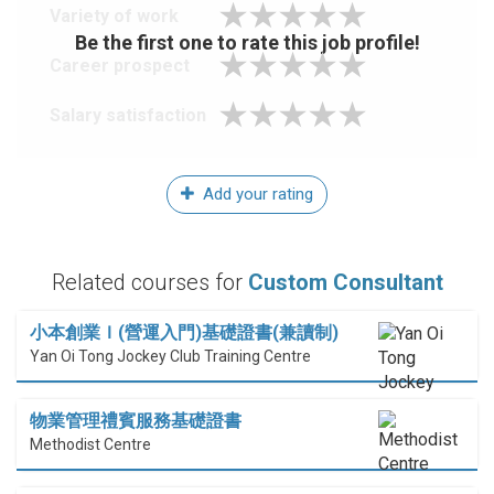
Variety of work
Be the first one to rate this job profile!
Career prospect
Salary satisfaction
Add your rating
Related courses for
Custom Consultant
小本創業Ｉ(營運入門)基礎證書(兼讀制)
Yan Oi Tong Jockey Club Training Centre
物業管理禮賓服務基礎證書
Methodist Centre