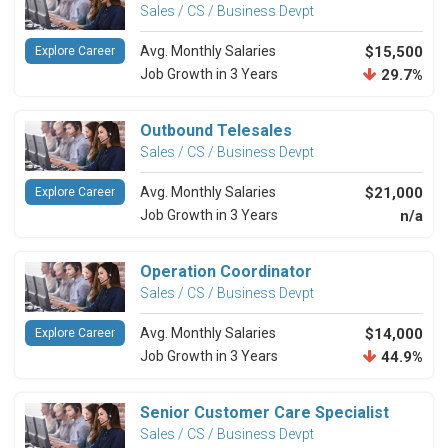
Sales / CS / Business Devpt
Avg. Monthly Salaries
$15,500
Explore Career
Job Growth in 3 Years
29.7%
Outbound Telesales
Sales / CS / Business Devpt
Avg. Monthly Salaries
$21,000
Explore Career
Job Growth in 3 Years
n/a
Operation Coordinator
Sales / CS / Business Devpt
Avg. Monthly Salaries
$14,000
Explore Career
Job Growth in 3 Years
44.9%
Senior Customer Care Specialist
Sales / CS / Business Devpt