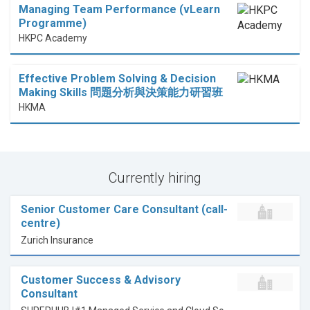
Managing Team Performance (vLearn
Programme)
HKPC Academy
Effective Problem Solving & Decision
Making Skills 問題分析與決策能力研習班
HKMA
Currently hiring
Senior Customer Care Consultant (call-
centre)
Zurich Insurance
Customer Success & Advisory
Consultant