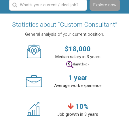
Explore now
Statistics about “Custom Consultant”
General analysis of your current position.
$
18,000
Median salary in 3 years
1
year
Average work experience
10
%
Job growth in 3 years