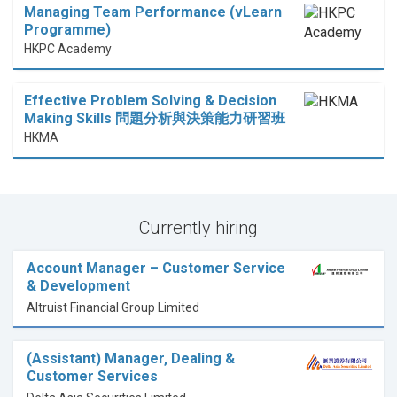
Managing Team Performance (vLearn
Programme)
HKPC Academy
Effective Problem Solving & Decision
Making Skills 問題分析與決策能力研習班
HKMA
Currently hiring
Account Manager – Customer Service
& Development
Altruist Financial Group Limited
(Assistant) Manager, Dealing &
Customer Services