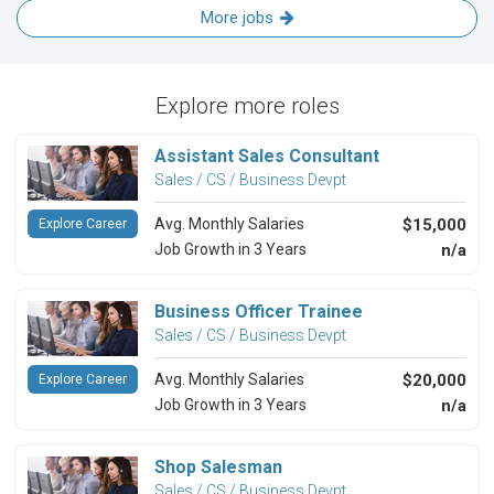
More jobs
Explore more roles
Assistant Sales Consultant
Sales / CS / Business Devpt
Avg. Monthly Salaries
$15,000
Explore Career
Job Growth in 3 Years
n/a
Business Officer Trainee
Sales / CS / Business Devpt
Avg. Monthly Salaries
$20,000
Explore Career
Job Growth in 3 Years
n/a
Shop Salesman
Sales / CS / Business Devpt