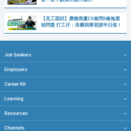
【見工面試】應徵商廈CS被問5條無厘
頭問題 打工仔：浪費我專登請半日假！
Job Seekers
Employers
Career Kit
Learning
Resources
Channels