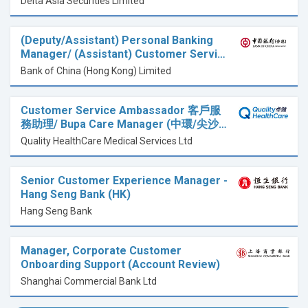
Delta Asia Securities Limited
(Deputy/Assistant) Personal Banking
Manager/ (Assistant) Customer Servi…
Bank of China (Hong Kong) Limited
Customer Service Ambassador 客戶服
務助理/ Bupa Care Manager (中環/尖沙…
Quality HealthCare Medical Services Ltd
Senior Customer Experience Manager -
Hang Seng Bank (HK)
Hang Seng Bank
Manager, Corporate Customer
Onboarding Support (Account Review)
Shanghai Commercial Bank Ltd