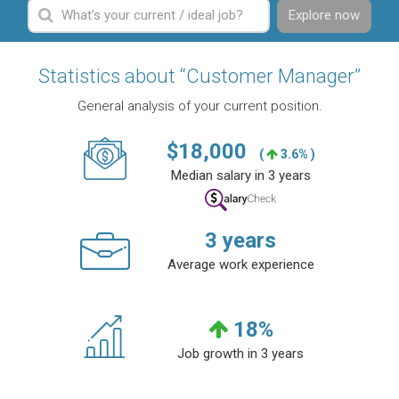
Explore now
Statistics about “Customer Manager”
General analysis of your current position.
$
18,000
(
3.6% )
Median salary in 3 years
3
years
Average work experience
18
%
Job growth in 3 years