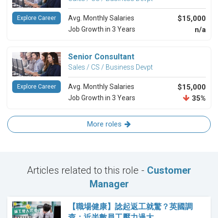
Avg. Monthly Salaries
$15,000
Explore Career
Job Growth in 3 Years
n/a
Senior Consultant
Sales / CS / Business Devpt
Avg. Monthly Salaries
$15,000
Explore Career
Job Growth in 3 Years
35%
More roles
Articles related to this role -
Customer
Manager
【職場健康】諗起返工就驚？英國調
查：近半數員工壓力過大