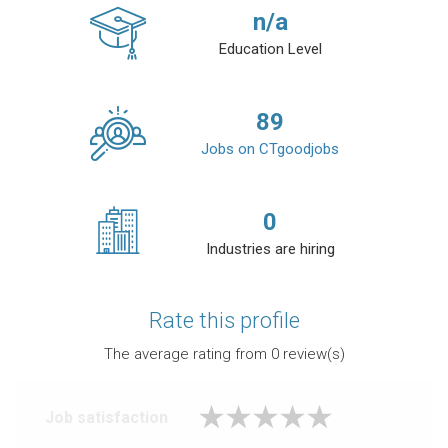
n/a
Education Level
89
Jobs on CTgoodjobs
0
Industries are hiring
Rate this profile
The average rating from
0
review(s)
Job satisfaction