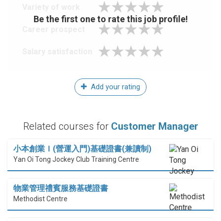
Variety of work
Be the first one to rate this job profile!
Career prospect
Salary satisfaction
Add your rating
Related courses for
Customer Manager
小本創業Ｉ(營運入門)基礎證書(兼讀制)
Yan Oi Tong Jockey Club Training Centre
物業管理禮賓服務基礎證書
Methodist Centre