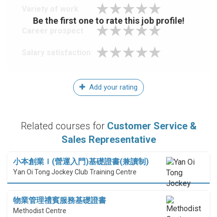
Variety of work
Be the first one to rate this job profile!
Career prospect
Salary satisfaction
Add your rating
Related courses for
Customer Service &
Sales Representative
小本創業Ｉ(營運入門)基礎證書(兼讀制)
Yan Oi Tong Jockey Club Training Centre
物業管理禮賓服務基礎證書
Methodist Centre