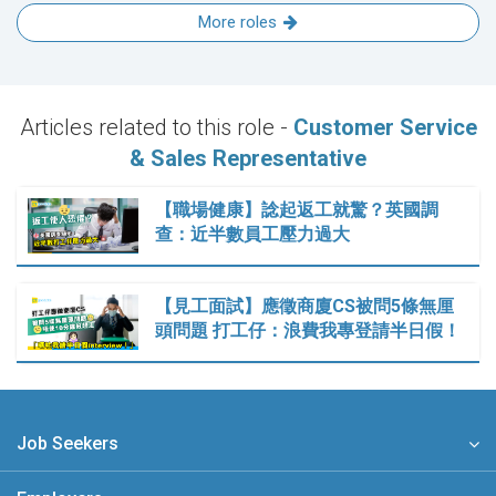
More roles
Articles related to this role -
Customer Service
& Sales Representative
【職場健康】諗起返工就驚？英國調
查：近半數員工壓力過大
【見工面試】應徵商廈CS被問5條無厘
頭問題 打工仔：浪費我專登請半日假！
Job Seekers