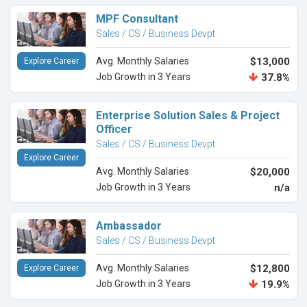
MPF Consultant
Sales / CS / Business Devpt
Avg. Monthly Salaries
$13,000
Explore Career
Job Growth in 3 Years
37.8%
Enterprise Solution Sales & Project
Officer
Sales / CS / Business Devpt
Explore Career
Avg. Monthly Salaries
$20,000
Job Growth in 3 Years
n/a
Ambassador
Sales / CS / Business Devpt
Avg. Monthly Salaries
$12,800
Explore Career
Job Growth in 3 Years
19.9%