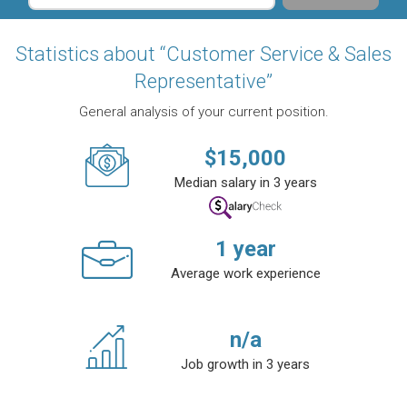
Statistics about “Customer Service & Sales
Representative”
General analysis of your current position.
$
15,000
Median salary in 3 years
1
year
Average work experience
n/a
Job growth in 3 years