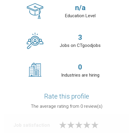
n/a
Education Level
3
Jobs on CTgoodjobs
0
Industries are hiring
Rate this profile
The average rating from
0
review(s)
Job satisfaction