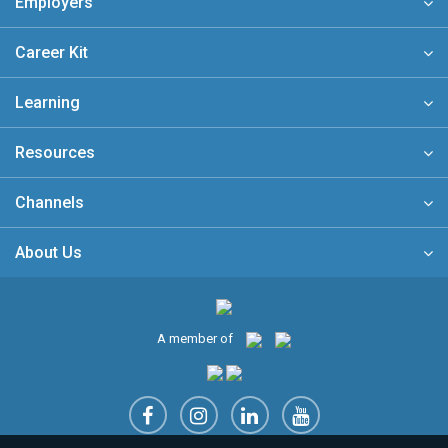
Employers
Career Kit
Learning
Resources
Channels
About Us
A member of