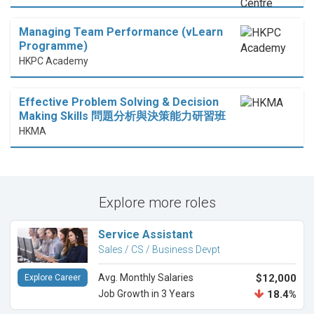
Managing Team Performance (vLearn
Programme)
HKPC Academy
Effective Problem Solving & Decision
Making Skills 問題分析與決策能力研習班
HKMA
Explore more roles
Service Assistant
Sales / CS / Business Devpt
Avg. Monthly Salaries
$12,000
Explore Career
Job Growth in 3 Years
18.4%