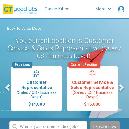
Career Kit
More
< Back To CareerMove
You current position is Customer
Service & Sales Representative
(Sales /
.
CS / Business Devpt)
Previous
Current Position
Customer
Customer Service &
s
Representative
Sales Representative
(Sales / CS / Business
(Sales / CS / Business
Devpt)
Devpt)
$14,000
$15,000
Explore now