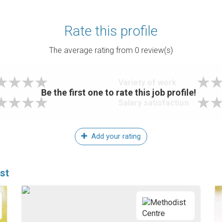
Rate this profile
The average rating from
0
review(s)
Variety of work
Be the first one to rate this job profile!
Salary satisfaction
Add your rating
st