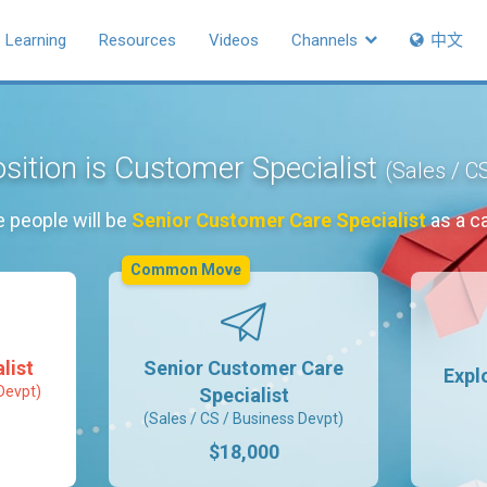
Learning
Resources
Videos
Channels
中文
sition is Customer Specialist
(Sales / C
e people will be
Senior Customer Care Specialist
as a c
Common Move
list
Senior Customer Care
Expl
Devpt)
Specialist
(Sales / CS / Business Devpt)
$18,000