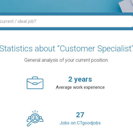
Statistics about “Customer Specialist
General analysis of your current position.
2
years
Average work experience
27
Jobs on CTgoodjobs