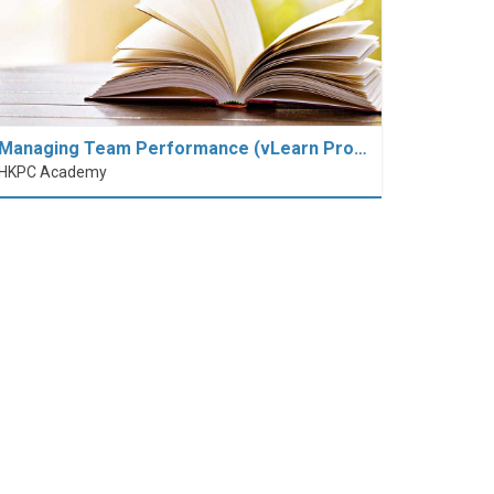
Managing Team Performance (vLearn Pro…
HKPC Academy