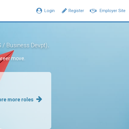
Login
Register
Employer Site
.
S / Business Devpt)
areer move.
ore more roles