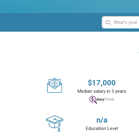
$
17,000
Median salary in 3 years
n/a
Education Level