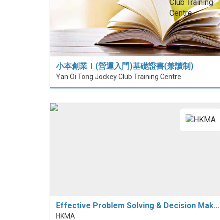
小本創業Ｉ(營運入門)基礎證書(兼讀制)
Yan Oi Tong Jockey Club Training Centre
Effective Problem Solving & Decision Mak…
HKMA