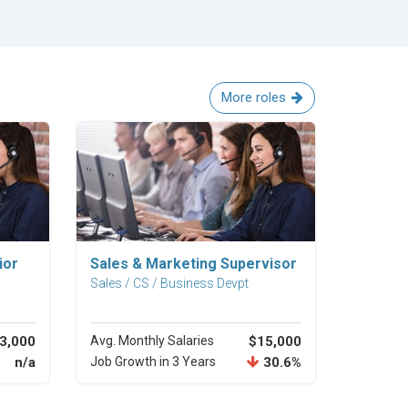
More roles
Explore Career
ior
Sales & Marketing Supervisor
Sales / CS / Business Devpt
3,000
Avg. Monthly Salaries
$15,000
n/a
Job Growth in 3 Years
30.6%