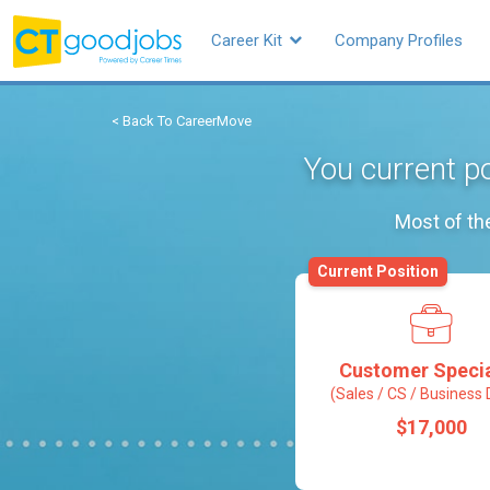
Career Kit
Company Profiles
< Back To CareerMove
You current po
Most of th
Current Position
Customer Specia
(Sales / CS / Business 
$17,000