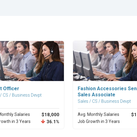
Explore Career
Explore Career
t Officer
Fashion Accessories Sen
Sales Associate
 / CS / Business Devpt
Sales / CS / Business Devpt
Monthly Salaries
$18,000
Avg. Monthly Salaries
$1
rowth in 3 Years
36.1%
Job Growth in 3 Years