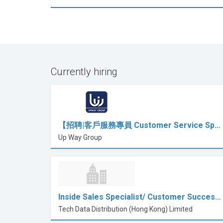
Currently hiring
【招聘|客戶服務專員 Customer Service Sp…
Up Way Group
Inside Sales Specialist/ Customer Succes…
Tech Data Distribution (Hong Kong) Limited