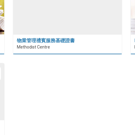
物業管理禮賓服務基礎證書
Methodist Centre