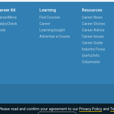
areer Kit
Learning
Resources
areerMove
Find Courses
Career News
alaryCheck
Career
Career Stories
ools
Learning Insight
Career Advice
Advertise a Course
Career Issues
Career Guide
Industry Focus
Useful Info
Columnists
Please read and confirm your agreement to our
Privacy Policy
and
Te