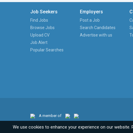
Job Seekers
Employers
C
Find Jobs
Post a Job
C
Browse Jobs
Search Candidates
S
Upload CV
Advertise with us
T
Job Alert
Popular Searches
A member of
We use cookies to enhance your experience on our website. 