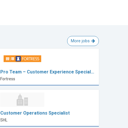
More jobs
Pro Team – Customer Experience Special…
Fortress
Customer Operations Specialist
SHL