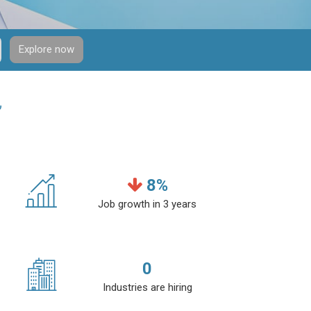
Explore now
”
8
%
Job growth in 3 years
0
Industries are hiring