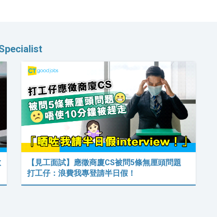
pecialist
數
【見工面試】應徵商廈CS被問5條無厘頭問題
打工仔：浪費我專登請半日假！