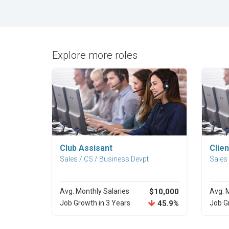
Explore more roles
Explore Career
Club Assisant
Clien
Sales / CS / Business Devpt
Sales
Avg. Monthly Salaries
$10,000
Avg. 
Job Growth in 3 Years
45.9%
Job G