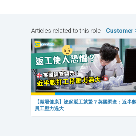
Articles related to this role -
Customer S
【職場健康】諗起返工就驚？英國調查：近半
員工壓力過大