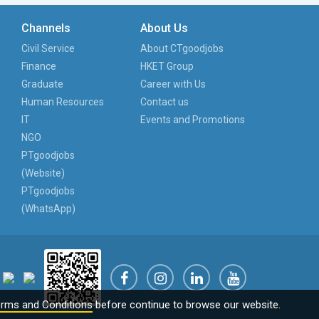
Channels
About Us
Civil Service
About CTgoodjobs
Finance
HKET Group
Graduate
Career with Us
Human Resources
Contact us
IT
Events and Promotions
NGO
PTgoodjobs
(Website)
PTgoodjobs
(WhatsApp)
rms and Conditions
before continue to browse our website.