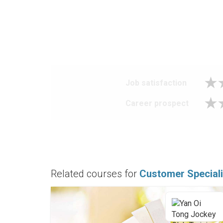
Job satisfaction
Career prospect
Related courses for
Customer Speciali