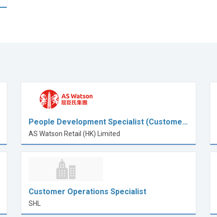
People Development Specialist (Custome…
AS Watson Retail (HK) Limited
Customer Operations Specialist
SHL