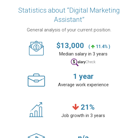
Statistics about “Digital Marketing
Assistant”
General analysis of your current position.
$
13,000
(
11.4% )
Median salary in 3 years
1
year
Average work experience
21
%
Job growth in 3 years