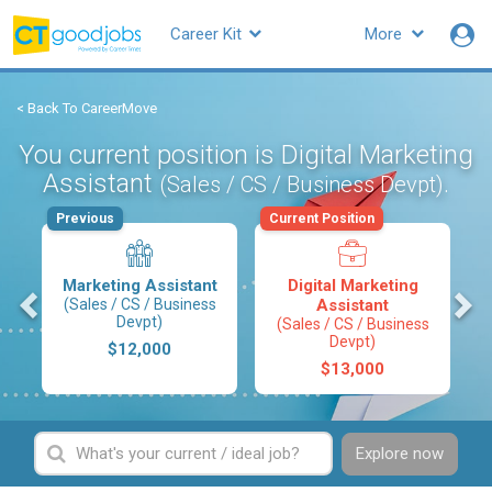
Career Kit
More
< Back To CareerMove
You current position is Digital Marketing
Assistant
.
(Sales / CS / Business Devpt)
Previous
Current Position
Marketing Assistant
Digital Marketing
s
(Sales / CS / Business
Assistant
Devpt)
(Sales / CS / Business
Devpt)
$12,000
$13,000
Explore now