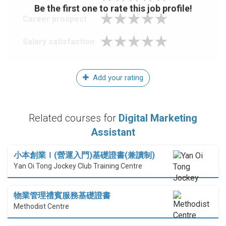
Be the first one to rate this job profile!
Career prospect
Salary satisfaction
Add your rating
Related courses for
Digital Marketing
Assistant
小本創業Ｉ(營運入門)基礎證書(兼讀制)
Yan Oi Tong Jockey Club Training Centre
物業管理禮賓服務基礎證書
Methodist Centre