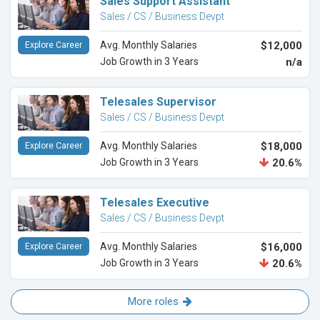
Sales Support Assistant
Sales / CS / Business Devpt
Avg. Monthly Salaries
$12,000
Explore Career
Job Growth in 3 Years
n/a
Telesales Supervisor
Sales / CS / Business Devpt
Avg. Monthly Salaries
$18,000
Explore Career
Job Growth in 3 Years
20.6%
Telesales Executive
Sales / CS / Business Devpt
Avg. Monthly Salaries
$16,000
Explore Career
Job Growth in 3 Years
20.6%
More roles