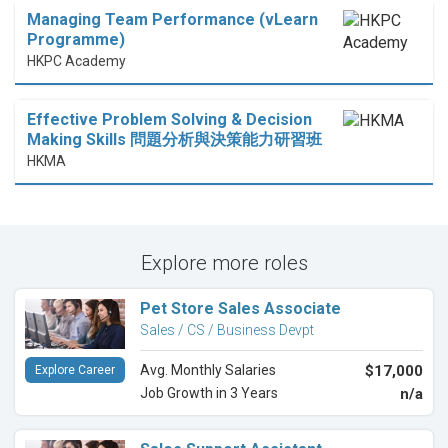
Managing Team Performance (vLearn
Programme)
HKPC Academy
Effective Problem Solving & Decision
Making Skills 問題分析與決策能力研習班
HKMA
Explore more roles
Pet Store Sales Associate
Sales / CS / Business Devpt
Avg. Monthly Salaries
$17,000
Explore Career
Job Growth in 3 Years
n/a