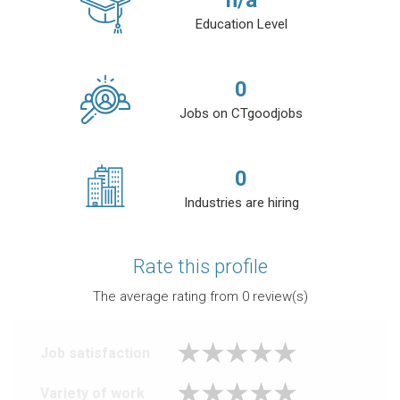
n/a
Education Level
0
Jobs on CTgoodjobs
0
Industries are hiring
Rate this profile
The average rating from
0
review(s)
Job satisfaction
Variety of work