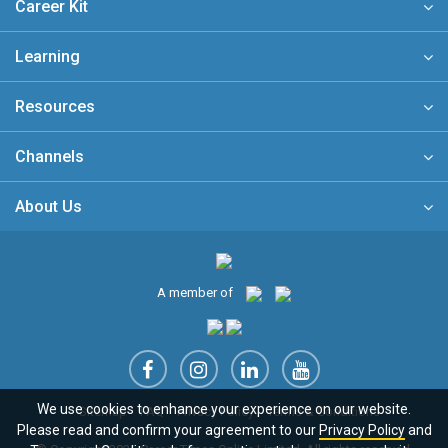
Career Kit
Learning
Resources
Channels
About Us
A member of
We use cookies to enhance your experience on our website.
Sitemap
FAQ
Privacy Policy
Terms & Conditions
Please read and confirm your agreement to our
Privacy Policy
and