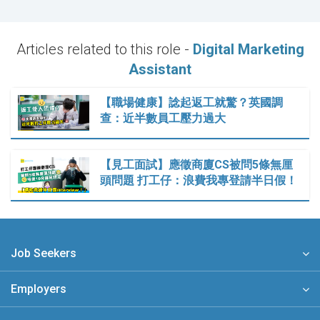
Articles related to this role -
Digital Marketing
Assistant
【職場健康】諗起返工就驚？英國調
查：近半數員工壓力過大
【見工面試】應徵商廈CS被問5條無厘
頭問題 打工仔：浪費我專登請半日假！
Job Seekers
Employers