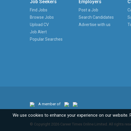
Job Seekers
Employers
C
Find Jobs
Post a Job
C
Browse Jobs
Search Candidates
S
Upload CV
Advertise with us
T
Job Alert
Popular Searches
A member of
We use cookies to enhance your experience on our website. 
© Copyright 2026 Career Times Online Limited. All rights res