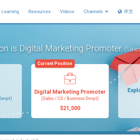
Learning
Resources
Videos
Channels
中文
ion is Digital Marketing Promoter
(Sale
Current Position
Expl
Digital Marketing Promoter
Devpt)
(Sales / CS / Business Devpt)
$21,500