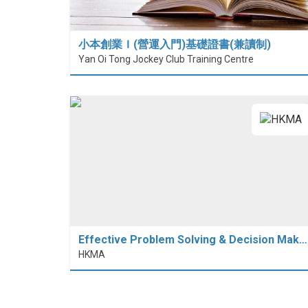
小本創業Ｉ(營運入門)基礎證書(兼讀制)
Yan Oi Tong Jockey Club Training Centre
Effective Problem Solving & Decision Mak…
HKMA