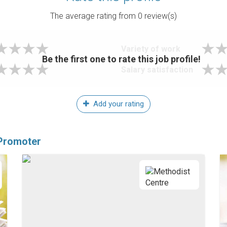
The average rating from
0
review(s)
Variety of work
Be the first one to rate this job profile!
Salary satisfaction
Add your rating
 Promoter