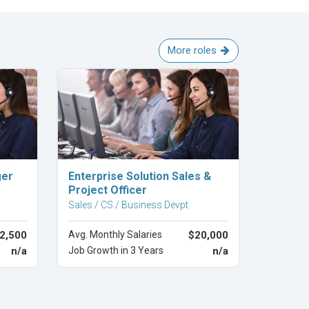
More roles
Explore Career
ger
Enterprise Solution Sales &
Project Officer
Sales / CS / Business Devpt
2,500
Avg. Monthly Salaries
$20,000
n/a
Job Growth in 3 Years
n/a