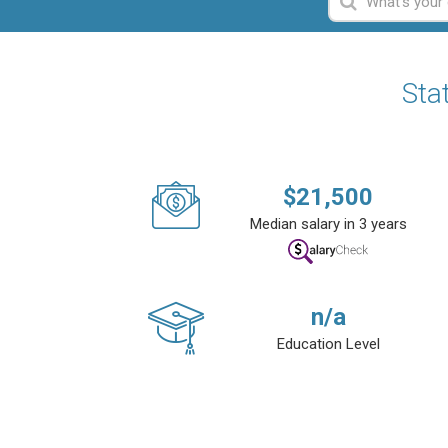
Sta
$
21,500
Median salary in 3 years
n/a
Education Level