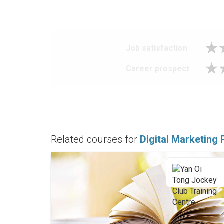
Job satisfaction
Career prospect
Related courses for
Digital Marketing