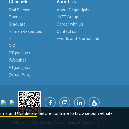
Channels
About Us
Civil Service
About CTgoodjobs
Finance
HKET Group
Graduate
Career with Us
Human Resources
Contact us
IT
Events and Promotions
NGO
PTgoodjobs
(Website)
PTgoodjobs
(WhatsApp)
rms and Conditions
before continue to browse our website.
Sitemap
FAQ
Privacy Policy
Terms & Conditions