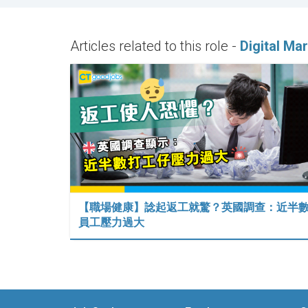
Articles related to this role -
Digital Ma
【職場健康】諗起返工就驚？英國調查：近半
員工壓力過大