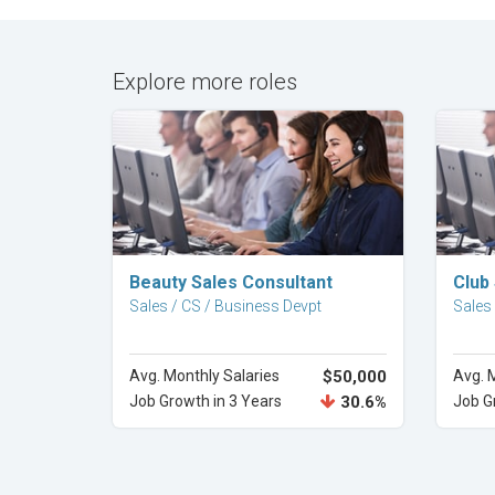
Explore more roles
Explore Career
Beauty Sales Consultant
Club
Sales / CS / Business Devpt
Sales
Avg. Monthly Salaries
$50,000
Avg. 
Job Growth in 3 Years
30.6%
Job G