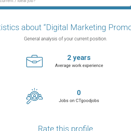
tistics about “Digital Marketing Promo
General analysis of your current position.
2
years
Average work experience
0
Jobs on CTgoodjobs
Rate this profile