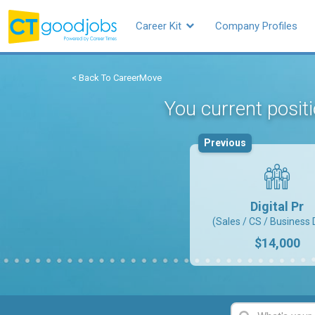
Career Kit
Company Profiles
< Back To CareerMove
You current posit
Previous
Digital Pr
(Sales / CS / Business 
$14,000