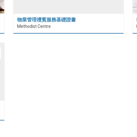
物業管理禮賓服務基礎證書
Methodist Centre