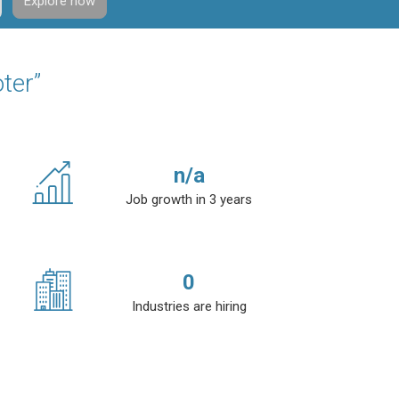
Explore now
ter”
n/a
Job growth in 3 years
0
Industries are hiring