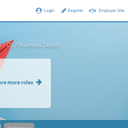
Login
Register
Employer Site
.
s / CS / Business Devpt)
ore more roles