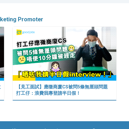
rketing Promoter
數
【見工面試】應徵商廈CS被問5條無厘頭問題
打工仔：浪費我專登請半日假！