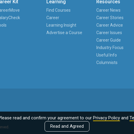
areer Kit
Learning
Resources
areerMove
Find Courses
Career News
alaryCheck
Career
Career Stories
ools
Learning Insight
Career Advice
Advertise a Course
Career Issues
Career Guide
Industry Focus
Useful Info
Columnists
Please read and confirm your agreement to our
Privacy Policy
and
Te
Read and Agreed
erved.