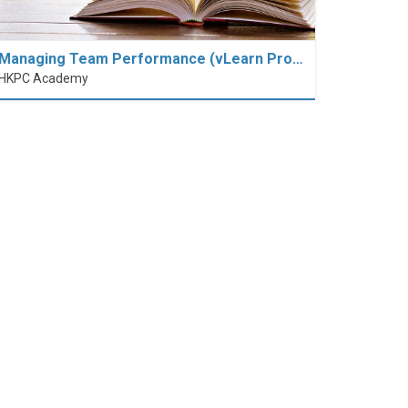
Managing Team Performance (vLearn Pro…
HKPC Academy