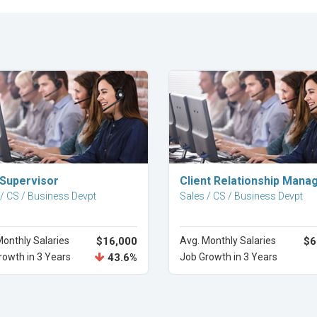
Explore Career
Explore Career
 Supervisor
Client Relationship Mana
 / CS / Business Devpt
Sales / CS / Business Devpt
Monthly Salaries
$16,000
Avg. Monthly Salaries
$6
rowth in 3 Years
43.6%
Job Growth in 3 Years