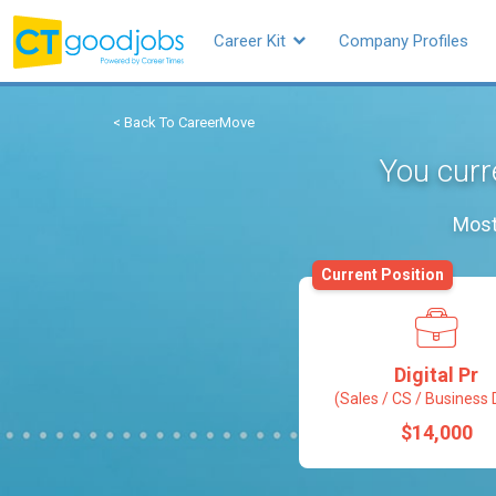
Career Kit
Company Profiles
< Back To CareerMove
You curre
Most
Current Position
Digital Pr
(Sales / CS / Business 
$14,000