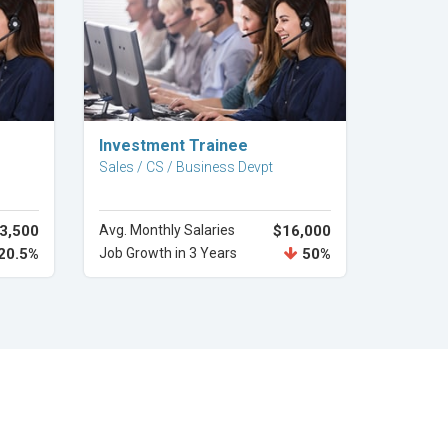
Explore Career
Investment Trainee
Sales / CS / Business Devpt
3,500
Avg. Monthly Salaries
$16,000
20.5%
Job Growth in 3 Years
50%