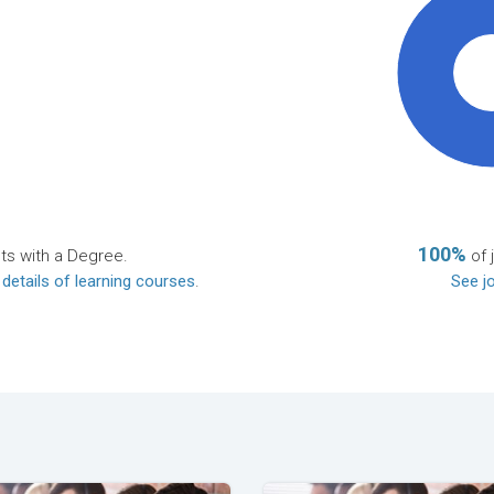
10
100%
ts with a Degree.
of 
 details of learning courses
.
See jo