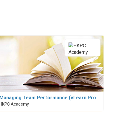
Managing Team Performance (vLearn Pro…
HKPC Academy