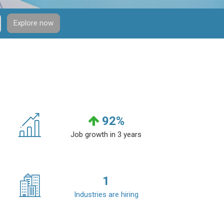
Explore now
92
%
Job growth in 3 years
1
Industries are hiring