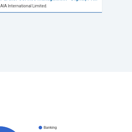
AIA International Limited.
Banking