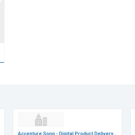
Accenture Song - Digital Product Delivery…