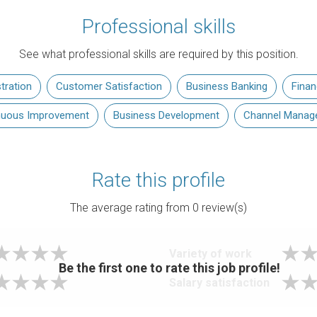
Professional skills
See what professional skills are required by this position.
tration
Customer Satisfaction
Business Banking
Fina
nuous Improvement
Business Development
Channel Manag
Rate this profile
The average rating from
0
review(s)
Variety of work
Be the first one to rate this job profile!
Salary satisfaction