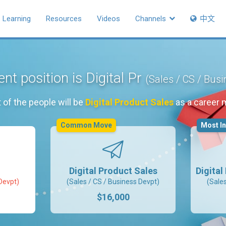
Learning
Resources
Videos
Channels
中文
nt position is Digital Pr
(Sales / CS / Bus
 of the people will be
Digital Product Sales
as a career 
Common Move
Most I
Digital Product Sales
Digita
Devpt)
(Sales / CS / Business Devpt)
(Sale
$16,000