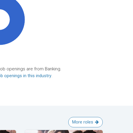
0%
job openings are from Banking.
b openings in this industry
.
More roles