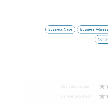
Business Case
Business Adminis
Conti
Job satisfaction
Career prospect