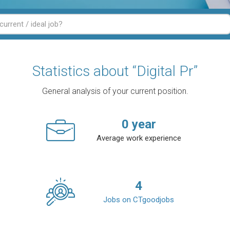
Statistics about “Digital Pr”
General analysis of your current position.
0
year
Average work experience
4
Jobs on CTgoodjobs