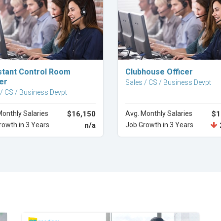
Explore Career
Explore Career
stant Control Room
Clubhouse Officer
er
Sales / CS / Business Devpt
 / CS / Business Devpt
Monthly Salaries
$16,150
Avg. Monthly Salaries
$1
rowth in 3 Years
n/a
Job Growth in 3 Years