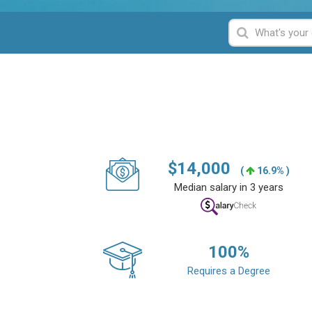
$
14,000
(
16.9% )
Median salary in 3 years
100
%
Requires a Degree