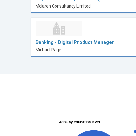
Mclaren Consultancy Limited
Banking - Digital Product Manager
Michael Page
Jobs by education level