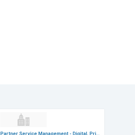
Partner Service Management - Digital, Pri…