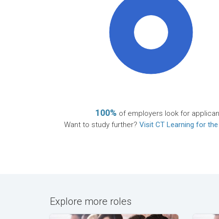
100%
100%
of employers look for applican
Want to study further?
Visit CT Learning for the
Explore more roles