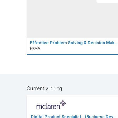
Effective Problem Solving & Decision Mak…
HKMA
Currently hiring
Digital Product Specialist - (Business Dev…