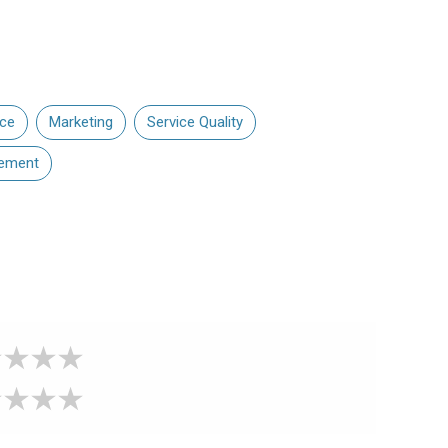
nce
Marketing
Service Quality
ement