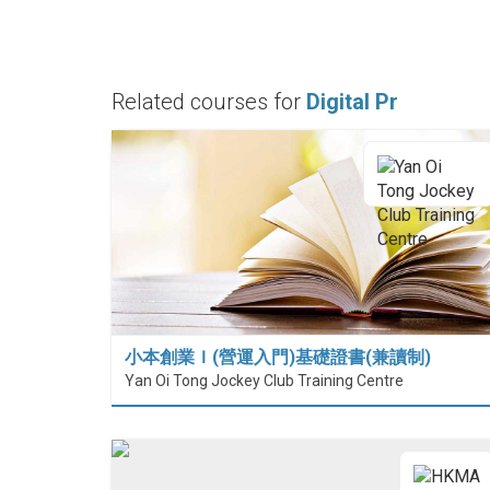
Related courses for
Digital Pr
小本創業Ｉ(營運入門)基礎證書(兼讀制)
Yan Oi Tong Jockey Club Training Centre