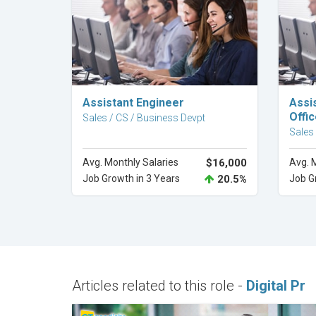
Explore Career
Assistant Engineer
Assi
Offic
Sales / CS / Business Devpt
Sales
Avg. Monthly Salaries
$16,000
Avg. 
Job Growth in 3 Years
20.5%
Job G
Articles related to this role -
Digital Pr