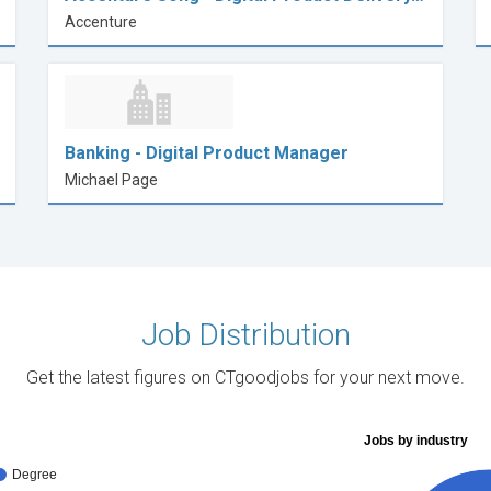
Accenture
Banking - Digital Product Manager
Michael Page
Job Distribution
Get the latest figures on CTgoodjobs for your next move.
Jobs by industry
Degree