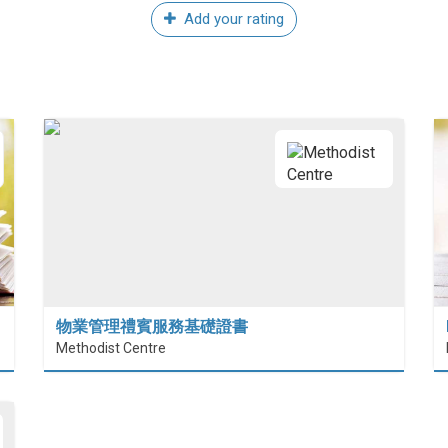
Add your rating
物業管理禮賓服務基礎證書
Methodist Centre