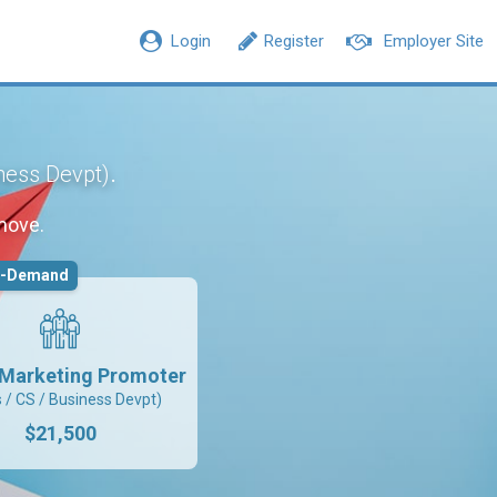
Login
Register
Employer Site
.
iness Devpt)
move.
n-Demand
l Marketing Promoter
s / CS / Business Devpt)
$21,500