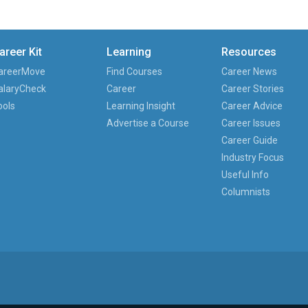
areer Kit
Learning
Resources
areerMove
Find Courses
Career News
alaryCheck
Career
Career Stories
ools
Learning Insight
Career Advice
Advertise a Course
Career Issues
Career Guide
Industry Focus
Useful Info
Columnists