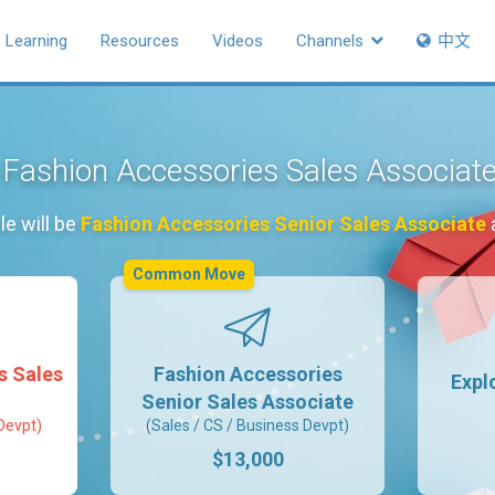
Learning
Resources
Videos
Channels
中文
s Fashion Accessories Sales Associat
le will be
Fashion Accessories Senior Sales Associate
a
Common Move
s Sales
Fashion Accessories
Expl
Senior Sales Associate
Devpt)
(Sales / CS / Business Devpt)
$13,000