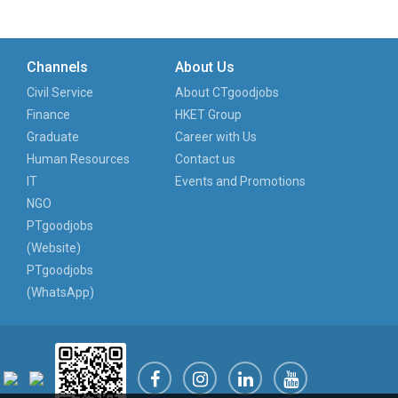
Channels
About Us
Civil Service
About CTgoodjobs
Finance
HKET Group
Graduate
Career with Us
Human Resources
Contact us
IT
Events and Promotions
NGO
PTgoodjobs
(Website)
PTgoodjobs
(WhatsApp)