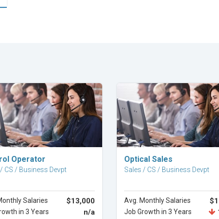
Explore Career
Explore Career
rol Operator
Optical Sales
 / CS / Business Devpt
Sales / CS / Business Devpt
Monthly Salaries
$13,000
Avg. Monthly Salaries
$1
rowth in 3 Years
n/a
Job Growth in 3 Years