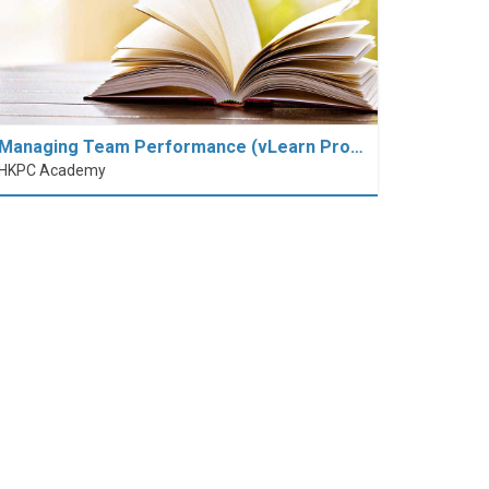
Managing Team Performance (vLearn Pro…
HKPC Academy