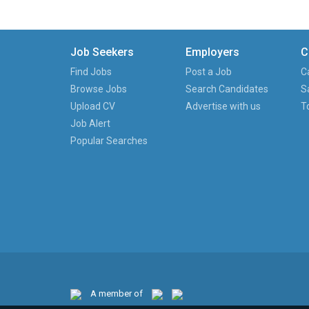
Job Seekers
Employers
C
Find Jobs
Post a Job
C
Browse Jobs
Search Candidates
S
Upload CV
Advertise with us
T
Job Alert
Popular Searches
A member of