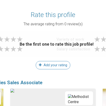
Rate this profile
The average rating from
0
review(s)
Variety of work
Be the first one to rate this job profile!
Salary satisfaction
Add your rating
ies Sales Associate