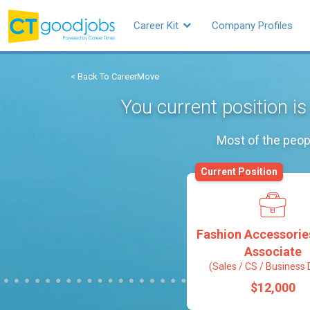
Career Kit
Company Profiles
< Back To CareerMove
You current position i
Most of the peop
Current Position
Fashion Accessorie
Associate
(Sales / CS / Business 
$12,000