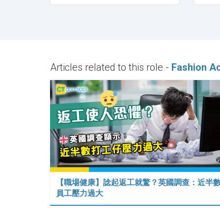
Articles related to this role -
Fashion A
【職場健康】諗起返工就驚？英國調查：近半
員工壓力過大