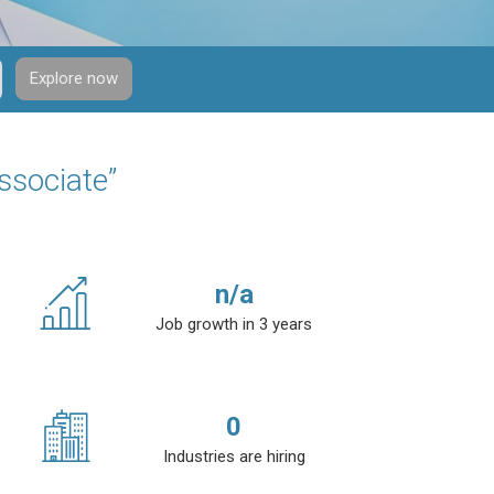
Explore now
ssociate”
n/a
Job growth in 3 years
0
Industries are hiring