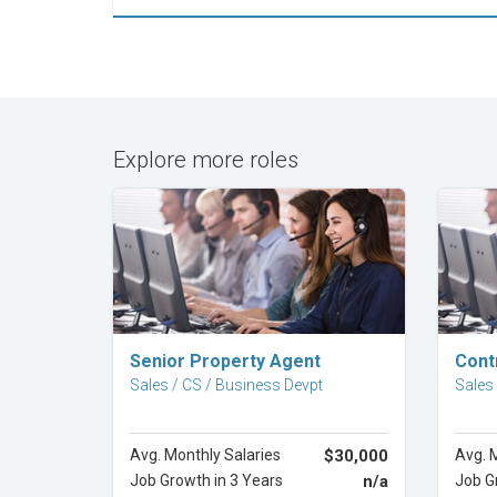
Explore more roles
Explore Career
Senior Property Agent
Cont
Sales / CS / Business Devpt
Sales
Avg. Monthly Salaries
$30,000
Avg. 
Job Growth in 3 Years
n/a
Job G