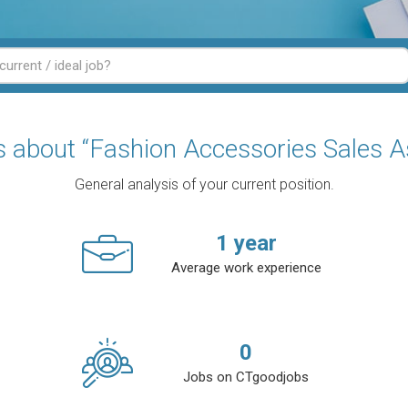
cs about “Fashion Accessories Sales A
General analysis of your current position.
1
year
Average work experience
0
Jobs on CTgoodjobs