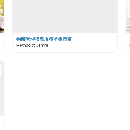
物業管理禮賓服務基礎證書
Methodist Centre