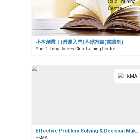
小本創業Ｉ(營運入門)基礎證書(兼讀制)
Yan Oi Tong Jockey Club Training Centre
Effective Problem Solving & Decision Mak…
HKMA