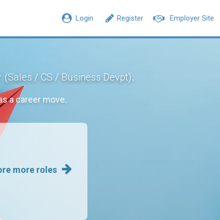
Login
Register
Employer Site
e
.
(Sales / CS / Business Devpt)
s a career move.
ore more roles