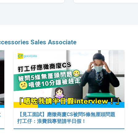
ccessories Sales Associate
數
【見工面試】應徵商廈CS被問5條無厘頭問題
打工仔：浪費我專登請半日假！