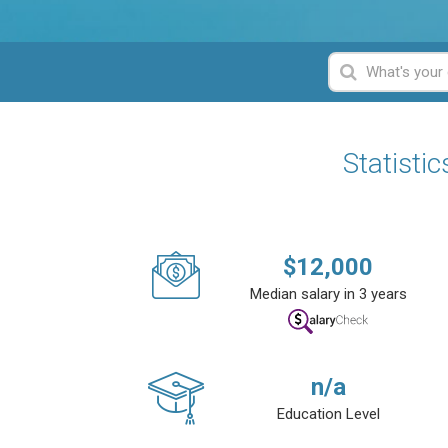
Statisti
$
12,000
Median salary in 3 years
n/a
Education Level