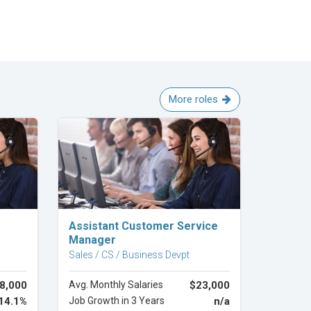
More roles
Explore Career
Assistant Customer Service
Manager
Sales / CS / Business Devpt
8,000
Avg. Monthly Salaries
$23,000
14.1%
Job Growth in 3 Years
n/a