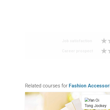
Job satisfaction
Career prospect
Related courses for
Fashion Accessor