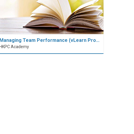
Managing Team Performance (vLearn Pro…
HKPC Academy