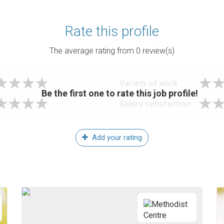
Rate this profile
The average rating from
0
review(s)
Variety of work
Be the first one to rate this job profile!
Salary satisfaction
Add your rating