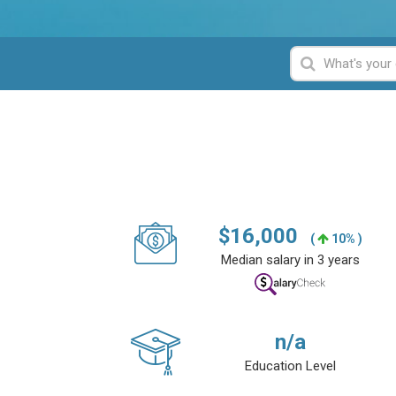
$
16,000
(
10% )
Median salary in 3 years
n/a
Education Level