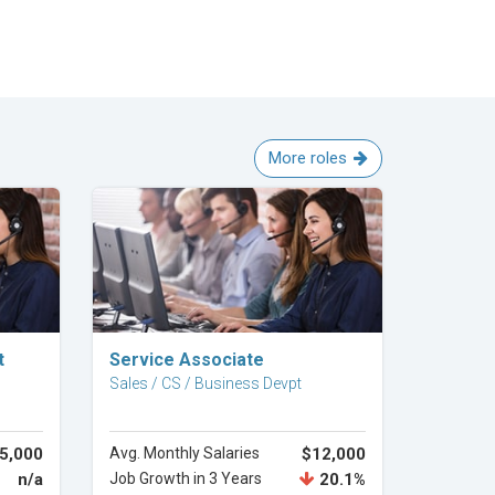
More roles
Explore Career
t
Service Associate
Sales / CS / Business Devpt
5,000
Avg. Monthly Salaries
$12,000
n/a
Job Growth in 3 Years
20.1%