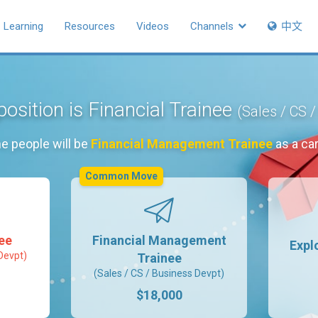
Learning
Resources
Videos
Channels
中文
position is Financial Trainee
(Sales / CS 
e people will be
Financial Management Trainee
as a ca
Common Move
nee
Financial Management
Expl
Devpt)
Trainee
(Sales / CS / Business Devpt)
$18,000