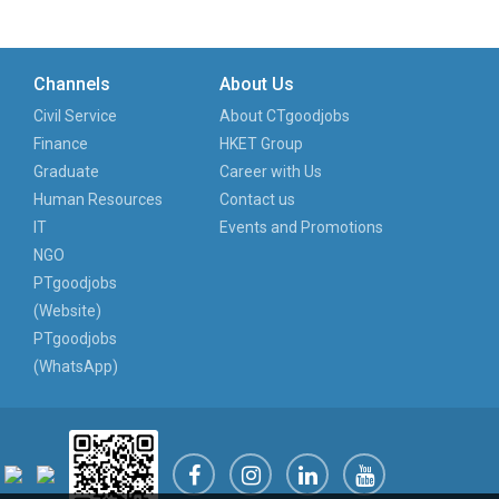
Channels
About Us
Civil Service
About CTgoodjobs
Finance
HKET Group
Graduate
Career with Us
Human Resources
Contact us
IT
Events and Promotions
NGO
PTgoodjobs
(Website)
PTgoodjobs
(WhatsApp)