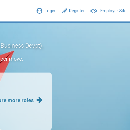
Login
Register
Employer Site
.
/ Business Devpt)
reer move.
ore more roles