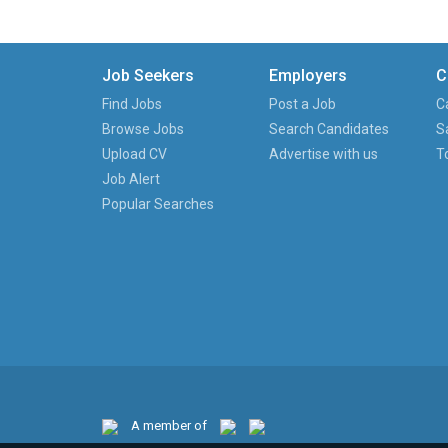
Job Seekers
Employers
C
Find Jobs
Post a Job
C
Browse Jobs
Search Candidates
S
Upload CV
Advertise with us
T
Job Alert
Popular Searches
A member of