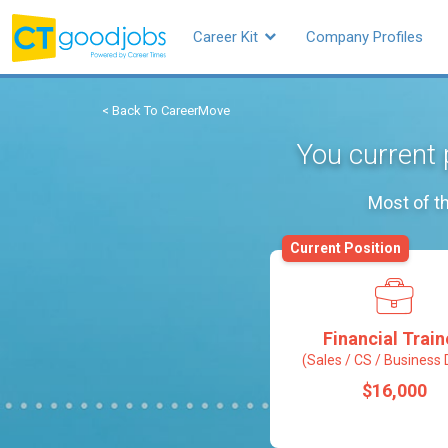
Career Kit
Company Profiles
< Back To CareerMove
You current 
Most of th
Current Position
Financial Trai
(Sales / CS / Business 
$16,000