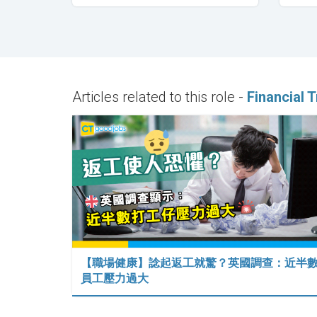
Articles related to this role -
Financial 
【職場健康】諗起返工就驚？英國調查：近半
員工壓力過大