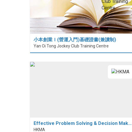
小本創業Ｉ(營運入門)基礎證書(兼讀制)
Yan Oi Tong Jockey Club Training Centre
Effective Problem Solving & Decision Mak…
HKMA