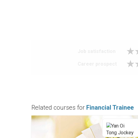
Job satisfaction
Career prospect
Related courses for
Financial Trainee