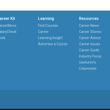
areer Kit
Learning
Resources
areerMove
Find Courses
Career News
alaryCheck
Career
Career Stories
ools
Learning Insight
Career Advice
Advertise a Course
Career Issues
Career Guide
Industry Focus
Useful Info
Columnists