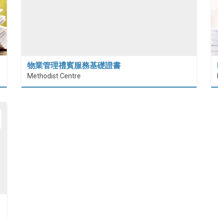
物業管理禮賓服務基礎證書
Methodist Centre