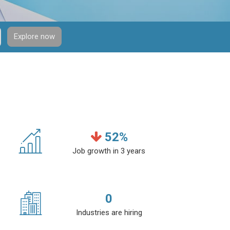
Explore now
52
%
Job growth in 3 years
0
Industries are hiring