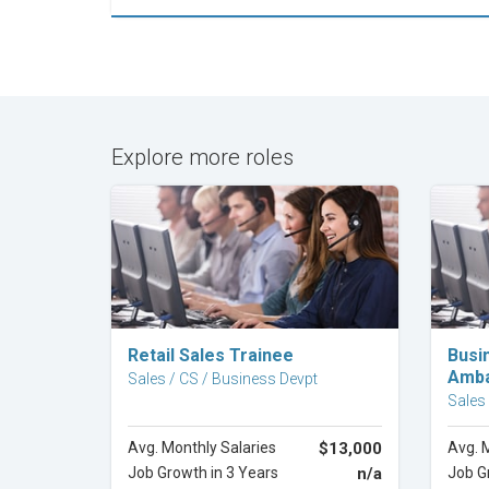
Explore more roles
Explore Career
Retail Sales Trainee
Busi
Amba
Sales / CS / Business Devpt
Sales
Avg. Monthly Salaries
$13,000
Avg. 
Job Growth in 3 Years
n/a
Job G