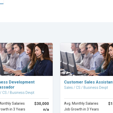
Explore Career
Explore Career
ness Development
Customer Sales Assistan
ssador
Sales / CS / Business Devpt
 / CS / Business Devpt
Monthly Salaries
$30,000
Avg. Monthly Salaries
$1
rowth in 3 Years
n/a
Job Growth in 3 Years