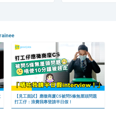
Trainee
數
【見工面試】應徵商廈CS被問5條無厘頭問題
打工仔：浪費我專登請半日假！