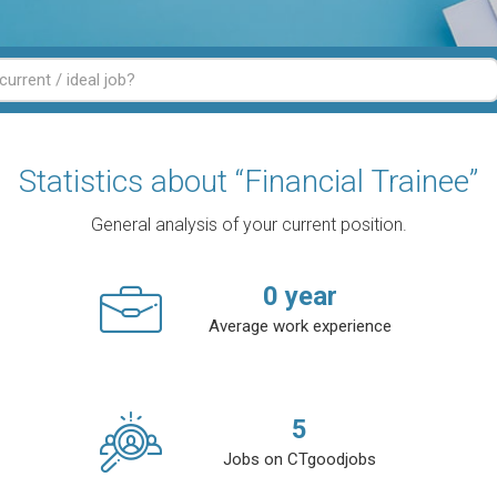
Statistics about “Financial Trainee”
General analysis of your current position.
0
year
Average work experience
5
Jobs on CTgoodjobs