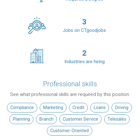
3
Jobs on CTgoodjobs
2
Industries are hiring
Professional skills
See what professional skills are required by this position.
Compliance
Marketing
Credit
Loans
Driving
Planning
Branch
Customer Service
Telesales
Customer-Oriented