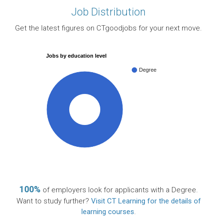
Job Distribution
Get the latest figures on CTgoodjobs for your next move.
Jobs by education level
Degree
100%
100%
of employers look for applicants with a Degree.
Want to study further?
Visit CT Learning for the details of
learning courses
.