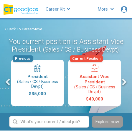
Career Kit
More
< Back To CareerMove
You current position is Assistant Vice
President
.
(Sales / CS / Business Devpt)
Previous
Current Position
President
Assistant Vice
s
(Sales / CS / Business
President
Devpt)
(Sales / CS / Business
Devpt)
$35,000
$40,000
Explore now