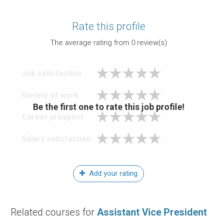
Rate this profile
The average rating from
0
review(s)
Job satisfaction
Variety of work
Be the first one to rate this job profile!
Career prospect
Salary satisfaction
Add your rating
Related courses for
Assistant Vice President