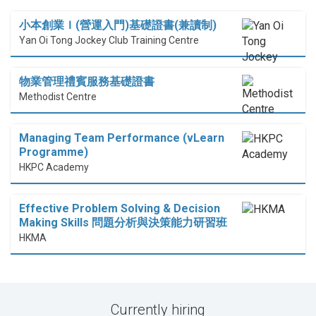
小本創業Ｉ(營運入門)基礎證書(兼讀制)
Yan Oi Tong Jockey Club Training Centre
物業管理禮賓服務基礎證書
Methodist Centre
Managing Team Performance (vLearn
Programme)
HKPC Academy
Effective Problem Solving & Decision
Making Skills 問題分析與決策能力研習班
HKMA
Currently hiring