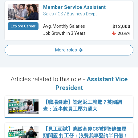
Member Service Assistant
Sales / CS / Business Devpt
Avg. Monthly Salaries
$12,000
Explore Career
Job Growth in 3 Years
20.6%
More roles
Articles related to this role -
Assistant Vice
President
【職場健康】諗起返工就驚？英國調
查：近半數員工壓力過大
【見工面試】應徵商廈CS被問5條無厘
頭問題 打工仔：浪費我專登請半日假！