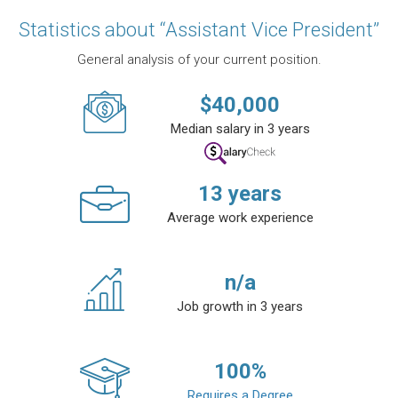
Statistics about “Assistant Vice President”
General analysis of your current position.
$
40,000
Median salary in 3 years
13
years
Average work experience
n/a
Job growth in 3 years
100
%
Requires a Degree