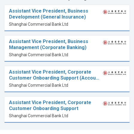
Assistant Vice President, Business
Development (General Insurance)
Shanghai Commercial Bank Ltd
Assistant Vice President, Business
Management (Corporate Banking)
Shanghai Commercial Bank Ltd
Assistant Vice President, Corporate
Customer Onboarding Support (Accou…
Shanghai Commercial Bank Ltd
Assistant Vice President, Corporate
Customer Onboarding Support
Shanghai Commercial Bank Ltd