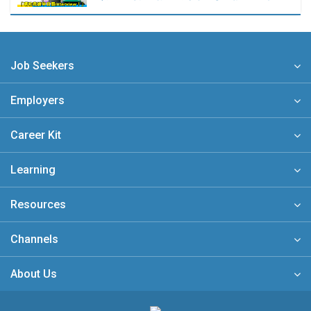
Job Seekers
Employers
Career Kit
Learning
Resources
Channels
About Us