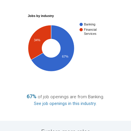
Jobs by industry
Banking
Financial
Services
34%
67%
67%
of job openings are from Banking.
See job openings in this industry
.