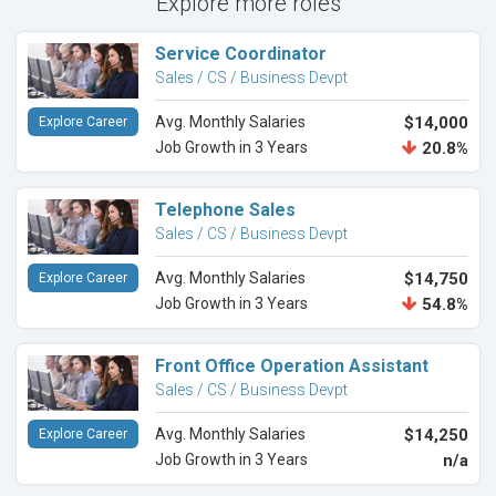
Explore more roles
Service Coordinator
Sales / CS / Business Devpt
Avg. Monthly Salaries
$14,000
Explore Career
Job Growth in 3 Years
20.8%
Telephone Sales
Sales / CS / Business Devpt
Avg. Monthly Salaries
$14,750
Explore Career
Job Growth in 3 Years
54.8%
Front Office Operation Assistant
Sales / CS / Business Devpt
Avg. Monthly Salaries
$14,250
Explore Career
Job Growth in 3 Years
n/a