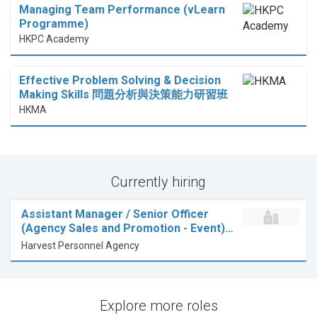
Managing Team Performance (vLearn
Programme)
HKPC Academy
Effective Problem Solving & Decision
Making Skills 問題分析與決策能力研習班
HKMA
Currently hiring
Assistant Manager / Senior Officer
(Agency Sales and Promotion - Event)…
Harvest Personnel Agency
Explore more roles