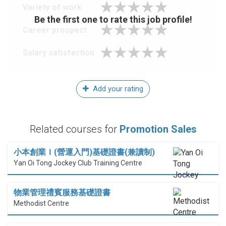
Variety of work
Be the first one to rate this job profile!
Career prospect
Salary satisfaction
Add your rating
Related courses for
Promotion Sales
小本創業Ｉ(營運入門)基礎證書(兼讀制)
Yan Oi Tong Jockey Club Training Centre
物業管理禮賓服務基礎證書
Methodist Centre