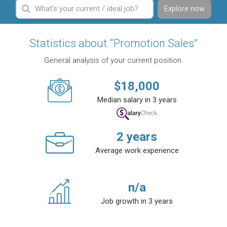
Explore now
Statistics about “Promotion Sales”
General analysis of your current position.
$
18,000
Median salary in 3 years
2
years
Average work experience
n/a
Job growth in 3 years