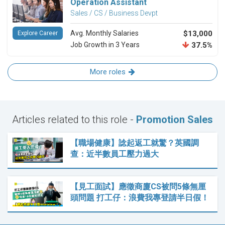
Operation Assistant
Sales / CS / Business Devpt
Avg. Monthly Salaries
$13,000
Explore Career
Job Growth in 3 Years
37.5%
More roles
Articles related to this role -
Promotion Sales
【職場健康】諗起返工就驚？英國調
查：近半數員工壓力過大
【見工面試】應徵商廈CS被問5條無厘
頭問題 打工仔：浪費我專登請半日假！