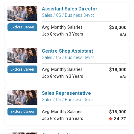
Assistant Sales Director
Sales / CS / Business Devpt
Avg. Monthly Salaries
$33,000
Explore Career
Job Growth in 3 Years
n/a
Centre Shop Assistant
Sales / CS / Business Devpt
Avg. Monthly Salaries
$18,000
Explore Career
Job Growth in 3 Years
n/a
Sales Representative
Sales / CS / Business Devpt
Avg. Monthly Salaries
$15,000
Explore Career
Job Growth in 3 Years
34.7%