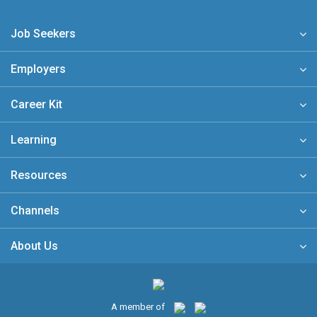
Job Seekers
Employers
Career Kit
Learning
Resources
Channels
About Us
A member of