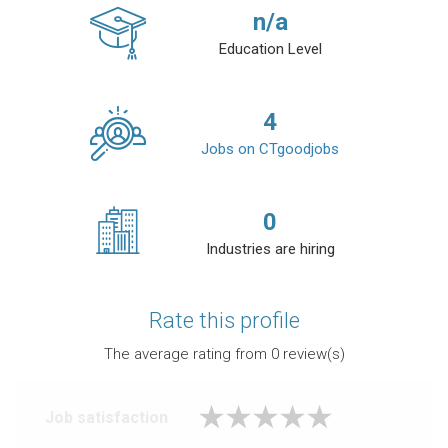
n/a
Education Level
4
Jobs on CTgoodjobs
0
Industries are hiring
Rate this profile
The average rating from
0
review(s)
Job satisfaction