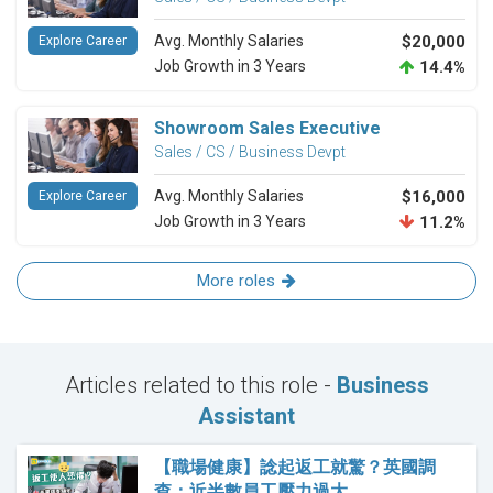
Avg. Monthly Salaries
$20,000
Explore Career
Job Growth in 3 Years
14.4%
Showroom Sales Executive
Sales / CS / Business Devpt
Avg. Monthly Salaries
$16,000
Explore Career
Job Growth in 3 Years
11.2%
More roles
Articles related to this role -
Business
Assistant
【職場健康】諗起返工就驚？英國調
查：近半數員工壓力過大