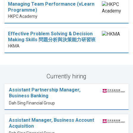
Managing Team Performance (vLearn
Programme)
HKPC Academy
Effective Problem Solving & Decision
Making Skills 問題分析與決策能力研習班
HKMA
Currently hiring
Assistant Partnership Manager,
Business Banking
Dah Sing Financial Group
Assistant Manager, Business Account
Acquisition