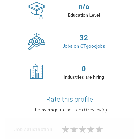
n/a
Education Level
32
Jobs on CTgoodjobs
0
Industries are hiring
Rate this profile
The average rating from
0
review(s)
Job satisfaction