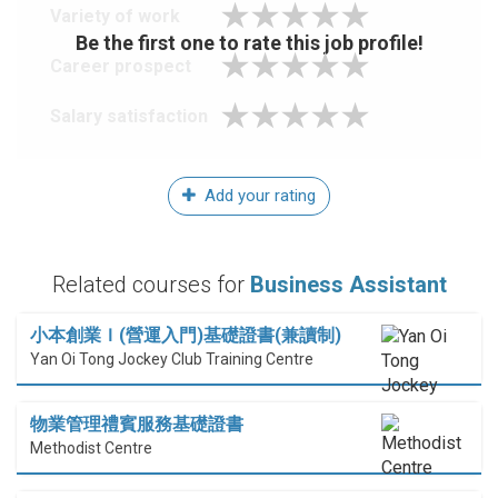
Variety of work
Be the first one to rate this job profile!
Career prospect
Salary satisfaction
Add your rating
Related courses for
Business Assistant
小本創業Ｉ(營運入門)基礎證書(兼讀制)
Yan Oi Tong Jockey Club Training Centre
物業管理禮賓服務基礎證書
Methodist Centre