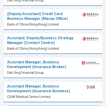
Dah Sing Financial Group
(Deputy/Assistant) Credit Card
Business Manager (Macau Office)
Bank of China (Hong Kong) Limited
Assistant/ Deputy/Business Strategy
Manager (Contact Centre)
Bank of China (Hong Kong) Limited
Assistant Manager, Business
Development (Insurance Broker)
Dah Sing Financial Group
Assistant Manager, Business
Development (Insurance Business)
CUHK Medical Centre Limited