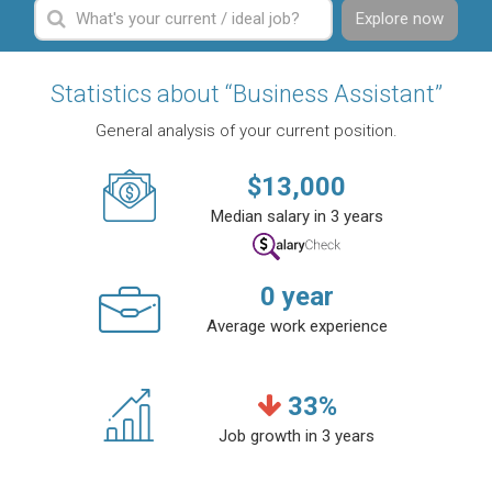
Explore now
Statistics about “Business Assistant”
General analysis of your current position.
$
13,000
Median salary in 3 years
0
year
Average work experience
33
%
Job growth in 3 years