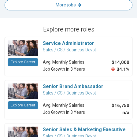
More jobs
Explore more roles
Service Administrator
Sales / CS / Business Devpt
Avg. Monthly Salaries
$14,000
Explore Career
Job Growth in 3 Years
34.1%
Senior Brand Ambassador
Sales / CS / Business Devpt
Avg. Monthly Salaries
$16,750
Explore Career
Job Growth in 3 Years
n/a
Senior Sales & Marketing Executive
Sales / CS / Business Devpt