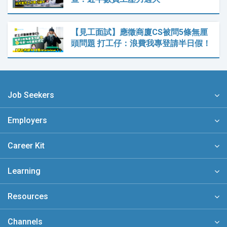
【見工面試】應徵商廈CS被問5條無厘
頭問題 打工仔：浪費我專登請半日假！
Job Seekers
Employers
Career Kit
Learning
Resources
Channels