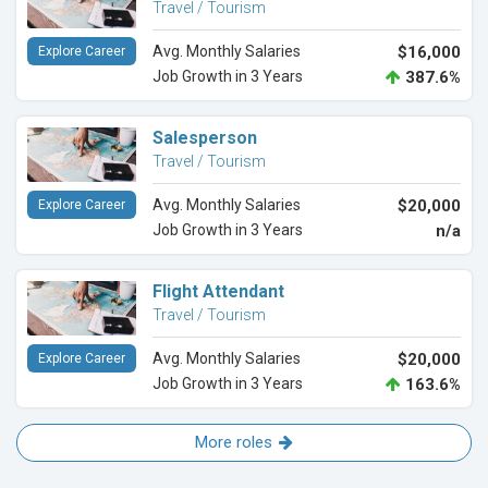
Travel / Tourism
Avg. Monthly Salaries
$16,000
Explore Career
Job Growth in 3 Years
387.6%
Salesperson
Travel / Tourism
Avg. Monthly Salaries
$20,000
Explore Career
Job Growth in 3 Years
n/a
Flight Attendant
Travel / Tourism
Avg. Monthly Salaries
$20,000
Explore Career
Job Growth in 3 Years
163.6%
More roles