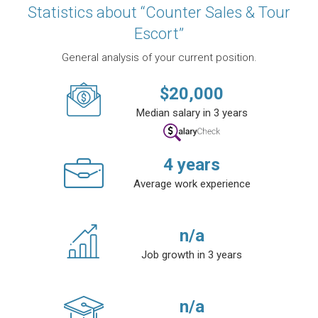
Statistics about “Counter Sales & Tour
Escort”
General analysis of your current position.
$
20,000
Median salary in 3 years
4
years
Average work experience
n/a
Job growth in 3 years
n/a