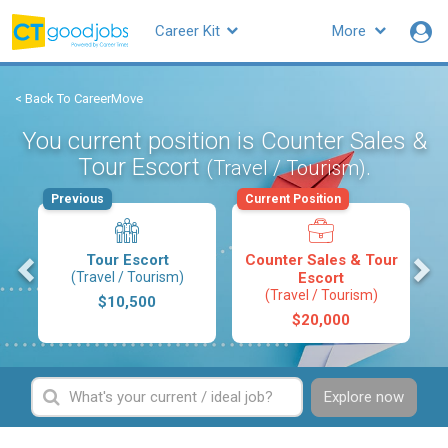
Career Kit
More
< Back To CareerMove
You current position is Counter Sales &
Tour Escort
.
(Travel / Tourism)
Previous
Current Position
s
Tour Escort
Counter Sales & Tour
(Travel / Tourism)
Escort
(Travel / Tourism)
$10,500
$20,000
Explore now