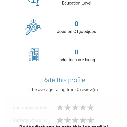
Education Level
0
Jobs on CTgoodjobs
0
Industries are hiring
Rate this profile
The average rating from
0
review(s)
Job satisfaction
Variety of work