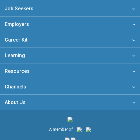
Job Seekers
Employers
Career Kit
Learning
Resources
Channels
About Us
A member of