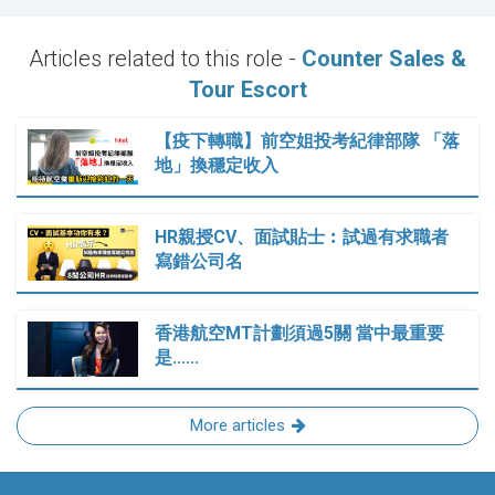
Articles related to this role -
Counter Sales &
Tour Escort
【疫下轉職】前空姐投考紀律部隊 「落
地」換穩定收入
HR親授CV、面試貼士︰試過有求職者
寫錯公司名
香港航空MT計劃須過5關 當中最重要
是......
More articles