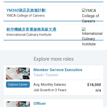
YM360酒店及旅遊計劃
YMCA College of Careers
航空機艙及客運服務高級文憑
International Culinary Institute
Explore more roles
Member Service Executive
Travel / Tourism
Avg. Monthly Salaries
$18,000
Explore Career
Job Growth in 3 Years
n/a
Officer