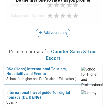
Be the first one to rate this job profile!
Career prospect
Salary satisfaction
Add your rating
Related courses for
Counter Sales & Tour
Escort
BSc (Hons) International Tourism,
Hospitality and Events
School for Higher and Professional Education (SHAPE)
International travel guide for digital
nomads (DE & ENG)
Udemy