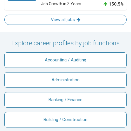
Job Growth in 3 Years
150.5%
View all jobs
Explore career profiles by job functions
Accounting / Auditing
Administration
Banking / Finance
Building / Construction