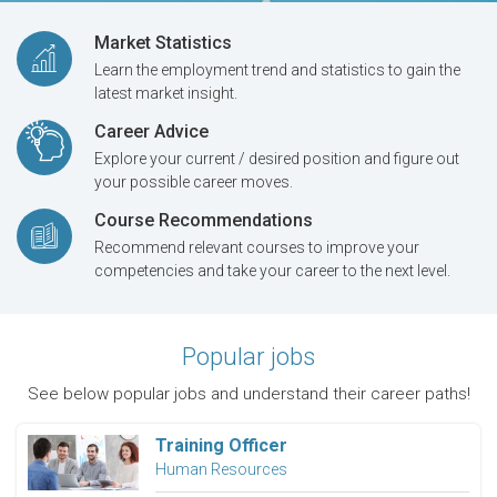
Market Statistics
Learn the employment trend and statistics to gain the
latest market insight.
Career Advice
Explore your current / desired position and figure out
your possible career moves.
Course Recommendations
Recommend relevant courses to improve your
competencies and take your career to the next level.
Popular jobs
See below popular jobs and understand their career paths!
Training Officer
Human Resources