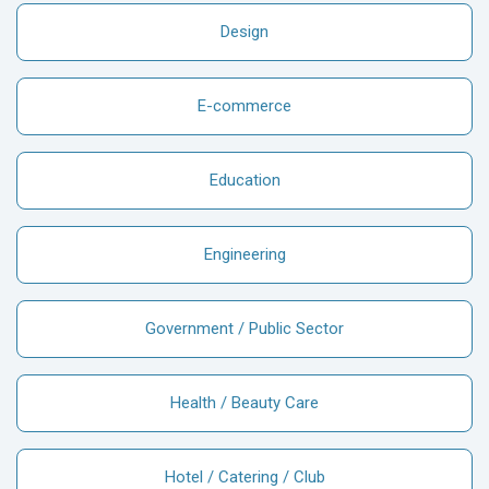
Design
E-commerce
Education
Engineering
Government / Public Sector
Health / Beauty Care
Hotel / Catering / Club