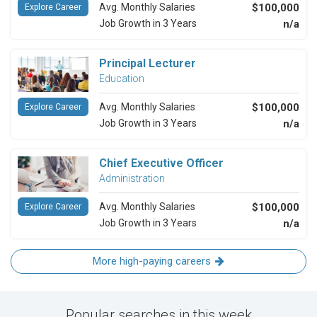
Avg. Monthly Salaries
$100,000
Explore Career
Job Growth in 3 Years
n/a
Principal Lecturer
Education
Avg. Monthly Salaries
$100,000
Explore Career
Job Growth in 3 Years
n/a
Chief Executive Officer
Administration
Avg. Monthly Salaries
$100,000
Explore Career
Job Growth in 3 Years
n/a
More high-paying careers
Popular searches in this week