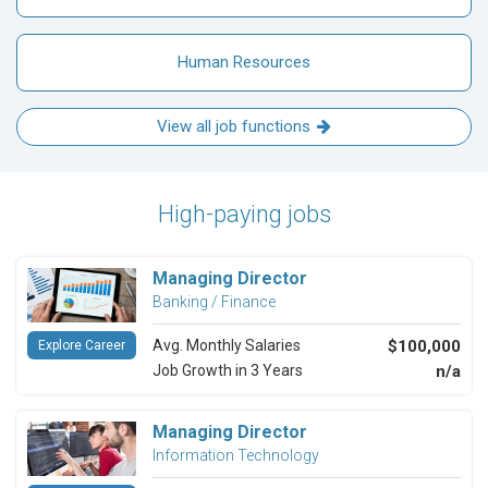
Human Resources
View all job functions
High-paying jobs
Managing Director
Banking / Finance
Avg. Monthly Salaries
$100,000
Explore Career
Job Growth in 3 Years
n/a
Managing Director
Information Technology