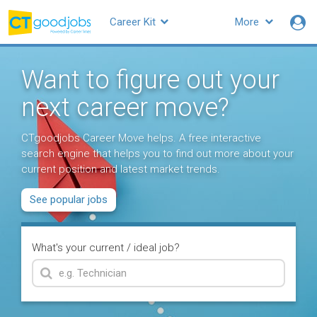
Career Kit
More
Want to figure out your
next career move?
CTgoodjobs Career Move helps. A free interactive
search engine that helps you to find out more about your
current position and latest market trends.
See popular jobs
What's your current / ideal job?