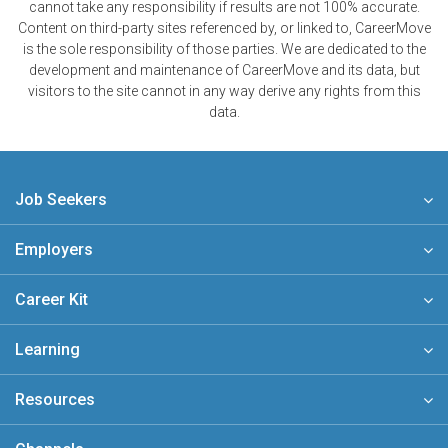
cannot take any responsibility if results are not 100% accurate.
Content on third-party sites referenced by, or linked to, CareerMove
is the sole responsibility of those parties. We are dedicated to the
development and maintenance of CareerMove and its data, but
visitors to the site cannot in any way derive any rights from this
data.
Job Seekers
Employers
Career Kit
Learning
Resources