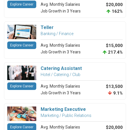
Avg. Monthly Salaries
$20,000
Explore Career
Job Growth in 3 Years
162%
Teller
Banking / Finance
Avg. Monthly Salaries
$15,000
Explore Career
Job Growth in 3 Years
217.4%
Catering Assistant
Hotel / Catering / Club
Avg. Monthly Salaries
$13,500
Explore Career
Job Growth in 3 Years
9.1%
Marketing Executive
Marketing / Public Relations
Avg. Monthly Salaries
$20,000
Explore Career