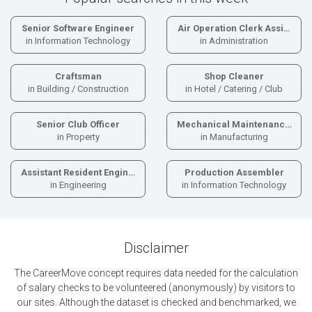
Senior Software Engineer
Air Operation Clerk Assi…
in Information Technology
in Administration
Craftsman
Shop Cleaner
in Building / Construction
in Hotel / Catering / Club
Senior Club Officer
Mechanical Maintenanc…
in Property
in Manufacturing
Assistant Resident Engin…
Production Assembler
in Engineering
in Information Technology
Disclaimer
The CareerMove concept requires data needed for the calculation
of salary checks to be volunteered (anonymously) by visitors to
our sites. Although the dataset is checked and benchmarked, we