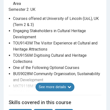
administrative/management approach to a heritage
Area
project or organisation.
Semester 2: UK
Be able to apply insights from key academic
Courses offered at University of Lincoln (UoL), UK
research and theory related to arts & cultural
(Term 2 & 3)
heritage management in management and
Engaging Stakeholders in Cultural Heritage
conservation contexts.
Development
TOU9143M The Visitor Experience at Cultural and
Heritage Attractions
TOU9156M Digitising Cultural and Heritage
Collections
One of the Following Optional Courses
BUS9028M Community Organisation, Sustainability
and Development
MKT9118M Digital Marketing
See more details
BUS9048M Strategy Making
Dissertation (Joint Supervision by both universities)
Skills covered in this course
ACH504 Dissertation: Master of Arts in Arts and