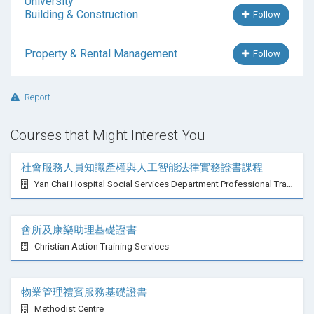
Building & Construction
Follow
Property & Rental Management
Follow
Report
Courses that Might Interest You
社會服務人員知識產權與人工智能法律實務證書課程
Yan Chai Hospital Social Services Department Professional Training Centre
會所及康樂助理基礎證書
Christian Action Training Services
物業管理禮賓服務基礎證書
Methodist Centre