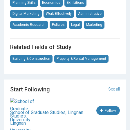
Cultural Heritage Management
Planning Skills
Economics
Exhibitions
Digital Marketing
Work Effectively
Administrative
Academic Research
Policies
Legal
Marketing
Related Fields of Study
Building & Construction
Property & Rental Management
Start Following
See all
Follow
School of Graduate Studies, Lingnan
University