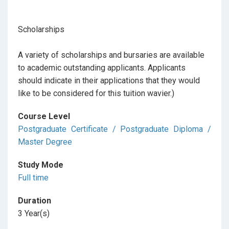
Scholarships
A variety of scholarships and bursaries are available
to academic outstanding applicants. Applicants
should indicate in their applications that they would
like to be considered for this tuition wavier.)
Course Level
Postgraduate Certificate / Postgraduate Diploma /
Master Degree
Study Mode
Full time
Duration
3 Year(s)