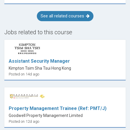
See all related courses
Jobs related to this course
Assistant Security Manager
Kimpton Tsim Sha Tsui Hong Kong
Posted on 14d ago
Property Management Trainee (Ref: PMT/J)
Goodwell Property Management Limited
Posted on 12d ago