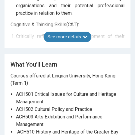
organisations and their potential professional
practice in relation to them.
Cognitive & Thinking Skills(C&T):
Critically reflect upon the development of their
See more details
administrative and management practice.
Analyse political, economic, social, technological,
and legal contexts in relation to developing a
What You’ll Learn
cultural heritage policy.
Courses offered at Lingnan University, Hong Kong
Subject-Specific Skills and Professional Behaviours
(Term 1)
and Attitudes (SSS&PBA):
ACH501 Critical Issues for Culture and Heritage
Apply management structures, principles, and
Management
planning skills to cultural heritage projects and
ACH502 Cultural Policy and Practice
organisations.
ACH503 Arts Exhibition and Performance
Work effectively as a member of a team and/or a
Management
leader in developing an
ACH510 History and Heritage of the Greater Bay