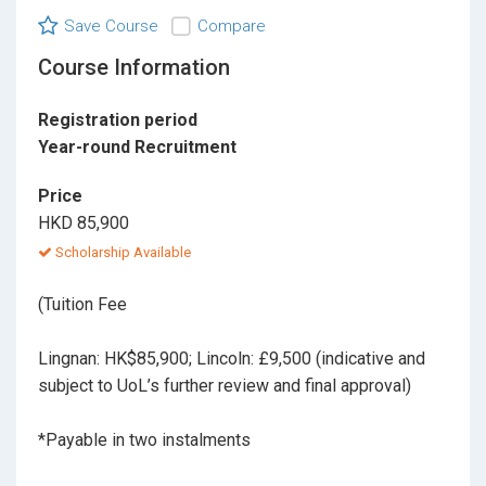
Save Course
Compare
Course Information
Registration period
Year-round Recruitment
Price
HKD 85,900
Scholarship Available
(Tuition Fee
Lingnan: HK$85,900; Lincoln: £9,500 (indicative and
subject to UoL’s further review and final approval)
*Payable in two instalments