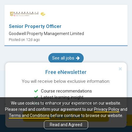
Senior Property Officer
Goodwell Property Management Limited
Posted on 12d ago
See all jobs
Free eNewsletter
You will receive below exclusive information:
Course recommendations
Latest learning insight
We use cookies to enhance your experience on our website.
Personalised course reminders
© Copyright 2026 Career Times Online Limited. All rights reserved.
Please read and confirm your agreement to our
Privacy Policy
and
Terms and Conditions
before continue to browse our website.
Sign Up Now
Next course:
Enquiry
Read and Agreed