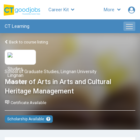
Career Kit
More
CT Learning
Back to course listing
School of Graduate Studies, Lingnan University
Master of Arts in Arts and Cultural
Heritage Management
Certificate Available
Scholarship Available