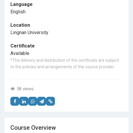
Language
English
Location
Lingnan University
Certificate
Available
*The delivery and distribution of the certificate are subject
to the policies and arrangements of the course provider.
58 views
Course Overview