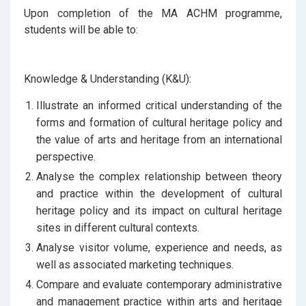
Upon completion of the MA ACHM programme,
students will be able to:
Knowledge & Understanding (K&U):
Illustrate an informed critical understanding of the
forms and formation of cultural heritage policy and
the value of arts and heritage from an international
perspective.
Analyse the complex relationship between theory
and practice within the development of cultural
heritage policy and its impact on cultural heritage
sites in different cultural contexts.
Analyse visitor volume, experience and needs, as
well as associated marketing techniques.
Compare and evaluate contemporary administrative
and management practice within arts and heritage