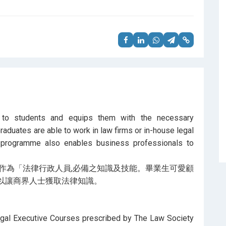
g to students and equips them with the necessary
raduates are able to work in law firms or in-house legal
 programme also enables business professionals to
作為「法律行政人員,必備之知識及技能。畢業生可愛顧
以讓商界人士獲取法律知識。
egal Executive Courses prescribed by The Law Society