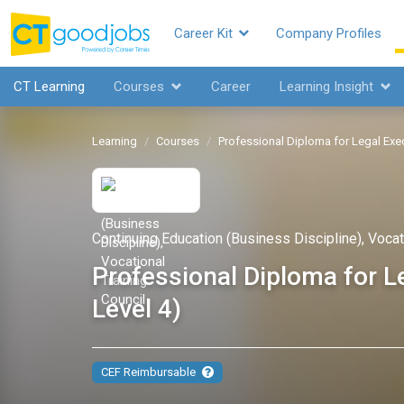
Career Kit
Company Profiles
CT Learning
Courses
Career
Learning Insight
Learning
Courses
Professional Diploma for Lega
Continuing Education (Business Discipline), Vocat
Professional Diploma f
Level 4)
CEF Reimbursable