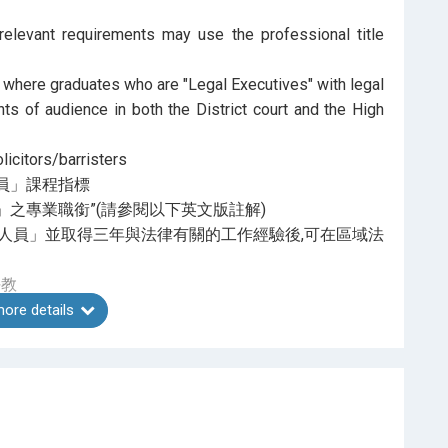
relevant requirements may use the professional title
 where graduates who are "Legal Executives" with legal
hts of audience in both the District court and the High
icitors/barristers
員」課程指標
之專業職銜”(請參閱以下英文版註解)
人員」並取得三年與法律有關的工作經驗後,可在區域法
任教
ore details