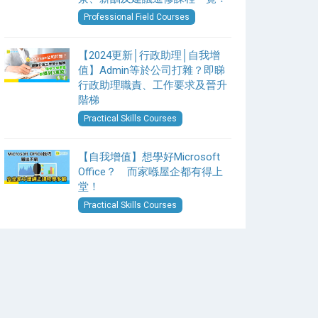
Professional Field Courses
【2024更新│行政助理│自我增
值】Admin等於公司打雜？即睇
行政助理職責、工作要求及晉升
階梯
Practical Skills Courses
【自我增值】想學好Microsoft
Office？ 而家喺屋企都有得上
堂！
Practical Skills Courses