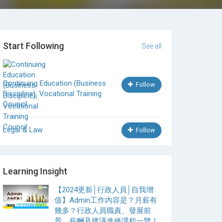
Start Following
See all
Continuing Education (Business
Follow
Discipline), Vocational Training
Council
Legal & Law
Follow
Learning Insight
【2024更新│行政人員│自我增
值】Admin工作內容是？月薪有
幾多？行政人員職責、發展前
景、薪酬及建議進修課程一覽！