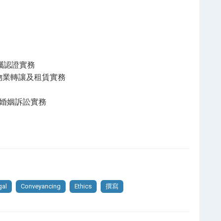
法及遺囑認證實務
 土地法,物業轉讓及租賃實務
 家事法及婚姻訴訟實務
gal
Conveyancing
Ethics
撰寫