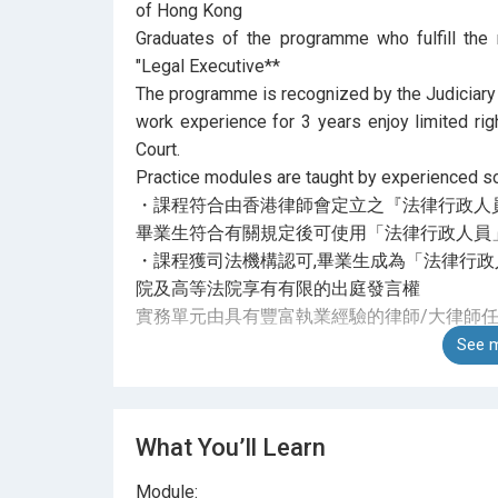
of Hong Kong
Graduates of the programme who fulfill the 
"Legal Executive**
The programme is recognized by the Judiciary
work experience for 3 years enjoy limited rig
Court.
Practice modules are taught by experienced sol
・課程符合由香港律師會定立之『法律行政人
畢業生符合有關規定後可使用「法律行政人員」
・課程獲司法機構認可,畢業生成為「法律行政
院及高等法院享有有限的出庭發言權
實務單元由具有豐富執業經驗的律師/大律師
See m
What You’ll Learn
Module: