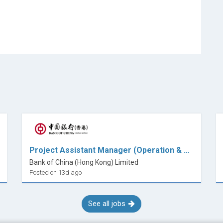
Project Assistant Manager (Operation & Planning)
Bank of China (Hong Kong) Limited
Posted on 13d ago
See all jobs