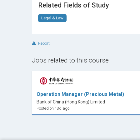
Related Fields of Study
Legal & Law
Report
Jobs related to this course
Operation Manager (Precious Metal)
Bank of China (Hong Kong) Limited
Posted on 13d ago