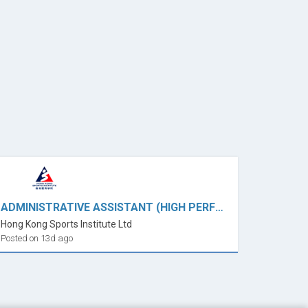
ADMINISTRATIVE ASSISTANT (HIGH PERFORMANCE ADMINISTRATION)
Hong Kong Sports Institute Ltd
Posted on 13d ago