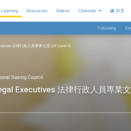
Learning
Resources
Videos
Channels
中文
Following
Sa
l Executives 法律行政人員專業文憑 (QF Level 4)
ional Training Council
or Legal Executives 法律行政人員專業