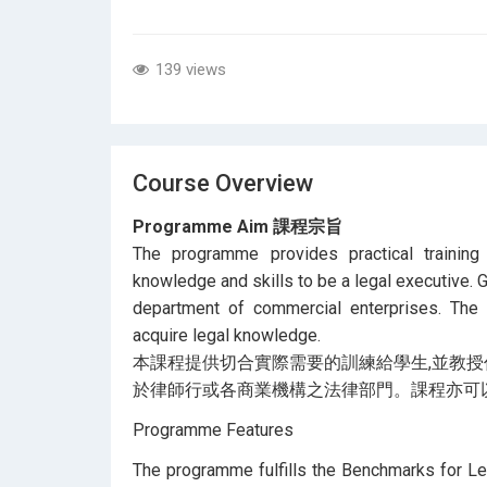
139 views
Course Overview
Programme Aim 課程宗旨
The programme provides practical trainin
knowledge and skills to be a legal executive. G
department of commercial enterprises. The
acquire legal knowledge.
本課程提供切合實際需要的訓練給學生,並教授
於律師行或各商業機構之法律部門。課程亦可
Programme Features
The programme fulfills the Benchmarks for L