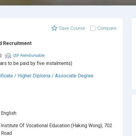
Save Course
Compare
d Recruitment
0
CEF Reimbursable
ars to be paid by five instalments)
ificate / Higher Diploma / Associate Degree
 English
Institute Of Vocational Education (Haking Wong), 702
k Road