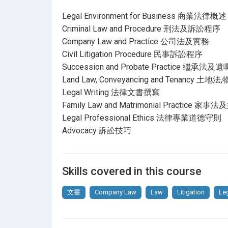
Legal Environment for Business 商業法律概述
Criminal Law and Procedure 刑法及訴訟程序
Company Law and Practice 公司法及實務
Civil Litigation Procedure 民事訴訟程序
Succession and Probate Practice 繼承
Land Law, Conveyancing and Tenancy
Legal Writing 法律文書撰寫
Family Law and Matrimonial Practice
Legal Professional Ethics 法律專業道德守則
Advocacy 訴訟技巧
Skills covered in this course
文書
Company Law
Law
Litigation
Le