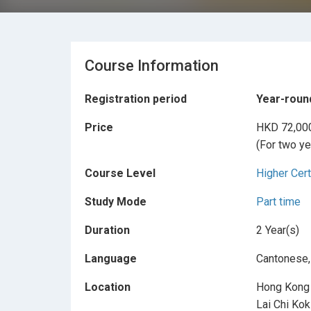
Course Information
Registration period
Year-roun
Price
HKD 72,00
(For two ye
Course Level
Higher Cert
Study Mode
Part time
Duration
2 Year(s)
Language
Cantonese,
Location
Hong Kong 
Lai Chi Ko