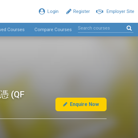
Login
Register
Employer Site
ved Courses
Compare Courses
文憑 (QF
Enquire Now