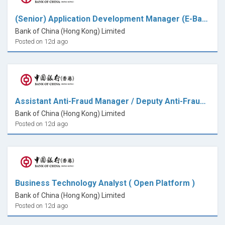
(Senior) Application Development Manager (E-Banking)
Bank of China (Hong Kong) Limited
Posted on 12d ago
Assistant Anti-Fraud Manager / Deputy Anti-Fraud Manager ( 7x24 Fraud Transaction Monitoring)
Bank of China (Hong Kong) Limited
Posted on 12d ago
Business Technology Analyst ( Open Platform )
Bank of China (Hong Kong) Limited
Posted on 12d ago