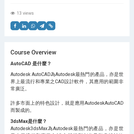
13 views
Course Overview
AutoCAD 是什麼？
Autodesk AutoCAD為Autodesk最熱門的產品，亦是世
界上最流行和專業之CAD設計軟件，其應用的範圍非
常廣泛。
許多市面上的特色設計，就是應用AutodeskAutoCAD
而製成的。
3dsMax是什麼？
Autodesk3dsMax為Autodesk最熱門的產品，亦是世