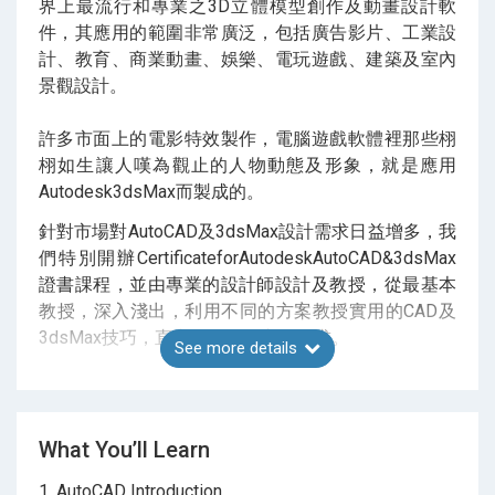
界上最流行和專業之3D立體模型創作及動畫設計軟
件，其應用的範圍非常廣泛，包括廣告影片、工業設
計、教育、商業動畫、娛樂、電玩遊戲、建築及室內
景觀設計。
許多市面上的電影特效製作，電腦遊戲軟體裡那些栩
栩如生讓人嘆為觀止的人物動態及形象，就是應用
Autodesk3dsMax而製成的。
針對市場對AutoCAD及3dsMax設計需求日益增多，我
們特別開辦CertificateforAutodeskAutoCAD&3dsMax
證書課程，並由專業的設計師設計及教授，從最基本
教授，深入淺出，利用不同的方案教授實用的CAD及
3dsMax技巧，直直正正做到市場需求。
See more details
課程內容涵蓋工程施工圖，產品設計圖到環境設計圖
等等，務求令每學員了解在現實中的需求及技巧，提
升能力，從而達至專業。
What You’ll Learn
1. AutoCAD Introduction