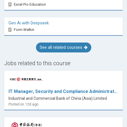
Excel Pro Education
Gen Ai with Deepseek
Form.Welkin
See all related courses
Jobs related to this course
IT Manager, Security and Compliance Administration
Industrial and Commercial Bank of China (Asia) Limited
Posted on 12d ago