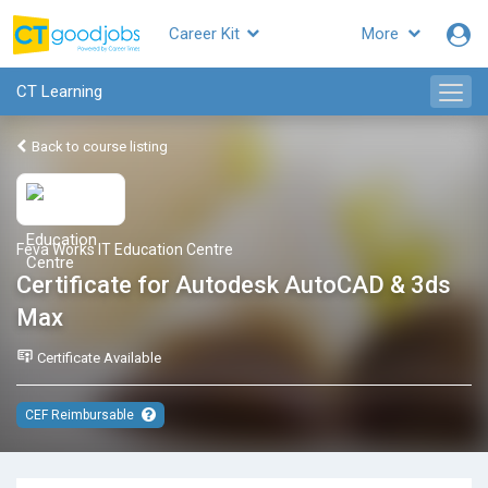
Career Kit
More
CT Learning
Back to course listing
Feva Works IT Education Centre
Certificate for Autodesk AutoCAD & 3ds
Max
Certificate Available
CEF Reimbursable