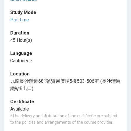
Study Mode
Part time
Duration
45 Hour(s)
Language
Cantonese
Location
九龍長沙灣道681號貿易廣場5樓503-506室 (長沙灣港
鐵站B出口)
Certificate
Available
*The delivery and distribution of the certificate are subject
to the policies and arrangements of the course provider.