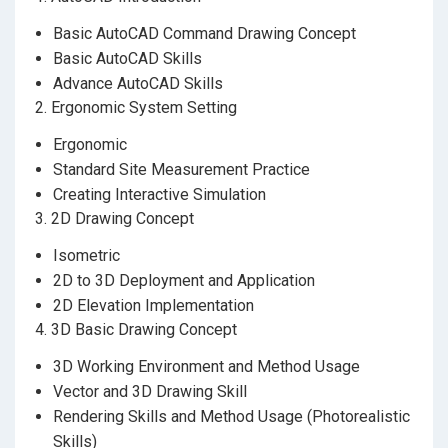
並在短時間內將技巧及知識與現實工作融合，增強市
場競爭力。
Basic AutoCAD Command Drawing Concept
Basic AutoCAD Skills
課程將採用AutodeskAutoCAD及A
utodesk
3dsMax軟
Advance AutoCAD Skills
件。
2. Ergonomic System Setting
Ergonomic
Standard Site Measurement Practice
Creating Interactive Simulation
3. 2D Drawing Concept
Isometric
2D to 3D Deployment and Application
2D Elevation Implementation
4. 3D Basic Drawing Concept
3D Working Environment and Method Usage
Vector and 3D Drawing Skill
Rendering Skills and Method Usage (Photorealistic
Skills)