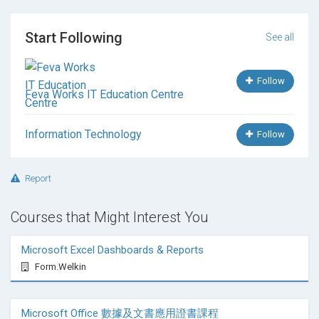
Technique
Export to Different Format (e.g.
Start Following
SVG/3DS/OBJ/DXF)
See all
Camera Setting and Arnold Rendering Setting
Basic Scripting for Controlling Animation
Follow
8. VR and MR Setup
Feva Works IT Education Centre
VR Export and Prepare 3D Model for VR and MR
Information Technology
Usage
Follow
Creating Interactive Simulation
Story Board & Basic Theory of Editing
Report
Interior and Exhibition Design and Rendering
9. Adding Transition and Video
Courses that Might Interest You
Material Mapping and Slave Material Usage
Import from AutoCAD, Revit, Sketchup, Other
Microsoft Excel Dashboards & Reports
Format 3D Software Usage
Form.Welkin
Output to Different Media Format
Video Output and motion Transition
Microsoft Office 數據及文書應用證書課程