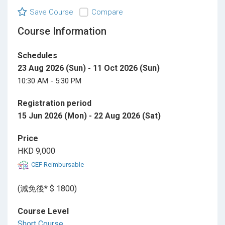
Save Course
Compare
Course Information
Schedules
23 Aug 2026 (Sun) - 11 Oct 2026 (Sun)
10:30 AM - 5:30 PM
Registration period
15 Jun 2026 (Mon) - 22 Aug 2026 (Sat)
Price
HKD 9,000
CEF Reimbursable
(減免後* $ 1800)
Course Level
Short Course