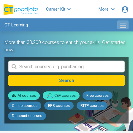
Career Kit
More
CT Learning
More than 33,200 courses to enrich your skills. Get started
now!
Search
AI courses
CEF courses
Free courses
Online courses
ERB courses
RTTP courses
Discount courses