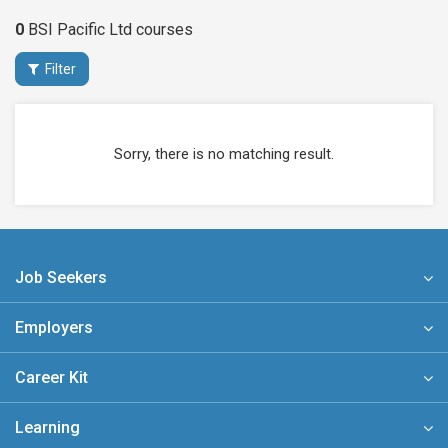
0
BSI Pacific Ltd
courses
Filter
Sorry, there is no matching result.
Job Seekers
Employers
Career Kit
Learning