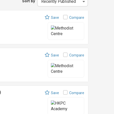
Sort by
Save
Compare
Save
Compare
)
Save
Compare