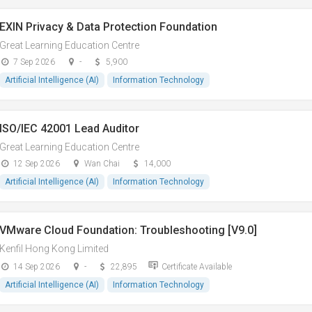
EXIN Privacy & Data Protection Foundation
Great Learning Education Centre
7 Sep 2026
-
5,900
Artificial Intelligence (AI)
Information Technology
ISO/IEC 42001 Lead Auditor
Great Learning Education Centre
12 Sep 2026
Wan Chai
14,000
Artificial Intelligence (AI)
Information Technology
VMware Cloud Foundation: Troubleshooting [V9.0]
Kenfil Hong Kong Limited
14 Sep 2026
-
22,895
Certificate Available
Artificial Intelligence (AI)
Information Technology