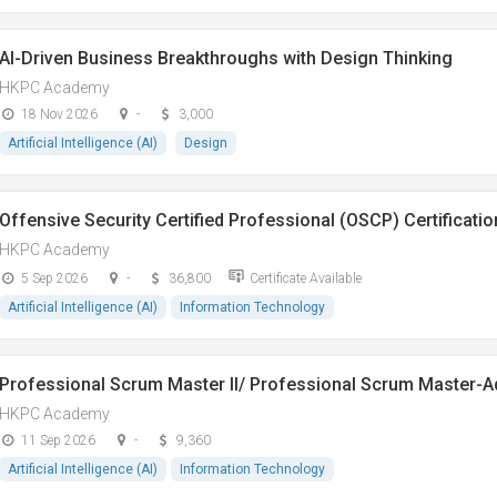
AI-Driven Business Breakthroughs with Design Thinking
HKPC Academy
18 Nov 2026
-
3,000
Artificial Intelligence (AI)
Design
Offensive Security Certified Professional (OSCP) Certificatio
HKPC Academy
5 Sep 2026
-
36,800
Certificate Available
Artificial Intelligence (AI)
Information Technology
Professional Scrum Master II/ Professional Scrum Master-
HKPC Academy
11 Sep 2026
-
9,360
Artificial Intelligence (AI)
Information Technology