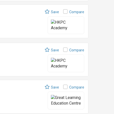
Save
Compare
Save
Compare
Save
Compare