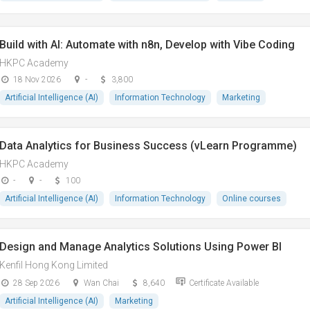
Build with AI: Automate with n8n, Develop with Vibe Coding
HKPC Academy
18 Nov 2026
-
3,800
Artificial Intelligence (AI)
Information Technology
Marketing
Data Analytics for Business Success (vLearn Programme)
HKPC Academy
-
-
100
Artificial Intelligence (AI)
Information Technology
Online courses
Design and Manage Analytics Solutions Using Power BI
Kenfil Hong Kong Limited
28 Sep 2026
Wan Chai
8,640
Certificate Available
Artificial Intelligence (AI)
Marketing