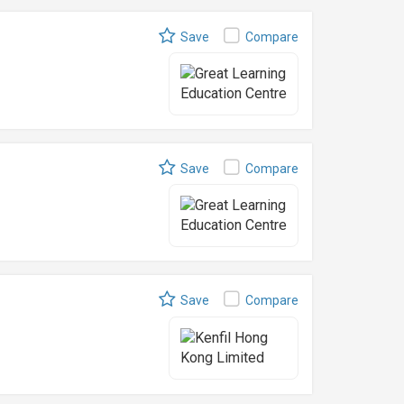
Save
Compare
Save
Compare
Save
Compare