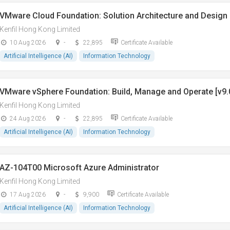
VMware Cloud Foundation: Solution Architecture and Design 
Kenfil Hong Kong Limited
10 Aug 2026
-
22,895
Certificate Available
Artificial Intelligence (AI)
Information Technology
VMware vSphere Foundation: Build, Manage and Operate [v9.
Kenfil Hong Kong Limited
24 Aug 2026
-
22,895
Certificate Available
Artificial Intelligence (AI)
Information Technology
AZ-104T00 Microsoft Azure Administrator
Kenfil Hong Kong Limited
17 Aug 2026
-
9,900
Certificate Available
Artificial Intelligence (AI)
Information Technology