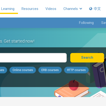
Learning
Resources
Videos
Channels
中文
Following
Sa
s. Get started now!
Search
ses
Online courses
ERB courses
RTTP courses