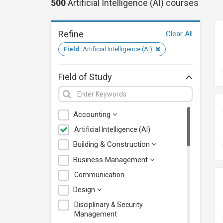
500
Artificial Intelligence (AI)
courses
Refine
Clear All
Field:
Artificial Intelligence (AI)
Field of Study
Accounting
Artificial Intelligence (AI)
Building & Construction
Business Management
Communication
Design
Disciplinary & Security
Management