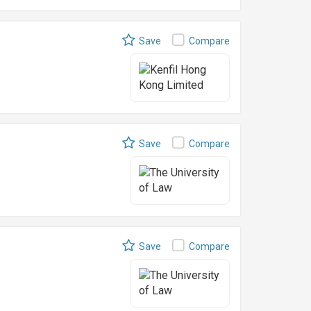
Save
Compare
Save
Compare
Save
Compare