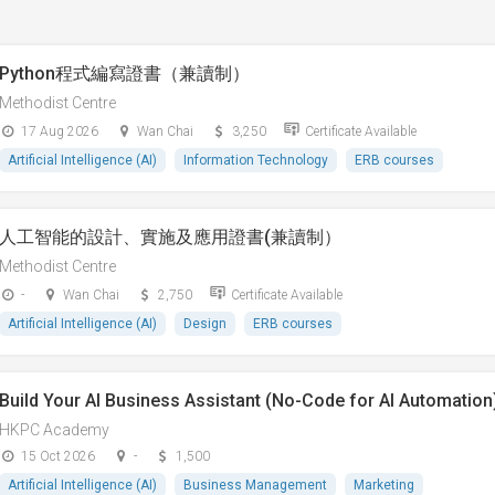
Python程式編寫證書（兼讀制）
Methodist Centre
17 Aug 2026
Wan Chai
3,250
Certificate Available
Artificial Intelligence (AI)
Information Technology
ERB courses
人工智能的設計、實施及應用證書(兼讀制）
Methodist Centre
-
Wan Chai
2,750
Certificate Available
Artificial Intelligence (AI)
Design
ERB courses
Build Your AI Business Assistant (No-Code for AI Automation
HKPC Academy
15 Oct 2026
-
1,500
Artificial Intelligence (AI)
Business Management
Marketing