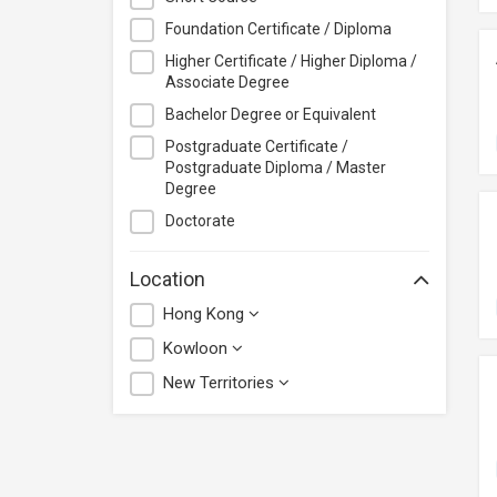
Foundation Certificate / Diploma
Higher Certificate / Higher Diploma /
Associate Degree
Bachelor Degree or Equivalent
Postgraduate Certificate /
Postgraduate Diploma / Master
Degree
Doctorate
Location
Hong Kong
Kowloon
New Territories