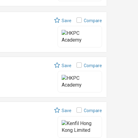
Save
Compare
Save
Compare
Save
Compare