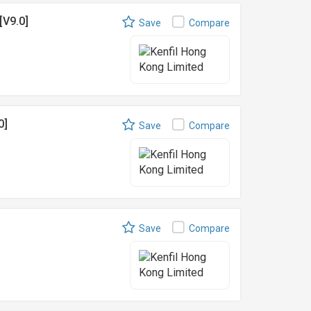
[V9.0]
Save
Compare
0]
Save
Compare
Save
Compare