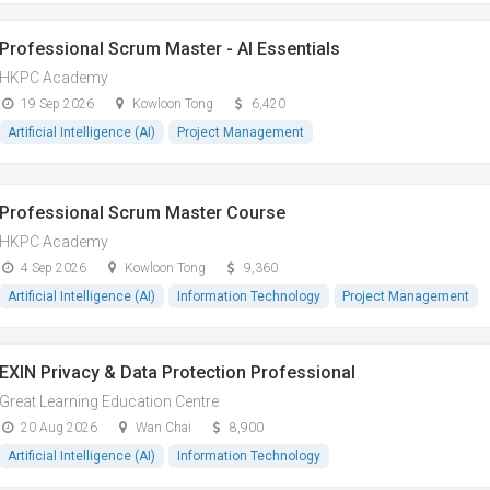
Professional Scrum Master - AI Essentials
HKPC Academy
19 Sep 2026
Kowloon Tong
6,420
Artificial Intelligence (AI)
Project Management
Professional Scrum Master Course
HKPC Academy
4 Sep 2026
Kowloon Tong
9,360
Artificial Intelligence (AI)
Information Technology
Project Management
EXIN Privacy & Data Protection Professional
Great Learning Education Centre
20 Aug 2026
Wan Chai
8,900
Artificial Intelligence (AI)
Information Technology