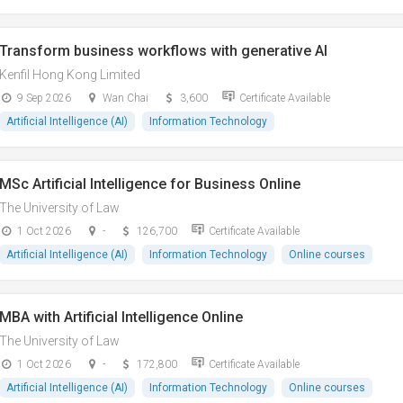
Transform business workflows with generative AI
Kenfil Hong Kong Limited
9 Sep 2026
Wan Chai
3,600
Certificate Available
Artificial Intelligence (AI)
Information Technology
MSc Artificial Intelligence for Business Online
The University of Law
1 Oct 2026
-
126,700
Certificate Available
Artificial Intelligence (AI)
Information Technology
Online courses
MBA with Artificial Intelligence Online
The University of Law
1 Oct 2026
-
172,800
Certificate Available
Artificial Intelligence (AI)
Information Technology
Online courses