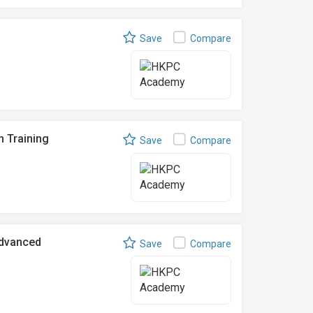
Save
Compare
n Training
Save
Compare
Advanced
Save
Compare