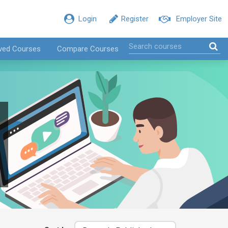
Login
Register
Employer Site
ved Courses
Compare Courses