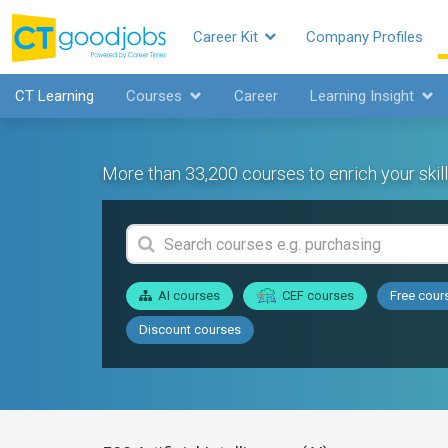
Career Kit
Company Profiles
CT Learning
Courses
Career
Learning Insight
More than 33,200 courses to enrich your skill
AI courses
CEF courses
Free cour
Discount courses