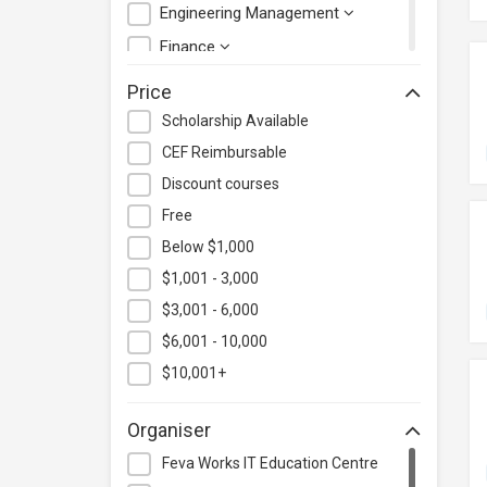
Engineering Management
Finance
Health Care Management
Price
Hospitality & Catering
Scholarship Available
Human Resources
CEF Reimbursable
Information Technology
Discount courses
Language
Free
Below $1,000
Legal & Law
$1,001 - 3,000
Lifestyle / Beauty
$3,001 - 6,000
Logistics & Supply Chain
Management
$6,001 - 10,000
Manufacturing
$10,001+
Marketing
Organiser
Personal Development
Feva Works IT Education Centre
Photography & Videography