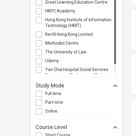
Great Learning Education Centre
Project Management
HKPC Academy
Property & Rental Management
Hong Kong Institute of Information
Purchasing & Merchandising
Technology (HKIIT)
Management
Kenfil Hong Kong Limited
Quality Management
Methodist Centre
Retail
The University of Law
Sales
Udemy
Secretarial & Administrative
Yan Chai Hospital Social Services
Studies
Department Professional Training
Travel & Tourism
Centre
Study Mode
Others
Full time
Part time
Online
Course Level
Short Course