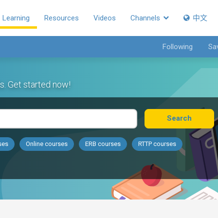
Learning
Resources
Videos
Channels
中文
Following
Sa
s. Get started now!
Search
ses
Online courses
ERB courses
RTTP courses