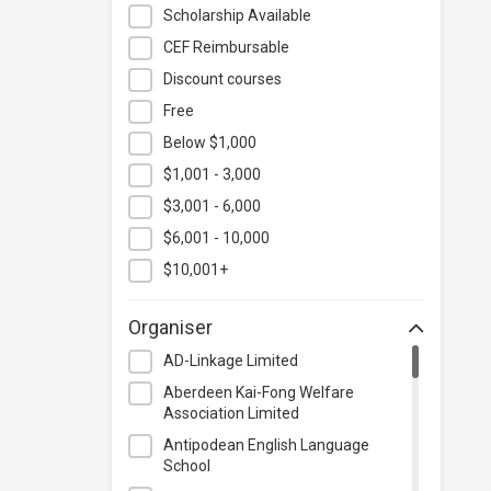
Hospitality & Catering
Scholarship Available
Human Resources
CEF Reimbursable
Information Technology
Discount courses
Language
Free
Below $1,000
Legal & Law
$1,001 - 3,000
Lifestyle / Beauty
$3,001 - 6,000
Logistics & Supply Chain
Management
$6,001 - 10,000
Manufacturing
$10,001+
Marketing
Organiser
Personal Development
AD-Linkage Limited
Photography & Videography
Aberdeen Kai-Fong Welfare
Project Management
Association Limited
Property & Rental Management
Antipodean English Language
School
Purchasing & Merchandising
Management