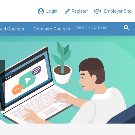
Login
Register
Employer Site
ved Courses
Compare Courses