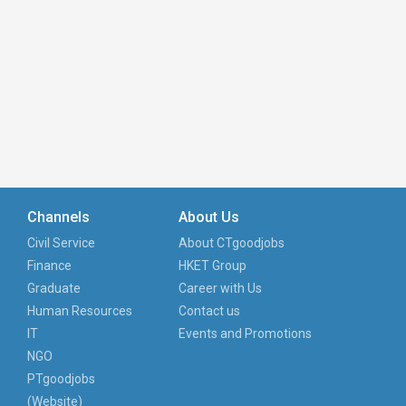
Channels
About Us
Civil Service
About CTgoodjobs
Finance
HKET Group
Graduate
Career with Us
Human Resources
Contact us
IT
Events and Promotions
NGO
PTgoodjobs
(Website)