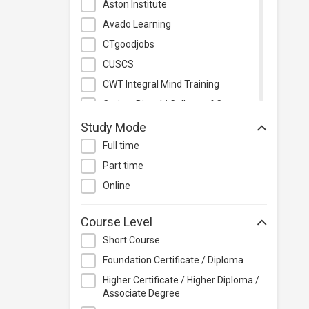
Aston Institute
Quality Management
Avado Learning
Retail
CTgoodjobs
Sales
CUSCS
Secretarial & Administrative
CWT Integral Mind Training
Studies
Caritas Bianchi College of Careers
Travel & Tourism
Caritas Institute of Higher
Study Mode
Others
Education
Full time
Chinese Culinary Institute
Part time
Christian Action Training Services
Online
Chu Hai College of Higher
Education
Course Level
City University of Hong Kong
Short Course
CloudTechPro
Foundation Certificate / Diploma
Continuing Education (Business
Higher Certificate / Higher Diploma /
Discipline), Vocational Training
Associate Degree
Council