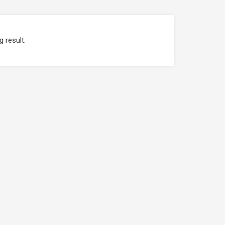
g result.