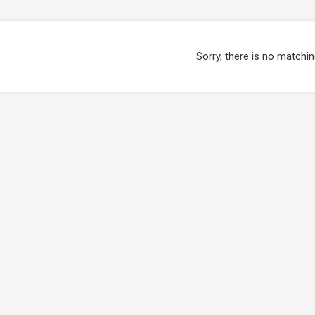
Sorry, there is no matchin