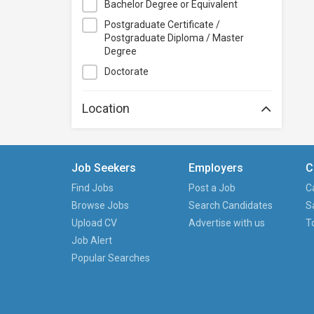
Bachelor Degree or Equivalent
Course+Plus Hong Kong
Postgraduate Certificate /
Elite Makeup
Postgraduate Diploma / Master
Excel Pro Education
Degree
Feva Works IT Education Centre
Doctorate
Form.Welkin
Location
Glow Makeup Academy
Great Learning Education Centre
GreenTomato Academy
Job Seekers
Employers
C
HKMA
Find Jobs
Post a Job
C
HKPC Academy
Browse Jobs
Search Candidates
S
Haven of Hope Christian Service
Upload CV
Advertise with us
T
Heung To College of Professional
Job Alert
Studies
Popular Searches
Hewlett-Packard HK SAR Limited
Hong Kong Baptist University
Hong Kong Baptist University,