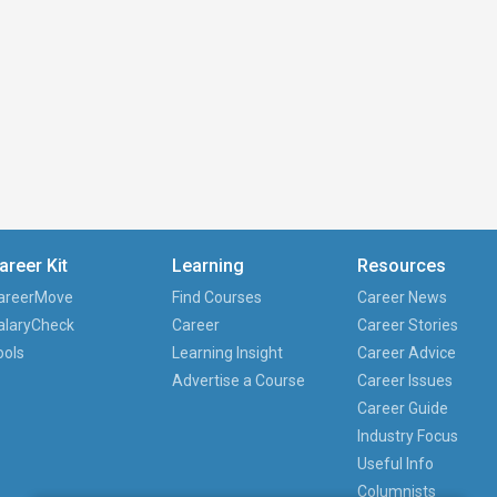
areer Kit
Learning
Resources
areerMove
Find Courses
Career News
alaryCheck
Career
Career Stories
ools
Learning Insight
Career Advice
Advertise a Course
Career Issues
Career Guide
Industry Focus
Useful Info
Columnists