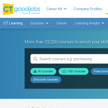
Career Kit
Company Profiles
CT Learning
Courses
Career
Learning Insight
More than 33,200 courses to enrich your skill
AI courses
CEF courses
Free cour
Discount courses