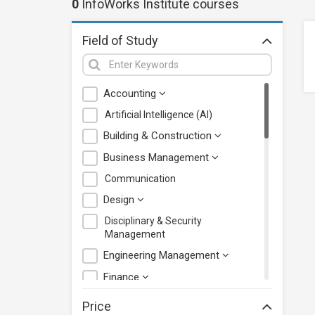
0
InfoWorks Institute
courses
Field of Study
Accounting
Artificial Intelligence (AI)
Building & Construction
Business Management
Communication
Design
Disciplinary & Security
Management
Engineering Management
Finance
Health Care Management
Price