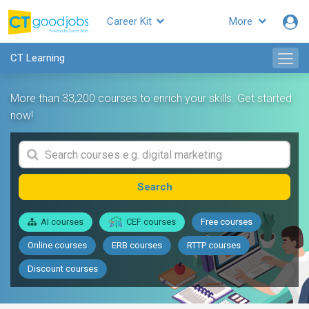
Career Kit
More
CT Learning
More than 33,200 courses to enrich your skills. Get started
now!
Search
AI courses
CEF courses
Free courses
Online courses
ERB courses
RTTP courses
Discount courses