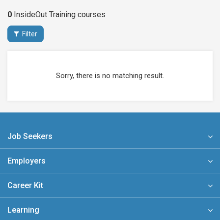
0
InsideOut Training
courses
Filter
Sorry, there is no matching result.
Job Seekers
Employers
Career Kit
Learning