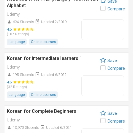
Save
Alphabet
Compare
Udemy
634 Students
Updated 2/2019
4.5
(107 Ratings)
Language
Online courses
Korean for intermediate learners 1
Save
Udemy
Compare
195 Students
Updated 6/2022
4.5
(32 Ratings)
Language
Online courses
Korean for Complete Beginners
Save
Udemy
Compare
10,973 Students
Updated 6/2021