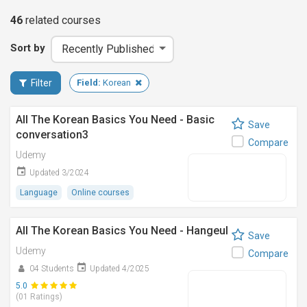
46
related
courses
Sort by
Filter
Field:
Korean
All The Korean Basics You Need - Basic
Save
conversation3
Compare
Udemy
Updated 3/2024
Language
Online courses
All The Korean Basics You Need - Hangeul
Save
Udemy
Compare
04 Students
Updated 4/2025
5.0
(01 Ratings)