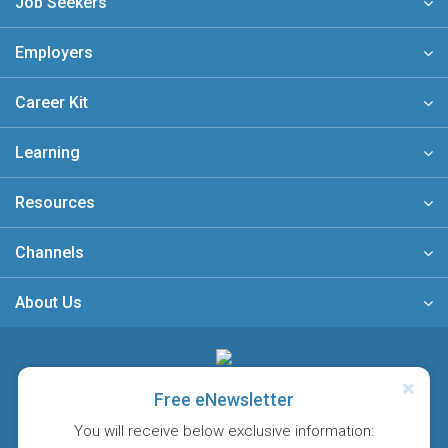
Job Seekers
Employers
Career Kit
Learning
Resources
Channels
About Us
A member of
Free eNewsletter
You will receive below exclusive information: