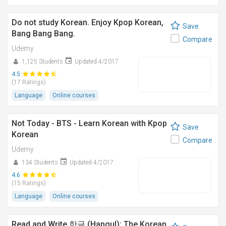
Do not study Korean. Enjoy Kpop Korean,
Save
Bang Bang Bang.
Compare
Udemy
1,125 Students
Updated 4/2017
4.5
(17 Ratings)
Language
Online courses
Not Today - BTS - Learn Korean with Kpop
Save
Korean
Compare
Udemy
134 Students
Updated 4/2017
4.6
(15 Ratings)
Language
Online courses
Read and Write 한글 (Hangul): The Korean