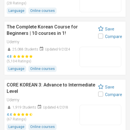
(28 Ratings)
Language
Online courses
The Complete Korean Course for
Save
Beginners | 10 courses in 1!
Compare
Udemy
25,088 Students
Updated 9/2024
4.8
(5,104 Ratings)
Language
Online courses
CORE KOREAN 3: Advance to Intermediate
Save
Level
Compare
Udemy
1,919 Students
Updated 4/2018
4.4
(67 Ratings)
Language
Online courses