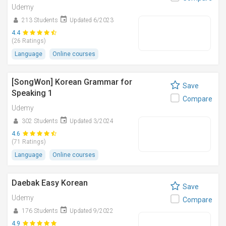
Udemy
213 Students
Updated 6/2023
4.4
(26 Ratings)
Language
Online courses
[SongWon] Korean Grammar for
Save
Speaking 1
Compare
Udemy
302 Students
Updated 3/2024
4.6
(71 Ratings)
Language
Online courses
Daebak Easy Korean
Save
Udemy
Compare
176 Students
Updated 9/2022
4.9