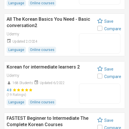
Language
Online courses
All The Korean Basics You Need - Basic
Save
conversation2
Compare
Udemy
Updated 2/2024
Language
Online courses
Korean for intermediate learners 2
Save
Udemy
Compare
168 Students
Updated 6/2022
4.8
(19 Ratings)
Language
Online courses
FASTEST Beginner to Intermediate The
Save
Complete Korean Courses
Compare