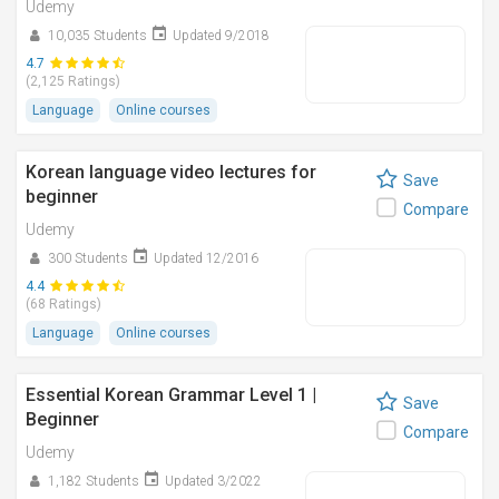
Udemy
10,035 Students
Updated 9/2018
4.7
(2,125 Ratings)
Language
Online courses
Korean language video lectures for
Save
beginner
Compare
Udemy
300 Students
Updated 12/2016
4.4
(68 Ratings)
Language
Online courses
Essential Korean Grammar Level 1 |
Save
Beginner
Compare
Udemy
1,182 Students
Updated 3/2022