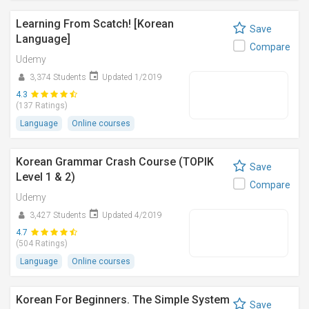
Learning From Scatch! [Korean
Save
Language]
Compare
Udemy
3,374 Students
Updated 1/2019
4.3
(137 Ratings)
Language
Online courses
Korean Grammar Crash Course (TOPIK
Save
Level 1 & 2)
Compare
Udemy
3,427 Students
Updated 4/2019
4.7
(504 Ratings)
Language
Online courses
Korean For Beginners. The Simple System
Save