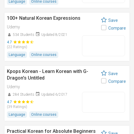
Language
Online courses
100+ Natural Korean Expressions
Save
Udemy
Compare
534 Students
Updated 8/2021
4.7
(22 Ratings)
Language
Online courses
Kpops Korean - Learn Korean with G-
Save
Dragon's Untitled
Compare
Udemy
284 Students
Updated 6/2017
4.7
(39 Ratings)
Language
Online courses
Practical Korean for Absolute Beginners
Save