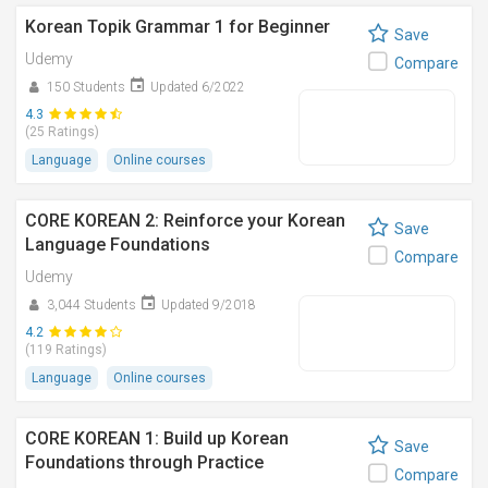
Korean Topik Grammar 1 for Beginner
Save
Udemy
Compare
150 Students
Updated 6/2022
4.3
(25 Ratings)
Language
Online courses
CORE KOREAN 2: Reinforce your Korean
Save
Language Foundations
Compare
Udemy
3,044 Students
Updated 9/2018
4.2
(119 Ratings)
Language
Online courses
CORE KOREAN 1: Build up Korean
Save
Foundations through Practice
Compare