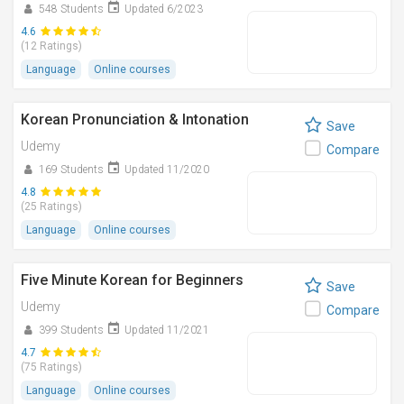
548 Students
Updated 6/2023
4.6
(12 Ratings)
Language
Online courses
Korean Pronunciation & Intonation
Save
Udemy
Compare
169 Students
Updated 11/2020
4.8
(25 Ratings)
Language
Online courses
Five Minute Korean for Beginners
Save
Udemy
Compare
399 Students
Updated 11/2021
4.7
(75 Ratings)
Language
Online courses