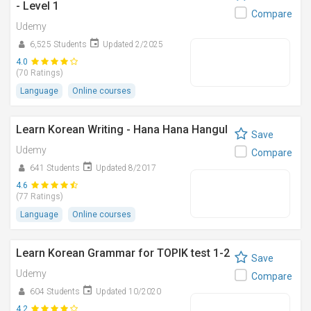
- Level 1
Compare
Udemy
6,525 Students
Updated 2/2025
4.0
(70 Ratings)
Language
Online courses
Learn Korean Writing - Hana Hana Hangul
Save
Udemy
Compare
641 Students
Updated 8/2017
4.6
(77 Ratings)
Language
Online courses
Learn Korean Grammar for TOPIK test 1-2
Save
Udemy
Compare
604 Students
Updated 10/2020
4.2