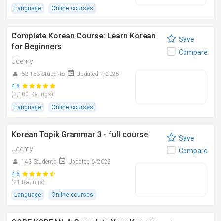
Language
Online courses
Complete Korean Course: Learn Korean
Save
for Beginners
Compare
Udemy
63,153 Students
Updated 7/2025
4.8
(3,100 Ratings)
Language
Online courses
Korean Topik Grammar 3 - full course
Save
Udemy
Compare
143 Students
Updated 6/2022
4.6
(21 Ratings)
Language
Online courses