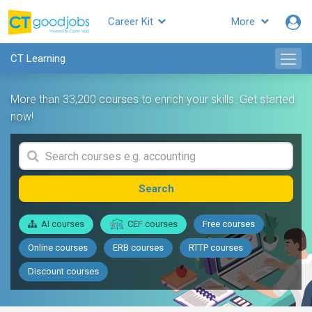
Career Kit
More
CT Learning
More than 33,200 courses to enrich your skills. Get started
now!
Search
AI courses
CEF courses
Free courses
Online courses
ERB courses
RTTP courses
Discount courses