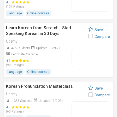
4.8
(107 Ratings)
Language
Online courses
Learn Korean from Scratch - Start
Save
Speaking Korean in 30 Days
Compare
Udemy
425 Students
Updated 11/2021
Certificate Available
4.7
(90 Ratings)
Language
Online courses
Korean Pronunciation Masterclass
Save
Udemy
Compare
1,355 Students
Updated 11/2021
4.8
(60 Ratings)