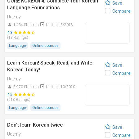
CORE KOREAN 4: Complete Your Korean
Save
Language Foundations
Compare
Udemy
1,434 Students
Updated 5/2018
4.3
(13 Ratings)
Language
Online courses
Learn Korean! Speak, Read, and Write
Save
Korean Today!
Compare
Udemy
2,970 Students
Updated 10/2020
4.5
(618 Ratings)
Language
Online courses
Don't learn Korean twice
Save
Udemy
Compare