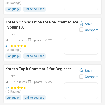
(86 Ratings)
Language
Online courses
Korean Conversation for Pre-Intermediate
Save
| Volume A
Compare
Udemy
700 Students
Updated 6/2021
4.8
(68 Ratings)
Language
Online courses
Korean Topik Grammar 2 for Beginner
Save
Udemy
Compare
107 Students
Updated 6/2022
4.4
(10 Ratings)
Language
Online courses