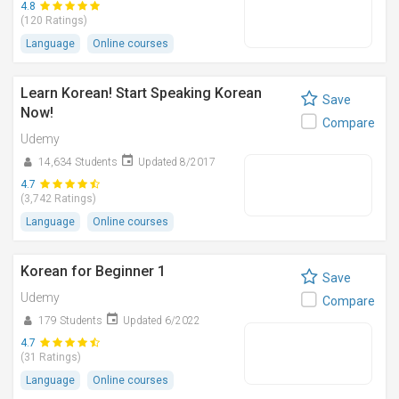
4.8
(120 Ratings)
Language
Online courses
Learn Korean! Start Speaking Korean
Save
Now!
Compare
Udemy
14,634 Students
Updated 8/2017
4.7
(3,742 Ratings)
Language
Online courses
Korean for Beginner 1
Save
Udemy
Compare
179 Students
Updated 6/2022
4.7
(31 Ratings)
Language
Online courses