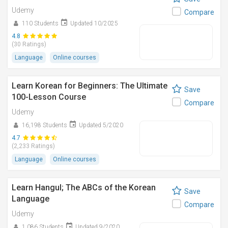
Udemy
Compare
110 Students
Updated 10/2025
4.8
(30 Ratings)
Language
Online courses
Learn Korean for Beginners: The Ultimate
Save
100-Lesson Course
Compare
Udemy
16,198 Students
Updated 5/2020
4.7
(2,233 Ratings)
Language
Online courses
Learn Hangul; The ABCs of the Korean
Save
Language
Compare
Udemy
1,086 Students
Updated 9/2020