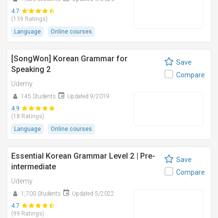
4.7
(139 Ratings)
Language
Online courses
[SongWon] Korean Grammar for
Save
Speaking 2
Compare
Udemy
145 Students
Updated 9/2019
4.9
(18 Ratings)
Language
Online courses
Essential Korean Grammar Level 2 | Pre-
Save
intermediate
Compare
Udemy
1,700 Students
Updated 5/2022
4.7
(99 Ratings)