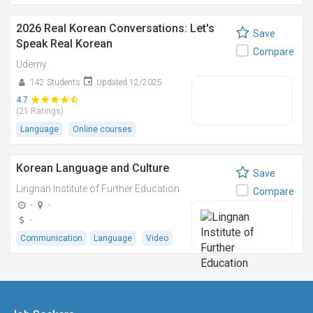
2026 Real Korean Conversations: Let's
Save
Speak Real Korean
Compare
Udemy
142 Students
Updated 12/2025
4.7
(21 Ratings)
Language
Online courses
Korean Language and Culture
Save
Lingnan Institute of Further Education
Compare
-
-
-
Communication
Language
Video