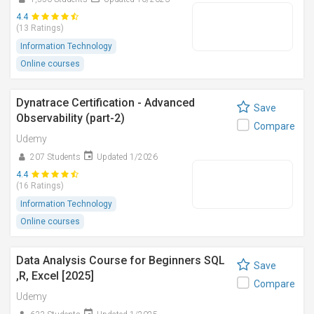
4.4
(13 Ratings)
Information Technology
Online courses
Dynatrace Certification - Advanced
Save
Observability (part-2)
Compare
Udemy
207 Students
Updated 1/2026
4.4
(16 Ratings)
Information Technology
Online courses
Data Analysis Course for Beginners SQL
Save
,R, Excel [2025]
Compare
Udemy