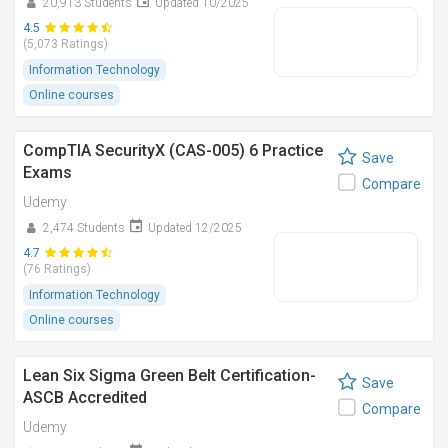
20,913 Students
Updated 10/2025
4.5
(5,073 Ratings)
Information Technology
Online courses
CompTIA SecurityX (CAS-005) 6 Practice
Save
Exams
Compare
Udemy
2,474 Students
Updated 12/2025
4.7
(76 Ratings)
Information Technology
Online courses
Lean Six Sigma Green Belt Certification-
Save
ASCB Accredited
Compare
Udemy