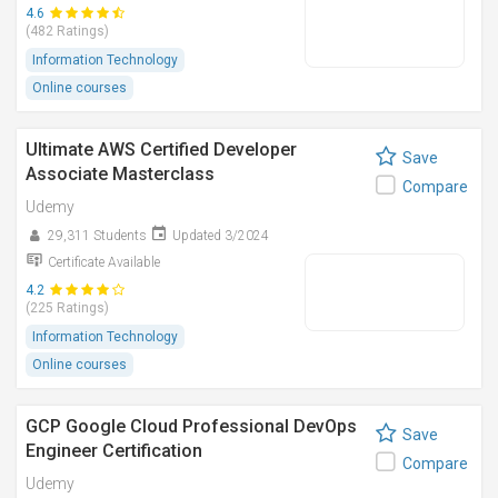
4.6
(482 Ratings)
Information Technology
Online courses
Ultimate AWS Certified Developer
Save
Associate Masterclass
Compare
Udemy
29,311 Students
Updated 3/2024
Certificate Available
4.2
(225 Ratings)
Information Technology
Online courses
GCP Google Cloud Professional DevOps
Save
Engineer Certification
Compare
Udemy