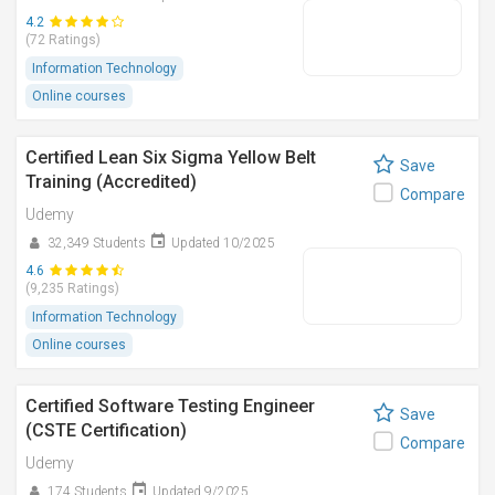
4.2
(72 Ratings)
Information Technology
Online courses
Certified Lean Six Sigma Yellow Belt
Save
Training (Accredited)
Compare
Udemy
32,349 Students
Updated 10/2025
4.6
(9,235 Ratings)
Information Technology
Online courses
Certified Software Testing Engineer
Save
(CSTE Certification)
Compare
Udemy
174 Students
Updated 9/2025