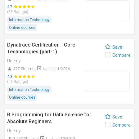
4.7
(53 Ratings)
Information Technology
Online courses
Dynatrace Certification - Core
Save
Technologies (part-1)
Compare
Udemy
477 Students
Updated 1/2026
4.3
(46 Ratings)
Information Technology
Online courses
R Programming for Data Science for
Save
Absolute Beginners
Compare
Udemy
1,550 Students
Updated 10/2023