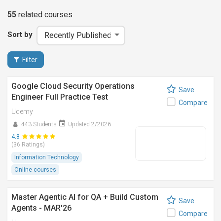
55
related
courses
Sort by
Filter
Google Cloud Security Operations
Save
Engineer Full Practice Test
Compare
Udemy
443 Students
Updated 2/2026
4.8
(36 Ratings)
Information Technology
Online courses
Master Agentic AI for QA + Build Custom
Save
Agents - MAR'26
Compare