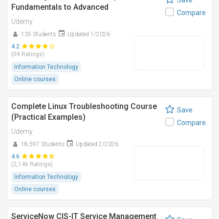
Save
Fundamentals to Advanced
Compare
Udemy
135 Students
Updated 1/2026
4.2
(09 Ratings)
Information Technology
Online courses
Complete Linux Troubleshooting Course
Save
(Practical Examples)
Compare
Udemy
18,597 Students
Updated 2/2026
4.6
(2,146 Ratings)
Information Technology
Online courses
ServiceNow CIS-IT Service Management