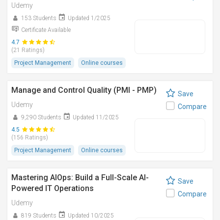
Udemy
153 Students
Updated 1/2025
Certificate Available
4.7
(21 Ratings)
Project Management
Online courses
Manage and Control Quality (PMI - PMP)
Save
Udemy
Compare
9,290 Students
Updated 11/2025
4.5
(156 Ratings)
Project Management
Online courses
Mastering AIOps: Build a Full-Scale AI-
Save
Powered IT Operations
Compare
Udemy
819 Students
Updated 10/2025