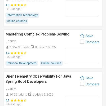
4.5
(01 Ratings)
Information Technology
Online courses
Mastering Complex Problem-Solving
Save
Udemy
Compare
2,959 Students
Updated 1/2026
4.4
(65 Ratings)
Personal Development
Online courses
OpenTelemetry Observability For Java
Save
Spring Boot Developers
Compare
Udemy
916 Students
Updated 2/2026
4.7
(66 Ratings)