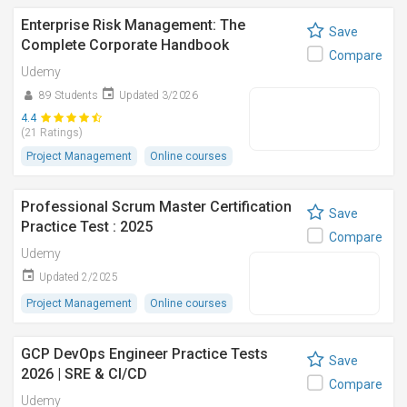
Enterprise Risk Management: The
Save
Complete Corporate Handbook
Compare
Udemy
89 Students
Updated 3/2026
4.4
(21 Ratings)
Project Management
Online courses
Professional Scrum Master Certification
Save
Practice Test : 2025
Compare
Udemy
Updated 2/2025
Project Management
Online courses
GCP DevOps Engineer Practice Tests
Save
2026 | SRE & CI/CD
Compare
Udemy