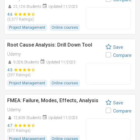
22,126 Students
Updated 11/2025
4.6
(3,577 Ratings)
Project Management
Online courses
Root Cause Analysis: Drill Down Tool
Save
Udemy
Compare
9,026 Students
Updated 11/2025
4.5
(297 Ratings)
Project Management
Online courses
FMEA: Failure, Modes, Effects, Analysis
Save
Udemy
Compare
12,839 Students
Updated 11/2025
4.7
(577 Ratings)
Project Management
Online courses