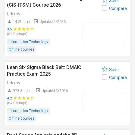
Save
(CIS-ITSM) Course 2026
Compare
Udemy
14 Students
Updated 2/2026
3.5
(02 Ratings)
Information Technology
Online courses
Lean Six Sigma Black Belt: DMAIC
Save
Practice Exam 2025
Compare
Udemy
973 Students
Updated 3/2026
4.2
(04 Ratings)
Information Technology
Online courses