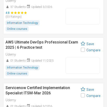
Udemy
37 Students
Updated 3/2026
4.8
(03 Ratings)
Information Technology
Online courses
AWS Ultimate DevOps Professional Exam
Save
2025 | 6 Practice test
Compare
Udemy
01 Students
Updated 11/2025
Information Technology
Online courses
Servicenow Certified Implementation
Save
Specialist ITSM-Mar 2026
Compare
Udemy
02 Students
Updated 3/2026