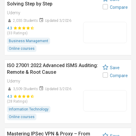
Solving Step by Step
Compare
Udemy
2,035 Students
Updated 3/2026
4.3
(33 Ratings)
Business Management
Online courses
ISO 27001:2022 Advanced ISMS Auditing:
Save
Remote & Root Cause
Compare
Udemy
3,509 Students
Updated 3/2026
4.3
(28 Ratings)
Information Technology
Online courses
Mastering IPSec VPN & Proxy – From