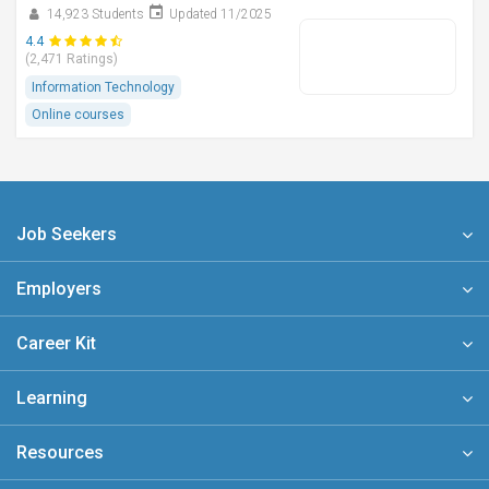
14,923 Students
Updated 11/2025
4.4
(2,471 Ratings)
Information Technology
Online courses
Job Seekers
Employers
Career Kit
Learning
Resources