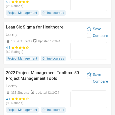
5.0
(26 Ratings)
Project Management
Online courses
Lean Six Sigma for Healthcare
Save
Udemy
Compare
1,204 Students
Updated 1/2024
4.5
(60 Ratings)
Project Management
Online courses
2022 Project Management Toolbox: 50
Save
Project Management Tools
Compare
Udemy
332 Students
Updated 12/2021
4.1
(35 Ratings)
Project Management
Online courses