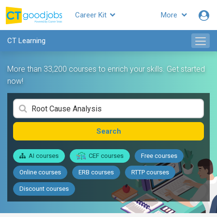
Career Kit
More
CT Learning
More than 33,200 courses to enrich your skills. Get started
now!
Search
AI courses
CEF courses
Free courses
Online courses
ERB courses
RTTP courses
Discount courses