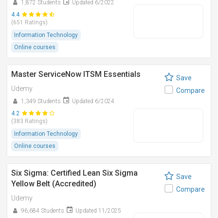
1,872 Students
Updated 6/2022
4.4
(651 Ratings)
Information Technology
Online courses
Master ServiceNow ITSM Essentials
Save
Udemy
Compare
1,349 Students
Updated 6/2024
4.2
(383 Ratings)
Information Technology
Online courses
Six Sigma: Certified Lean Six Sigma
Save
Yellow Belt (Accredited)
Compare
Udemy
96,684 Students
Updated 11/2025