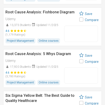
Root Cause Analysis: Fishbone Diagram
Save
Udemy
Compare
13,373 Students
Updated 11/2025
4.6
(1,179 Ratings)
Project Management
Online courses
Root Cause Analysis: 5 Whys Diagram
Save
Udemy
Compare
17,920 Students
Updated 11/2025
4.6
(3,780 Ratings)
Project Management
Online courses
Six Sigma Yellow Belt: The Best Guide to
Save
Quality Healthcare
Compare