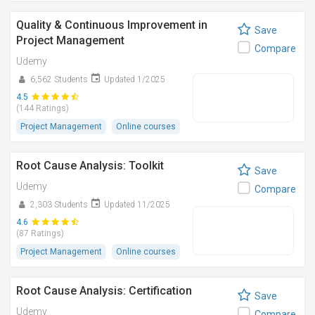
Quality & Continuous Improvement in
Save
Project Management
Compare
Udemy
6,562 Students
Updated 1/2025
4.5
(144 Ratings)
Project Management
Online courses
Root Cause Analysis: Toolkit
Save
Udemy
Compare
2,303 Students
Updated 11/2025
4.6
(87 Ratings)
Project Management
Online courses
Root Cause Analysis: Certification
Save
Udemy
Compare