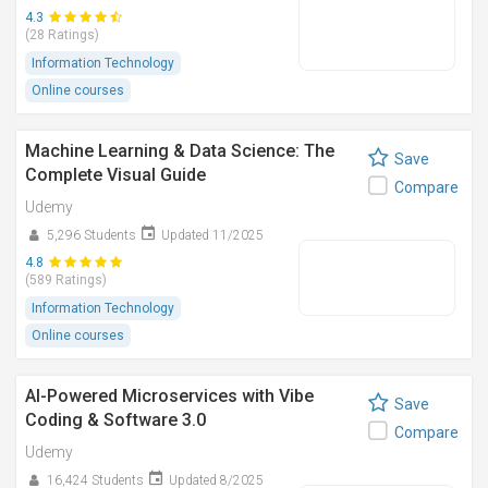
4.3
(28 Ratings)
Information Technology
Online courses
Machine Learning & Data Science: The
Save
Complete Visual Guide
Compare
Udemy
5,296 Students
Updated 11/2025
4.8
(589 Ratings)
Information Technology
Online courses
AI-Powered Microservices with Vibe
Save
Coding & Software 3.0
Compare
Udemy
16,424 Students
Updated 8/2025