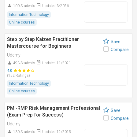
100 Students
Updated 3/2026
Information Technology
Online courses
Step by Step Kaizen Practitioner
Save
Mastercourse for Beginners
Compare
Udemy
493 Students
Updated 11/2021
4.0
(152 Ratings)
Information Technology
Online courses
PMI-RMP Risk Management Professional
Save
(Exam Prep for Success)
Compare
Udemy
130 Students
Updated 12/2025