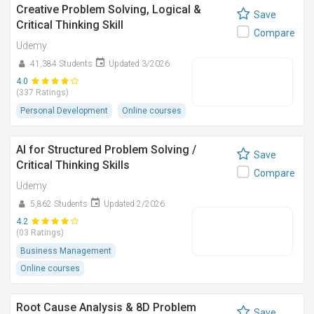
Creative Problem Solving, Logical &
Save
Critical Thinking Skill
Compare
Udemy
41,384 Students
Updated 3/2026
4.0
(337 Ratings)
Personal Development
Online courses
AI for Structured Problem Solving /
Save
Critical Thinking Skills
Compare
Udemy
5,862 Students
Updated 2/2026
4.2
(03 Ratings)
Business Management
Online courses
Root Cause Analysis & 8D Problem
Save