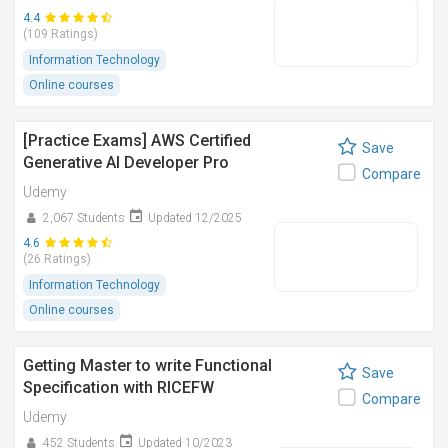
4.4
(109 Ratings)
Information Technology
Online courses
[Practice Exams] AWS Certified
Save
Generative AI Developer Pro
Compare
Udemy
2,067 Students
Updated 12/2025
4.6
(26 Ratings)
Information Technology
Online courses
Getting Master to write Functional
Save
Specification with RICEFW
Compare
Udemy
452 Students
Updated 10/2023