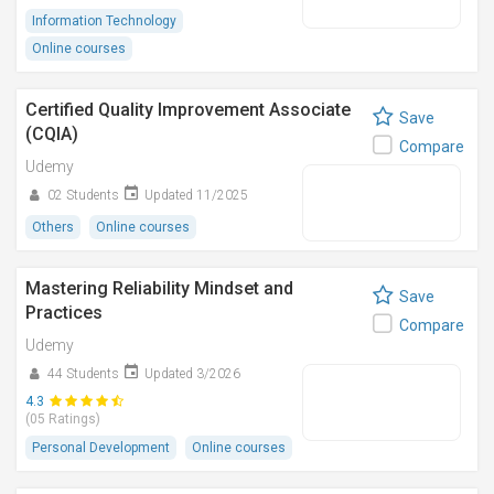
Information Technology
Online courses
Certified Quality Improvement Associate
Save
(CQIA)
Compare
Udemy
02 Students
Updated 11/2025
Others
Online courses
Mastering Reliability Mindset and
Save
Practices
Compare
Udemy
44 Students
Updated 3/2026
4.3
(05 Ratings)
Personal Development
Online courses