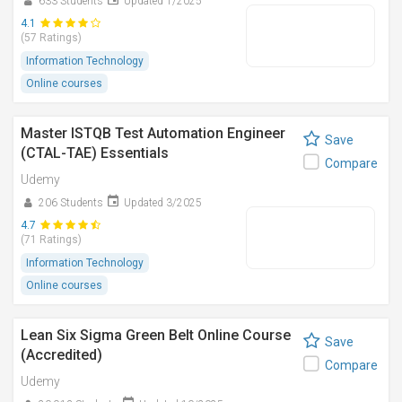
633 Students
Updated 1/2025
4.1
(57 Ratings)
Information Technology
Online courses
Master ISTQB Test Automation Engineer
Save
(CTAL-TAE) Essentials
Compare
Udemy
206 Students
Updated 3/2025
4.7
(71 Ratings)
Information Technology
Online courses
Lean Six Sigma Green Belt Online Course
Save
(Accredited)
Compare
Udemy