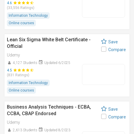
4.6
(33,556 Ratings)
Information Technology
Online courses
Lean Six Sigma White Belt Certificate -
Save
Official
Compare
Udemy
4,127 Students
Updated 6/2025
4.5
(831 Ratings)
Information Technology
Online courses
Business Analysis Techniques - ECBA,
Save
CCBA, CBAP Endorsed
Compare
Udemy
2,613 Students
Updated 8/2023