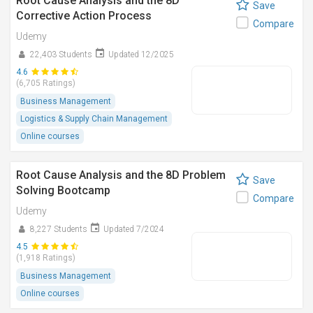
Root Cause Analysis and the 8D
Save
Corrective Action Process
Compare
Udemy
22,403 Students
Updated 12/2025
4.6
(6,705 Ratings)
Business Management
Logistics & Supply Chain Management
Online courses
Root Cause Analysis and the 8D Problem
Save
Solving Bootcamp
Compare
Udemy
8,227 Students
Updated 7/2024
4.5
(1,918 Ratings)
Business Management
Online courses