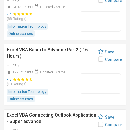
Compare
310 Students
Updated 2/2018
4.4
(88 Ratings)
Information Technology
Online courses
Excel VBA Basic to Advance Part2 ( 16
Save
Hours)
Compare
Udemy
179 Students
Updated 8/2024
4.5
(13 Ratings)
Information Technology
Online courses
Excel VBA Connecting Outlook Application
Save
- Super advance
Compare