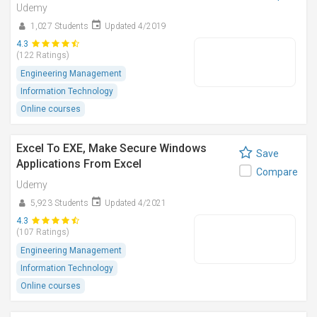
Udemy
1,027 Students
Updated 4/2019
4.3
(122 Ratings)
Engineering Management
Information Technology
Online courses
Excel To EXE, Make Secure Windows
Save
Applications From Excel
Compare
Udemy
5,923 Students
Updated 4/2021
4.3
(107 Ratings)
Engineering Management
Information Technology
Online courses