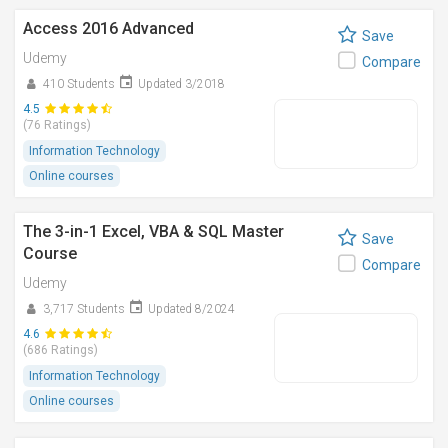
Access 2016 Advanced
Save
Udemy
Compare
410 Students
Updated 3/2018
4.5
(76 Ratings)
Information Technology
Online courses
The 3-in-1 Excel, VBA & SQL Master
Save
Course
Compare
Udemy
3,717 Students
Updated 8/2024
4.6
(686 Ratings)
Information Technology
Online courses