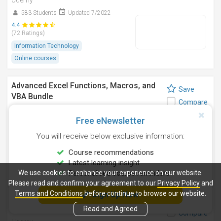
Udemy
583 Students
Updated 7/2022
4.4
(72 Ratings)
Information Technology
Online courses
Advanced Excel Functions, Macros, and
Save
VBA Bundle
Compare
Udemy
Free eNewsletter
356 Students
Updated 3/2024
You will receive below exclusive information:
4.5
(41 Ratings)
Course recommendations
Information Technology
Latest learning insight
Online courses
We use cookies to enhance your experience on our website.
Personalised course reminders
Please read and confirm your agreement to our
Privacy Policy
and
Terms and Conditions
before continue to browse our website.
Sign Up Now
Microsoft Excel: Pivot Tables and
Save
Analysis - Beginner to Pro
Read and Agreed
Compare