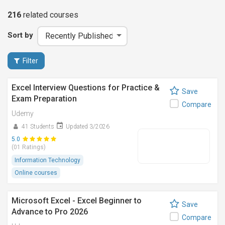
216
related
courses
Sort by
Filter
Excel Interview Questions for Practice &
Save
Exam Preparation
Compare
Udemy
41 Students
Updated 3/2026
5.0
(01 Ratings)
Information Technology
Online courses
Microsoft Excel - Excel Beginner to
Save
Advance to Pro 2026
Compare