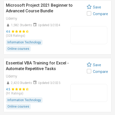
Microsoft Project 2021 Beginner to
Save
Advanced Course Bundle
Compare
Udemy
1,582 Students
Updated 3/2024
4.6
(328 Ratings)
Information Technology
Online courses
Essential VBA Training for Excel -
Save
Automate Repetitive Tasks
Compare
Udemy
2,420 Students
Updated 3/2023
4.5
(91 Ratings)
Information Technology
Online courses