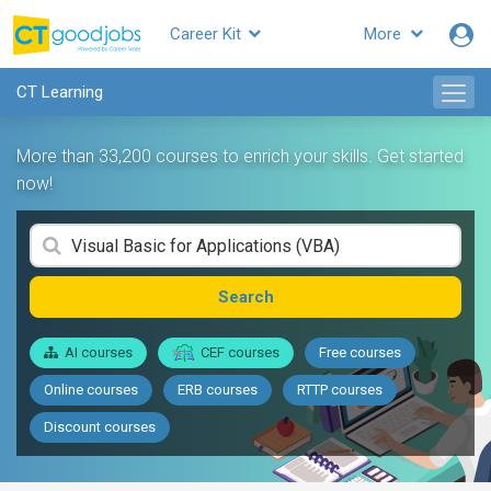
Career Kit
More
CT Learning
More than 33,200 courses to enrich your skills. Get started
now!
Search
AI courses
CEF courses
Free courses
Online courses
ERB courses
RTTP courses
Discount courses