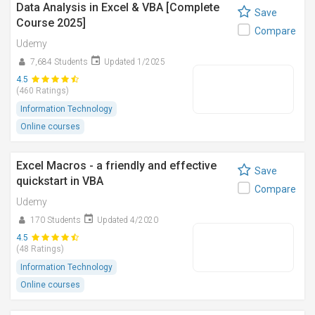
Data Analysis in Excel & VBA [Complete
Save
Course 2025]
Compare
Udemy
7,684 Students
Updated 1/2025
4.5
(460 Ratings)
Information Technology
Online courses
Excel Macros - a friendly and effective
Save
quickstart in VBA
Compare
Udemy
170 Students
Updated 4/2020
4.5
(48 Ratings)
Information Technology
Online courses