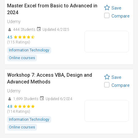
Master Excel from Basic to Advanced in
Save
2024
Compare
Udemy
444 Students
Updated 4/2025
4.5
(115 Ratings)
Information Technology
Online courses
Workshop 7: Access VBA, Design and
Save
Advanced Methods
Compare
Udemy
1,699 Students
Updated 6/2024
4.8
(114 Ratings)
Information Technology
Online courses