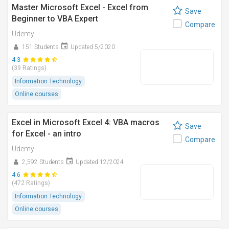
Master Microsoft Excel - Excel from
Save
Beginner to VBA Expert
Compare
Udemy
151 Students
Updated 5/2020
4.3
(39 Ratings)
Information Technology
Online courses
Excel in Microsoft Excel 4: VBA macros
Save
for Excel - an intro
Compare
Udemy
2,592 Students
Updated 12/2024
4.6
(472 Ratings)
Information Technology
Online courses