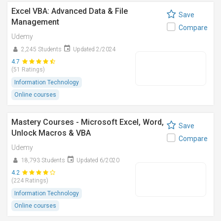
Excel VBA: Advanced Data & File
Save
Management
Compare
Udemy
2,245 Students
Updated 2/2024
4.7
(51 Ratings)
Information Technology
Online courses
Mastery Courses - Microsoft Excel, Word,
Save
Unlock Macros & VBA
Compare
Udemy
18,793 Students
Updated 6/2020
4.2
(224 Ratings)
Information Technology
Online courses