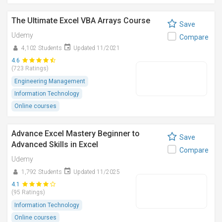
The Ultimate Excel VBA Arrays Course
Save
Udemy
Compare
4,102 Students
Updated 11/2021
4.6
(723 Ratings)
Engineering Management
Information Technology
Online courses
Advance Excel Mastery Beginner to
Save
Advanced Skills in Excel
Compare
Udemy
1,792 Students
Updated 11/2025
4.1
(95 Ratings)
Information Technology
Online courses