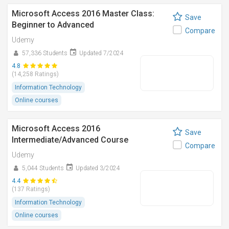
Microsoft Access 2016 Master Class:
Save
Beginner to Advanced
Compare
Udemy
57,336 Students
Updated 7/2024
4.8
(14,258 Ratings)
Information Technology
Online courses
Microsoft Access 2016
Save
Intermediate/Advanced Course
Compare
Udemy
5,044 Students
Updated 3/2024
4.4
(137 Ratings)
Information Technology
Online courses