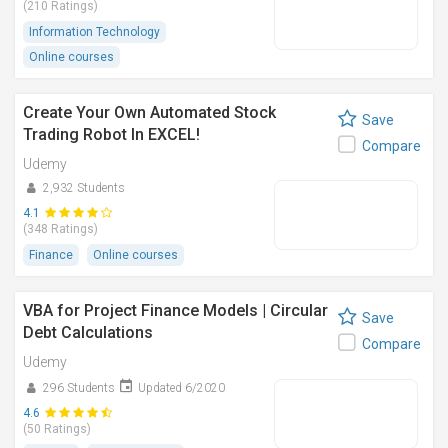
(210 Ratings)
Information Technology
Online courses
Create Your Own Automated Stock
Save
Trading Robot In EXCEL!
Compare
Udemy
2,932 Students
4.1
(348 Ratings)
Finance
Online courses
VBA for Project Finance Models | Circular
Save
Debt Calculations
Compare
Udemy
296 Students
Updated 6/2020
4.6
(50 Ratings)