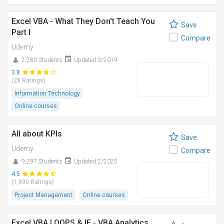
Excel VBA - What They Don't Teach You
Save
Part I
Compare
Udemy
2,280 Students
Updated 3/2019
3.8
(28 Ratings)
Information Technology
Online courses
All about KPIs
Save
Udemy
Compare
9,297 Students
Updated 2/2025
4.5
(1,890 Ratings)
Project Management
Online courses
Excel VBA LOOPS & IF - VBA Analytics