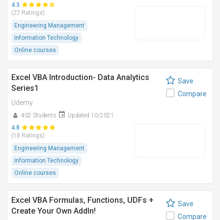
4.3
(27 Ratings)
Engineering Management
Information Technology
Online courses
Excel VBA Introduction- Data Analytics
Save
Series1
Compare
Udemy
402 Students
Updated 10/2021
4.8
(18 Ratings)
Engineering Management
Information Technology
Online courses
Excel VBA Formulas, Functions, UDFs +
Save
Create Your Own AddIn!
Compare