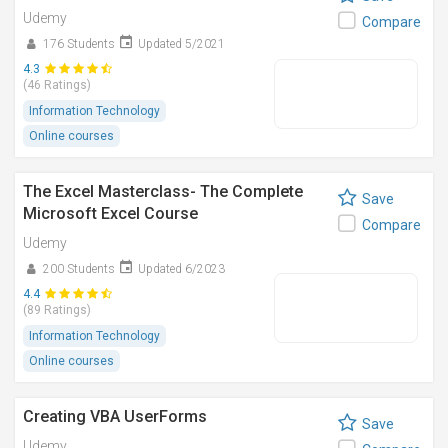
Udemy
Compare
176 Students
Updated 5/2021
4.3
(46 Ratings)
Information Technology
Online courses
The Excel Masterclass- The Complete
Save
Microsoft Excel Course
Compare
Udemy
200 Students
Updated 6/2023
4.4
(89 Ratings)
Information Technology
Online courses
Creating VBA UserForms
Save
Udemy