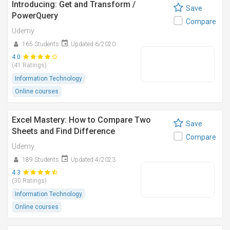
Introducing: Get and Transform /
Save
PowerQuery
Compare
Udemy
165 Students
Updated 6/2020
4.0
(41 Ratings)
Information Technology
Online courses
Excel Mastery: How to Compare Two
Save
Sheets and Find Difference
Compare
Udemy
189 Students
Updated 4/2023
4.3
(30 Ratings)
Information Technology
Online courses