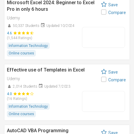
Microsoft Excel 2024: Beginner to Excel
Save
Pro in only 6 hours
Compare
Udemy
50,337 Students
Updated 10/2024
4.6
(1,544 Ratings)
Information Technology
Online courses
Effective use of Templates in Excel
Save
Udemy
Compare
2,014 Students
Updated 7/2023
4.0
(16 Ratings)
Information Technology
Online courses
AutoCAD VBA Programming
Save