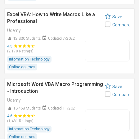
Excel VBA: How to Write Macros Like a
Save
Professional
Compare
Udemy
12,330 Students
Updated 7/2022
4.5
(2,170 Ratings)
Information Technology
Online courses
Microsoft Word VBA Macro Programming
Save
- Introduction
Compare
Udemy
13,458 Students
Updated 11/2021
4.6
(1,481 Ratings)
Information Technology
Online courses