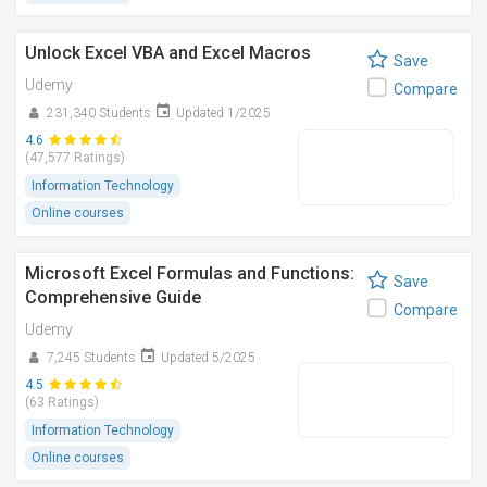
Unlock Excel VBA and Excel Macros
Save
Udemy
Compare
231,340 Students
Updated 1/2025
4.6
(47,577 Ratings)
Information Technology
Online courses
Microsoft Excel Formulas and Functions:
Save
Comprehensive Guide
Compare
Udemy
7,245 Students
Updated 5/2025
4.5
(63 Ratings)
Information Technology
Online courses