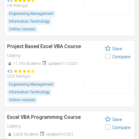
4.3
(43 Ratings)
Engineering Management
Information Technology
Online courses
Project Based Excel VBA Course
Save
Udemy
Compare
11,763 Students
Updated 11/2020
4.5
(205 Ratings)
Engineering Management
Information Technology
Online courses
Excel VBA Programming Course
Save
Udemy
Compare
5,828 Students
Updated 9/2023