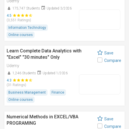
Udemy
175,747 Students
Updated 3/2026
4.5
(3,551 Ratings)
Information Technology
Online courses
Learn Complete Data Analytics with
Save
"Excel" "30 minutes" Only
Compare
Udemy
1,246 Students
Updated 1/2026
4.3
(31 Ratings)
Business Management
Finance
Online courses
Numerical Methods in EXCEL/VBA
Save
PROGRAMING
Compare