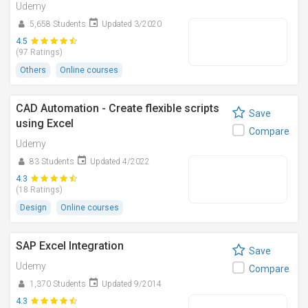
Udemy
5,658 Students
Updated 3/2020
4.5
(97 Ratings)
Others
Online courses
CAD Automation - Create flexible scripts
Save
using Excel
Compare
Udemy
83 Students
Updated 4/2022
4.3
(18 Ratings)
Design
Online courses
SAP Excel Integration
Save
Udemy
Compare
1,370 Students
Updated 9/2014
4.3