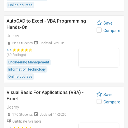
Online courses
AutoCAD to Excel - VBA Programming
Save
Hands-On!
Compare
Udemy
587 Students
Updated 8/2018
4.4
(69 Ratings)
Engineering Management
Information Technology
Online courses
Visual Basic For Applications (VBA) -
Save
Excel
Compare
Udemy
176 Students
Updated 11/2020
Certificate Available