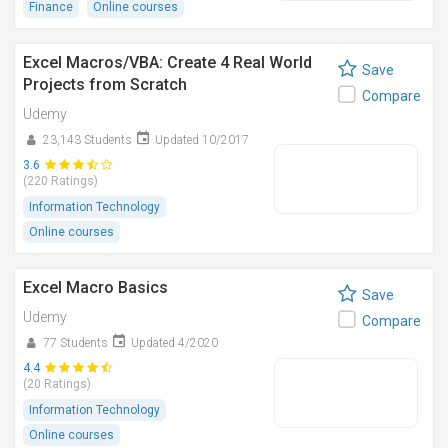
Finance
Online courses
Excel Macros/VBA: Create 4 Real World
Save
Projects from Scratch
Compare
Udemy
23,143 Students
Updated 10/2017
3.6
(220 Ratings)
Information Technology
Online courses
Excel Macro Basics
Save
Udemy
Compare
77 Students
Updated 4/2020
4.4
(20 Ratings)
Information Technology
Online courses