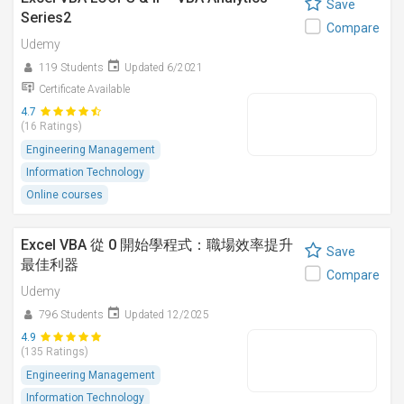
Save
Series2
Compare
Udemy
119 Students
Updated 6/2021
Certificate Available
4.7
(16 Ratings)
Engineering Management
Information Technology
Online courses
Excel VBA 從 0 開始學程式：職場效率提升
Save
最佳利器
Compare
Udemy
796 Students
Updated 12/2025
4.9
(135 Ratings)
Engineering Management
Information Technology