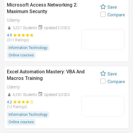
Microsoft Access Networking 2:
Save
Maximum Security
Compare
Udemy
3,227 Students
Updated 2/2023
4.9
(311 Ratings)
Information Technology
Online courses
Excel Automation Mastery: VBA And
Save
Macros Training
Compare
Udemy
4,261 Students
Updated 3/2024
4.2
(12 Ratings)
Information Technology
Online courses