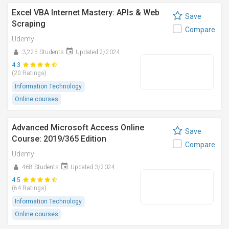
Excel VBA Internet Mastery: APIs & Web
Save
Scraping
Compare
Udemy
3,225 Students
Updated 2/2024
4.3
(20 Ratings)
Information Technology
Online courses
Advanced Microsoft Access Online
Save
Course: 2019/365 Edition
Compare
Udemy
468 Students
Updated 3/2024
4.5
(64 Ratings)
Information Technology
Online courses