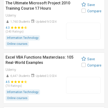
The Ultimate Microsoft Project 2010
Save
Training Course 17 Hours
Compare
Udemy
1,760 Students
Updated 9/2024
4.3
(240 Ratings)
Information Technology
Online courses
Excel VBA Functions Masterclass: 105
Save
Real-World Examples
Compare
Udemy
6,447 Students
Updated 2/2024
4.5
(70 Ratings)
Information Technology
Online courses