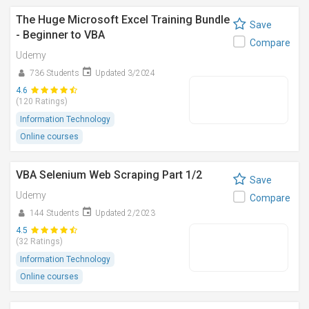
The Huge Microsoft Excel Training Bundle
Save
- Beginner to VBA
Compare
Udemy
736 Students
Updated 3/2024
4.6
(120 Ratings)
Information Technology
Online courses
VBA Selenium Web Scraping Part 1/2
Save
Udemy
Compare
144 Students
Updated 2/2023
4.5
(32 Ratings)
Information Technology
Online courses