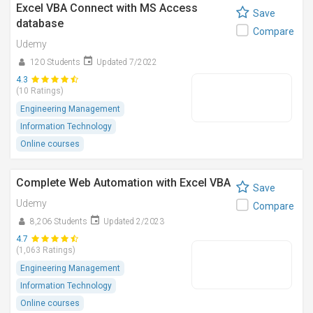
Excel VBA Connect with MS Access
Save
database
Compare
Udemy
120 Students
Updated 7/2022
4.3
(10 Ratings)
Engineering Management
Information Technology
Online courses
Complete Web Automation with Excel VBA
Save
Udemy
Compare
8,206 Students
Updated 2/2023
4.7
(1,063 Ratings)
Engineering Management
Information Technology
Online courses