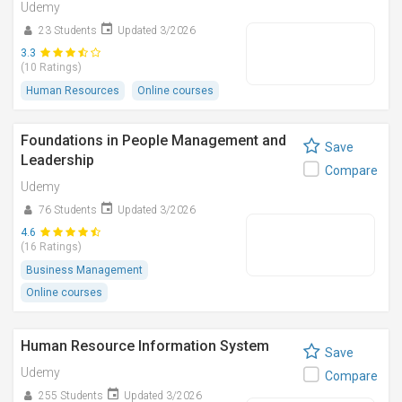
Udemy
23 Students
Updated 3/2026
3.3
(10 Ratings)
Human Resources
Online courses
Foundations in People Management and
Save
Leadership
Compare
Udemy
76 Students
Updated 3/2026
4.6
(16 Ratings)
Business Management
Online courses
Human Resource Information System
Save
Udemy
Compare
255 Students
Updated 3/2026