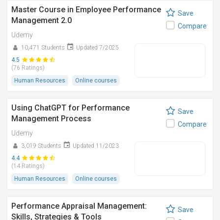
Master Course in Employee Performance
Save
Management 2.0
Compare
Udemy
10,471 Students
Updated 7/2025
4.5
(76 Ratings)
Human Resources
Online courses
Using ChatGPT for Performance
Save
Management Process
Compare
Udemy
3,019 Students
Updated 11/2023
4.4
(14 Ratings)
Human Resources
Online courses
Performance Appraisal Management:
Save
Skills, Strategies & Tools