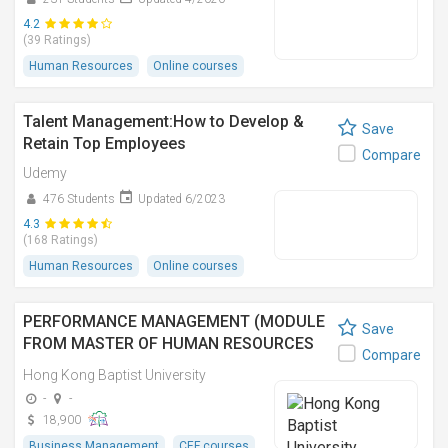
4.2
(39 Ratings)
Human Resources
Online courses
Talent Management:How to Develop &
Save
Retain Top Employees
Compare
Udemy
476 Students
Updated 6/2023
4.3
(168 Ratings)
Human Resources
Online courses
PERFORMANCE MANAGEMENT (MODULE
Save
FROM MASTER OF HUMAN RESOURCES
Compare
MANAGEMENT)
Hong Kong Baptist University
-
-
18,900
Business Management
CEF courses