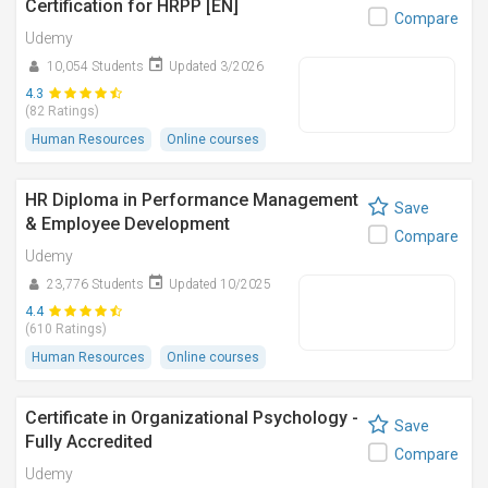
Certification for HRPP [EN]
Compare
Udemy
10,054 Students
Updated 3/2026
4.3
(82 Ratings)
Human Resources
Online courses
HR Diploma in Performance Management
Save
& Employee Development
Compare
Udemy
23,776 Students
Updated 10/2025
4.4
(610 Ratings)
Human Resources
Online courses
Certificate in Organizational Psychology -
Save
Fully Accredited
Compare
Udemy