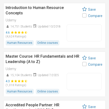
Introduction to Human Resource
Save
Concepts
Compare
Udemy
14,751 Students
Updated 10/2018
4.6
(4,624 Ratings)
Human Resources
Online courses
Master Course: HR Fundamentals and HR
Save
Leadership (A to Z)
Compare
Udemy
15,104 Students
Updated 7/2025
4.3
(1,018 Ratings)
Human Resources
Online courses
Accredited People Partner: HR
Save