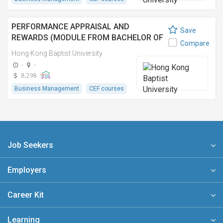
PERFORMANCE APPRAISAL AND
Save
REWARDS (MODULE FROM BACHELOR OF
Compare
COMMERCE (HONOURS) IN HUMAN
Hong Kong Baptist University
RESOURCES MANAGEMENT)
-
-
8,298
Business Management
CEF courses
Job Seekers
Employers
Career Kit
Learning