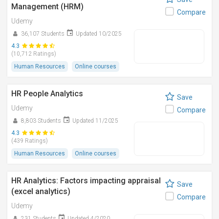
Management (HRM)
Compare
Udemy
36,107 Students
Updated 10/2025
4.3
(10,712 Ratings)
Human Resources
Online courses
HR People Analytics
Save
Udemy
Compare
8,803 Students
Updated 11/2025
4.3
(439 Ratings)
Human Resources
Online courses
HR Analytics: Factors impacting appraisal
Save
(excel analytics)
Compare
Udemy
231 Students
Updated 4/2020