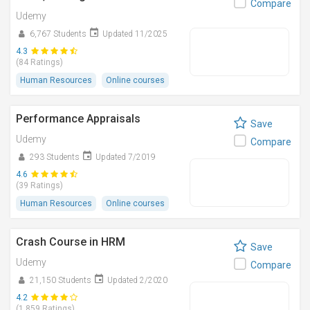
Compare
Udemy
6,767 Students
Updated 11/2025
4.3
(84 Ratings)
Human Resources
Online courses
Performance Appraisals
Save
Udemy
Compare
293 Students
Updated 7/2019
4.6
(39 Ratings)
Human Resources
Online courses
Crash Course in HRM
Save
Udemy
Compare
21,150 Students
Updated 2/2020
4.2
(1,859 Ratings)