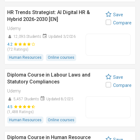
HR Trends Strategist: AI Digital HR &
Save
Hybrid 2026-2030 [EN]
Compare
Udemy
12,093 Students
Updated 3/2026
4.2
(72 Ratings)
Human Resources
Online courses
Diploma Course in Labour Laws and
Save
Statutory Compliances
Compare
Udemy
5,457 Students
Updated 8/2025
4.5
(1,488 Ratings)
Human Resources
Online courses
Diploma Course in Human Resource
Save