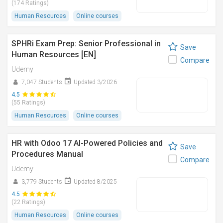
(174 Ratings)
Human Resources
Online courses
SPHRi Exam Prep: Senior Professional in
Save
Human Resources [EN]
Compare
Udemy
7,047 Students
Updated 3/2026
4.5
(55 Ratings)
Human Resources
Online courses
HR with Odoo 17 AI-Powered Policies and
Save
Procedures Manual
Compare
Udemy
3,779 Students
Updated 8/2025
4.5
(22 Ratings)
Human Resources
Online courses