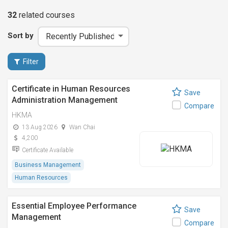
32
related
courses
Sort by
Filter
Certificate in Human Resources
Save
Administration Management
Compare
HKMA
13 Aug 2026
Wan Chai
4,200
Certificate Available
Business Management
Human Resources
Essential Employee Performance
Save
Management
Compare