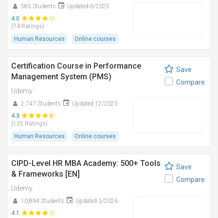
585 Students
Updated 6/2025
4.0
(74 Ratings)
Human Resources
Online courses
Certification Course in Performance
Save
Management System (PMS)
Compare
Udemy
2,747 Students
Updated 12/2025
4.3
(125 Ratings)
Human Resources
Online courses
CIPD-Level HR MBA Academy: 500+ Tools
Save
& Frameworks [EN]
Compare
Udemy
10,894 Students
Updated 3/2026
4.1