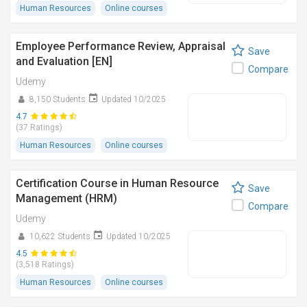
Human Resources
Online courses
Employee Performance Review, Appraisal
Save
and Evaluation [EN]
Compare
Udemy
8,150 Students
Updated 10/2025
4.7
(37 Ratings)
Human Resources
Online courses
Certification Course in Human Resource
Save
Management (HRM)
Compare
Udemy
10,622 Students
Updated 10/2025
4.5
(3,518 Ratings)
Human Resources
Online courses