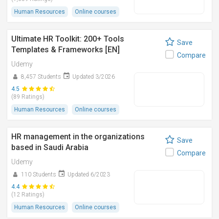
Human Resources
Online courses
Ultimate HR Toolkit: 200+ Tools
Save
Templates & Frameworks [EN]
Compare
Udemy
8,457 Students
Updated 3/2026
4.5
(89 Ratings)
Human Resources
Online courses
HR management in the organizations
Save
based in Saudi Arabia
Compare
Udemy
110 Students
Updated 6/2023
4.4
(12 Ratings)
Human Resources
Online courses