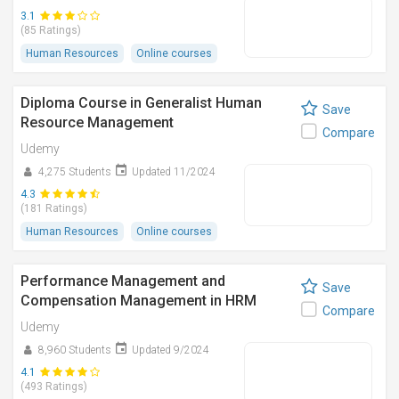
3.1
(85 Ratings)
Human Resources
Online courses
Diploma Course in Generalist Human
Save
Resource Management
Compare
Udemy
4,275 Students
Updated 11/2024
4.3
(181 Ratings)
Human Resources
Online courses
Performance Management and
Save
Compensation Management in HRM
Compare
Udemy
8,960 Students
Updated 9/2024
4.1
(493 Ratings)