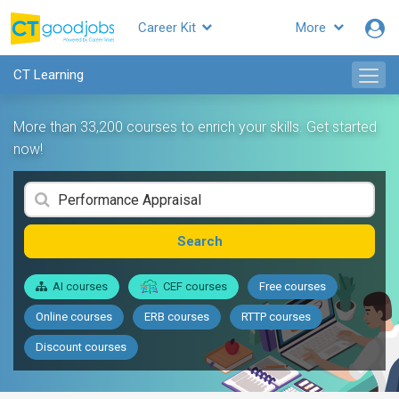
Career Kit
More
CT Learning
More than 33,200 courses to enrich your skills. Get started
now!
Search
AI courses
CEF courses
Free courses
Online courses
ERB courses
RTTP courses
Discount courses