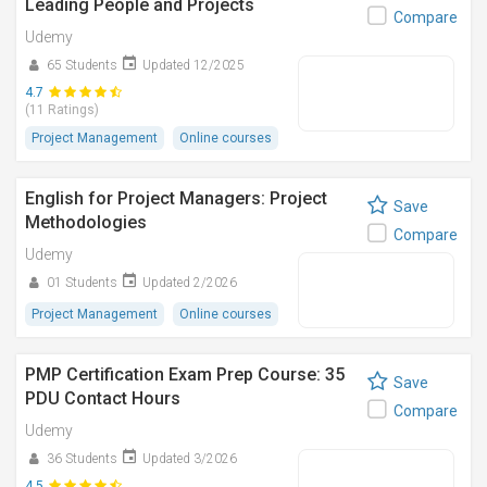
Leading People and Projects
Compare
Udemy
65 Students
Updated 12/2025
4.7
(11 Ratings)
Project Management
Online courses
English for Project Managers: Project
Save
Methodologies
Compare
Udemy
01 Students
Updated 2/2026
Project Management
Online courses
PMP Certification Exam Prep Course: 35
Save
PDU Contact Hours
Compare
Udemy
36 Students
Updated 3/2026
4.5