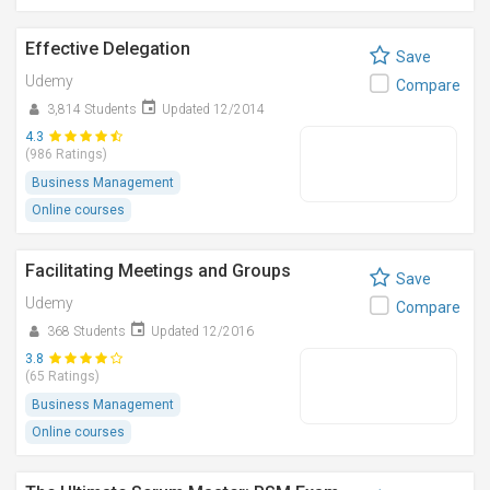
Effective Delegation
Save
Udemy
Compare
3,814 Students
Updated 12/2014
4.3
(986 Ratings)
Business Management
Online courses
Facilitating Meetings and Groups
Save
Udemy
Compare
368 Students
Updated 12/2016
3.8
(65 Ratings)
Business Management
Online courses