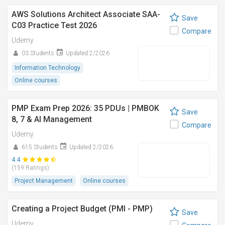
AWS Solutions Architect Associate SAA-
Save
C03 Practice Test 2026
Compare
Udemy
03 Students
Updated 2/2026
Information Technology
Online courses
PMP Exam Prep 2026: 35 PDUs | PMBOK
Save
8, 7 & AI Management
Compare
Udemy
615 Students
Updated 2/2026
4.4
(159 Ratings)
Project Management
Online courses
Creating a Project Budget (PMI - PMP)
Save
Udemy