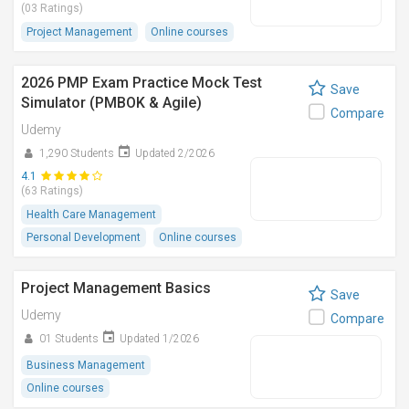
(03 Ratings)
Project Management
Online courses
2026 PMP Exam Practice Mock Test
Save
Simulator (PMBOK & Agile)
Compare
Udemy
1,290 Students
Updated 2/2026
4.1
(63 Ratings)
Health Care Management
Personal Development
Online courses
Project Management Basics
Save
Udemy
Compare
01 Students
Updated 1/2026
Business Management
Online courses