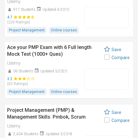
Udemy
917 Students
Updated 4/2015
4.7
(220 Ratings)
Project Management
Online courses
Ace your PMP Exam with 6 Full length
Save
Mock Test (1000+ Ques)
Compare
Udemy
06 Students
Updated 3/2025
3.2
(02 Ratings)
Project Management
Online courses
Project Management (PMP) &
Save
Management Skills: Pmbok, Scrum
Compare
Udemy
2,404 Students
Updated 3/2018