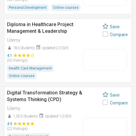
Personal Development
Online courses
Diploma in Healthcare Project
Save
Management & Leadership
Compare
Udemy
183 Students
Updated 2/2026
4.1
(05 Ratings)
Health Care Management
Online courses
Digital Transformation Strategy &
Save
Systems Thinking (CPD)
Compare
Udemy
1,023 Students
Updated 1/2026
4.9
(22 Ratings)