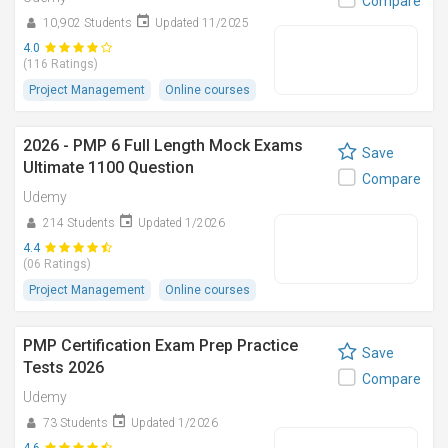
Compare
10,902 Students
Updated 11/2025
4.0
(116 Ratings)
Project Management
Online courses
2026 - PMP 6 Full Length Mock Exams
Save
Ultimate 1100 Question
Compare
Udemy
214 Students
Updated 1/2026
4.4
(06 Ratings)
Project Management
Online courses
PMP Certification Exam Prep Practice
Save
Tests 2026
Compare
Udemy
73 Students
Updated 1/2026