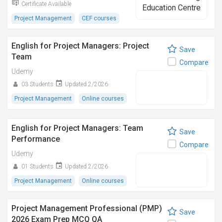
Certificate Available
Project Management
CEF courses
English for Project Managers: Project
Save
Team
Compare
Udemy
03 Students
Updated 2/2026
Project Management
Online courses
English for Project Managers: Team
Save
Performance
Compare
Udemy
01 Students
Updated 2/2026
Project Management
Online courses
Project Management Professional (PMP)
Save
2026 Exam Prep MCQ QA