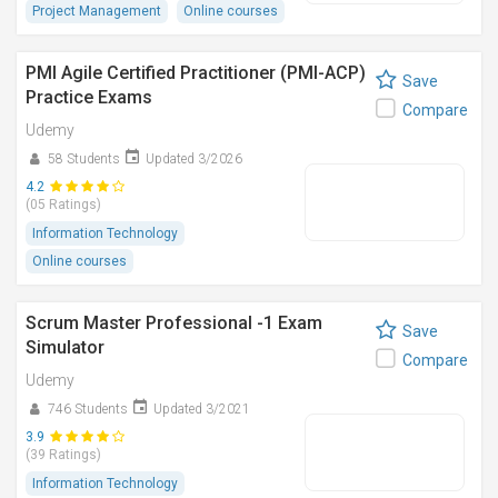
Project Management
Online courses
PMI Agile Certified Practitioner (PMI-ACP)
Save
Practice Exams
Compare
Udemy
58 Students
Updated 3/2026
4.2
(05 Ratings)
Information Technology
Online courses
Scrum Master Professional -1 Exam
Save
Simulator
Compare
Udemy
746 Students
Updated 3/2021
3.9
(39 Ratings)
Information Technology