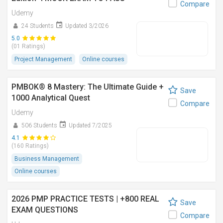
Compare
Udemy
24 Students
Updated 3/2026
5.0
(01 Ratings)
Project Management
Online courses
PMBOK® 8 Mastery: The Ultimate Guide +
Save
1000 Analytical Quest
Compare
Udemy
506 Students
Updated 7/2025
4.1
(160 Ratings)
Business Management
Online courses
2026 PMP PRACTICE TESTS | +800 REAL
Save
EXAM QUESTIONS
Compare