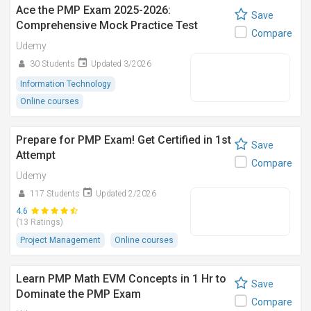
Ace the PMP Exam 2025-2026:
Save
Comprehensive Mock Practice Test
Compare
Udemy
30 Students
Updated 3/2026
Information Technology
Online courses
Prepare for PMP Exam! Get Certified in 1st
Save
Attempt
Compare
Udemy
117 Students
Updated 2/2026
4.6
(13 Ratings)
Project Management
Online courses
Learn PMP Math EVM Concepts in 1 Hr to
Save
Dominate the PMP Exam
Compare