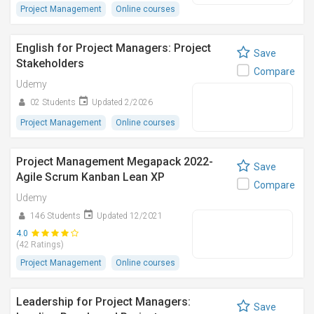
Project Management
Online courses
English for Project Managers: Project
Save
Stakeholders
Compare
Udemy
02 Students
Updated 2/2026
Project Management
Online courses
Project Management Megapack 2022-
Save
Agile Scrum Kanban Lean XP
Compare
Udemy
146 Students
Updated 12/2021
4.0
(42 Ratings)
Project Management
Online courses
Leadership for Project Managers:
Save