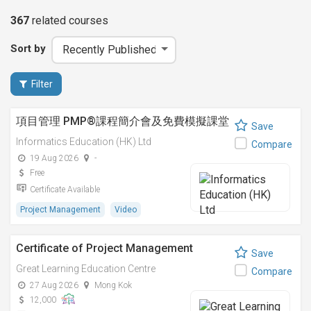
367
related
courses
Sort by
Filter
項目管理 PMP®課程簡介會及免費模擬課堂
Save
Informatics Education (HK) Ltd
Compare
19 Aug 2026
-
Free
Certificate Available
Project Management
Video
Certificate of Project Management
Save
Great Learning Education Centre
Compare
27 Aug 2026
Mong Kok
12,000