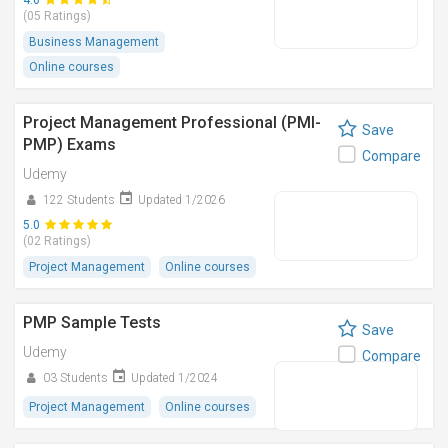
4.6
(05 Ratings)
Business Management
Online courses
Project Management Professional (PMI-
Save
PMP) Exams
Compare
Udemy
122 Students
Updated 1/2026
5.0
(02 Ratings)
Project Management
Online courses
PMP Sample Tests
Save
Udemy
Compare
03 Students
Updated 1/2024
Project Management
Online courses