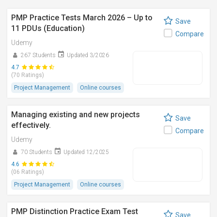
PMP Practice Tests March 2026 – Up to
Save
11 PDUs (Education)
Compare
Udemy
267 Students
Updated 3/2026
4.7
(70 Ratings)
Project Management
Online courses
Managing existing and new projects
Save
effectively.
Compare
Udemy
70 Students
Updated 12/2025
4.6
(06 Ratings)
Project Management
Online courses
PMP Distinction Practice Exam Test
Save