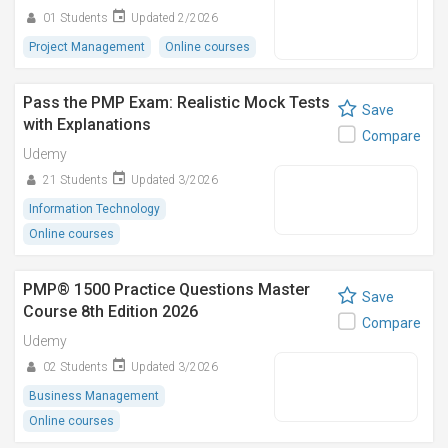
01 Students
Updated 2/2026
Project Management
Online courses
Pass the PMP Exam: Realistic Mock Tests
Save
with Explanations
Compare
Udemy
21 Students
Updated 3/2026
Information Technology
Online courses
PMP® 1500 Practice Questions Master
Save
Course 8th Edition 2026
Compare
Udemy
02 Students
Updated 3/2026
Business Management
Online courses