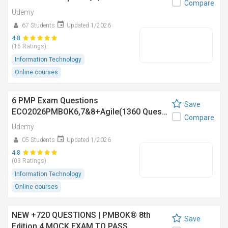
Compare
Udemy
67 Students
Updated 1/2026
4.8
(16 Ratings)
Information Technology
Online courses
6 PMP Exam Questions
Save
ECO2026PMBOK6,7&8+Agile(1360 Ques…
Compare
Udemy
05 Students
Updated 1/2026
4.8
(03 Ratings)
Information Technology
Online courses
NEW +720 QUESTIONS | PMBOK® 8th
Save
Edition 4 MOCK EXAM TO PASS