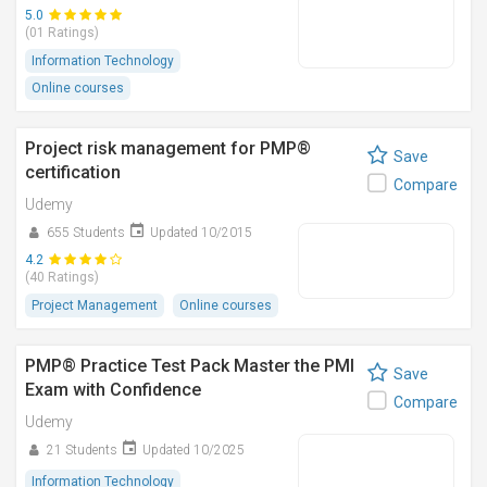
5.0
(01 Ratings)
Information Technology
Online courses
Project risk management for PMP®
Save
certification
Compare
Udemy
655 Students
Updated 10/2015
4.2
(40 Ratings)
Project Management
Online courses
PMP® Practice Test Pack Master the PMI
Save
Exam with Confidence
Compare
Udemy
21 Students
Updated 10/2025
Information Technology