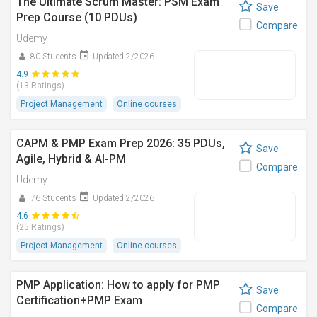
The Ultimate Scrum Master: PSM Exam
Save
Prep Course (10 PDUs)
Compare
Udemy
80 Students
Updated 2/2026
4.9
(13 Ratings)
Project Management
Online courses
CAPM & PMP Exam Prep 2026: 35 PDUs,
Save
Agile, Hybrid & AI-PM
Compare
Udemy
76 Students
Updated 2/2026
4.6
(25 Ratings)
Project Management
Online courses
PMP Application: How to apply for PMP
Save
Certification+PMP Exam
Compare