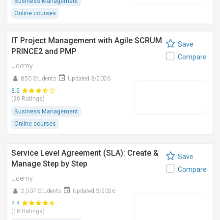
Business Management
Online courses
IT Project Management with Agile SCRUM
Save
PRINCE2 and PMP
Compare
Udemy
850 Students
Updated 3/2026
3.5
(30 Ratings)
Business Management
Online courses
Service Level Agreement (SLA): Create &
Save
Manage Step by Step
Compare
Udemy
2,507 Students
Updated 3/2026
4.4
(18 Ratings)