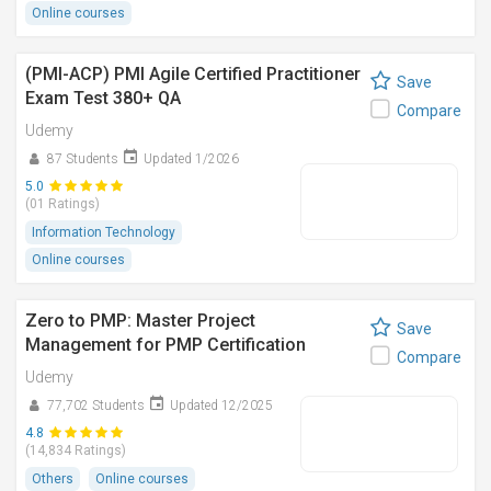
Online courses
(PMI-ACP) PMI Agile Certified Practitioner
Save
Exam Test 380+ QA
Compare
Udemy
87 Students
Updated 1/2026
5.0
(01 Ratings)
Information Technology
Online courses
Zero to PMP: Master Project
Save
Management for PMP Certification
Compare
Udemy
77,702 Students
Updated 12/2025
4.8
(14,834 Ratings)
Others
Online courses