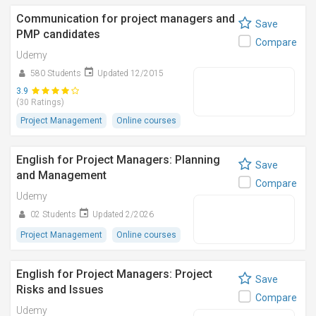
Communication for project managers and
Save
PMP candidates
Compare
Udemy
580 Students
Updated 12/2015
3.9
(30 Ratings)
Project Management
Online courses
English for Project Managers: Planning
Save
and Management
Compare
Udemy
02 Students
Updated 2/2026
Project Management
Online courses
English for Project Managers: Project
Save
Risks and Issues
Compare
Udemy