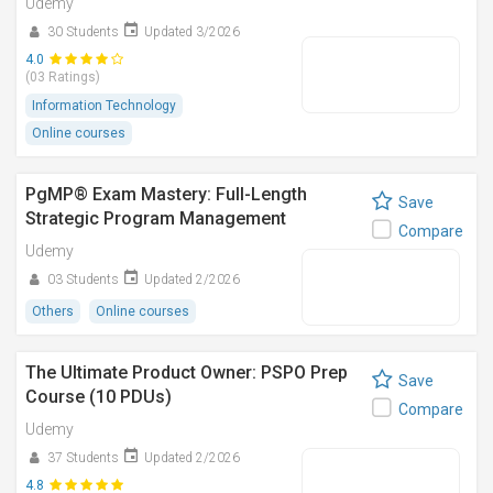
Udemy
30 Students
Updated 3/2026
4.0
(03 Ratings)
Information Technology
Online courses
PgMP® Exam Mastery: Full-Length
Save
Strategic Program Management
Compare
Udemy
03 Students
Updated 2/2026
Others
Online courses
The Ultimate Product Owner: PSPO Prep
Save
Course (10 PDUs)
Compare
Udemy
37 Students
Updated 2/2026
4.8