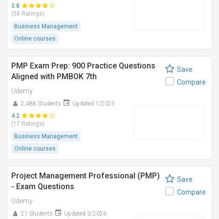
3.8
(58 Ratings)
Business Management
Online courses
PMP Exam Prep: 900 Practice Questions
Save
Aligned with PMBOK 7th
Compare
Udemy
2,488 Students
Updated 1/2025
4.2
(17 Ratings)
Business Management
Online courses
Project Management Professional (PMP)
Save
- Exam Questions
Compare
Udemy
21 Students
Updated 3/2026