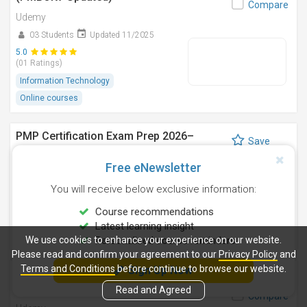
Compare
Udemy
03 Students
Updated 11/2025
5.0
(01 Ratings)
Information Technology
Online courses
PMP Certification Exam Prep 2026–
Save
Complete Guide
Compare
Free eNewsletter
Udemy
You will receive below exclusive information:
124 Students
Updated 2/2026
4.9
Course recommendations
(07 Ratings)
Latest learning insight
Project Management
Online courses
We use cookies to enhance your experience on our website.
Personalised course reminders
Please read and confirm your agreement to our
Privacy Policy
and
Terms and Conditions
before continue to browse our website.
Sign Up Now
Latest PMP Exam Simulator 2026, 6 Mock
Save
Exams 1080 Questions
Read and Agreed
Compare