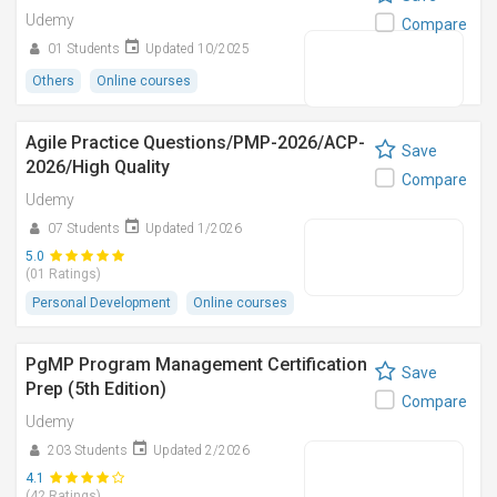
Udemy
Compare
01 Students
Updated 10/2025
Others
Online courses
Agile Practice Questions/PMP-2026/ACP-
Save
2026/High Quality
Compare
Udemy
07 Students
Updated 1/2026
5.0
(01 Ratings)
Personal Development
Online courses
PgMP Program Management Certification
Save
Prep (5th Edition)
Compare
Udemy
203 Students
Updated 2/2026
4.1
(42 Ratings)