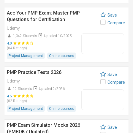
Ace Your PMP Exam: Master PMP
Save
Questions for Certification
Compare
Udemy
1,042 Students
Updated 10/2025
4.0
(04 Ratings)
Project Management
Online courses
PMP Practice Tests 2026
Save
Udemy
Compare
22 Students
Updated 2/2026
4.5
(02 Ratings)
Project Management
Online courses
PMP Exam Simulator Mocks 2026
Save
(PMBOK7 Updated)