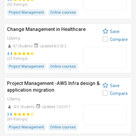
(05 Ratings)
Project Management
Online courses
Change Management in Healthcare
Save
Udemy
Compare
67 Students
Updated 8/2023
4.4
(25 Ratings)
Project Management
Online courses
Project Management -AWS Infra design &
Save
application migration
Compare
Udemy
325 Students
Updated 10/2017
3.8
(89 Ratings)
Project Management
Online courses