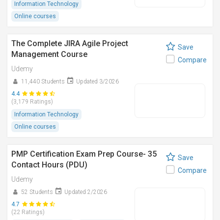
Information Technology
Online courses
The Complete JIRA Agile Project
Save
Management Course
Compare
Udemy
11,440 Students
Updated 3/2026
4.4
(3,179 Ratings)
Information Technology
Online courses
PMP Certification Exam Prep Course- 35
Save
Contact Hours (PDU)
Compare
Udemy
52 Students
Updated 2/2026
4.7
(22 Ratings)