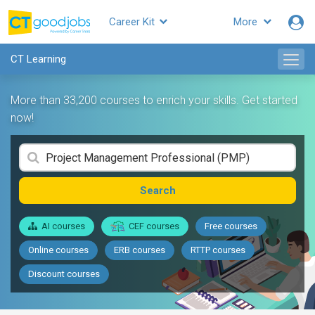
Career Kit
More
CT Learning
More than 33,200 courses to enrich your skills. Get started
now!
Search
AI courses
CEF courses
Free courses
Online courses
ERB courses
RTTP courses
Discount courses