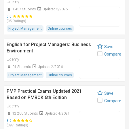
Udemy
1,457 Students
Updated 3/2026
5.0
(05 Ratings)
Project Management
Online courses
English for Project Managers: Business
Save
Environment
Compare
Udemy
01 Students
Updated 2/2026
Project Management
Online courses
PMP Practical Exams​ Updated 2021
Save
Based on PMBOK 6th Edition
Compare
Udemy
12,200 Students
Updated 4/2021
3.9
(397 Ratings)