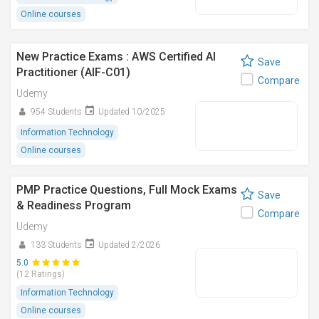
Online courses
New Practice Exams : AWS Certified AI
Save
Practitioner (AIF-C01)
Compare
Udemy
954 Students
Updated 10/2025
Information Technology
Online courses
PMP Practice Questions, Full Mock Exams
Save
& Readiness Program
Compare
Udemy
133 Students
Updated 2/2026
5.0
(12 Ratings)
Information Technology
Online courses