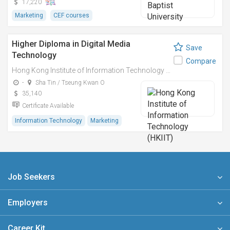
17,220
Marketing
CEF courses
Higher Diploma in Digital Media
Save
Technology
Compare
Hong Kong Institute of Information Technology (HKIIT)
-
Sha Tin / Tseung Kwan O
35,140
Certificate Available
Information Technology
Marketing
Job Seekers
Employers
Career Kit