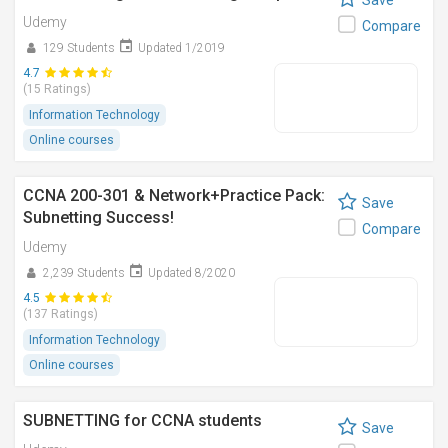
Save
Udemy
Compare
129 Students
Updated 1/2019
4.7
(15 Ratings)
Information Technology
Online courses
CCNA 200-301 & Network+Practice Pack:
Save
Subnetting Success!
Compare
Udemy
2,239 Students
Updated 8/2020
4.5
(137 Ratings)
Information Technology
Online courses
SUBNETTING for CCNA students
Save