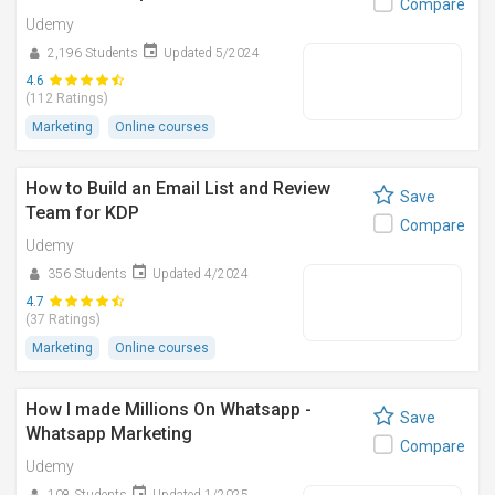
Compare
Udemy
2,196 Students
Updated 5/2024
4.6
(112 Ratings)
Marketing
Online courses
How to Build an Email List and Review
Save
Team for KDP
Compare
Udemy
356 Students
Updated 4/2024
4.7
(37 Ratings)
Marketing
Online courses
How I made Millions On Whatsapp -
Save
Whatsapp Marketing
Compare
Udemy