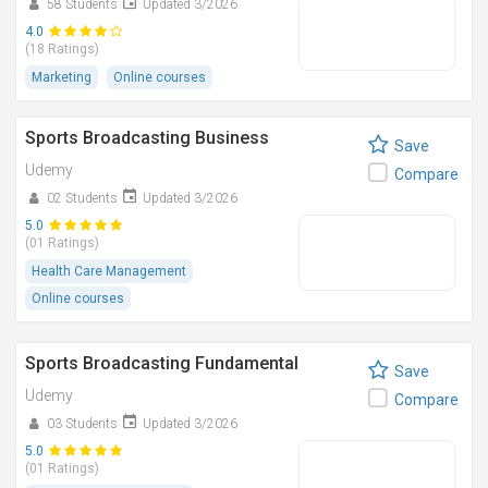
58 Students
Updated 3/2026
4.0
(18 Ratings)
Marketing
Online courses
Sports Broadcasting Business
Save
Udemy
Compare
02 Students
Updated 3/2026
5.0
(01 Ratings)
Health Care Management
Online courses
Sports Broadcasting Fundamental
Save
Udemy
Compare
03 Students
Updated 3/2026
5.0
(01 Ratings)