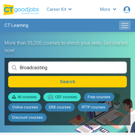
Career Kit
More
CT Learning
More than 33,200 courses to enrich your skills. Get started
now!
Search
AI courses
CEF courses
Free courses
Online courses
ERB courses
RTTP courses
Discount courses