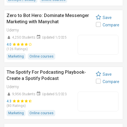
Zero to Bot Hero: Dominate Messenger
Save
Marketing with Manychat
Compare
Udemy
4,250 Students
Updated 1/2025
4.0
(126 Ratings)
Marketing
Online courses
The Spotify For Podcasting Playbook-
Save
Create a Spotify Podcast
Compare
Udemy
9,956 Students
Updated 5/2023
4.3
(80 Ratings)
Marketing
Online courses