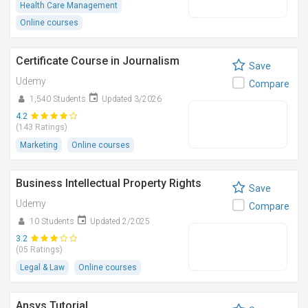
Health Care Management
Online courses
Certificate Course in Journalism
Save
Udemy
Compare
1,540 Students
Updated 3/2026
4.2
(143 Ratings)
Marketing
Online courses
Business Intellectual Property Rights
Save
Udemy
Compare
10 Students
Updated 2/2025
3.2
(05 Ratings)
Legal & Law
Online courses
Ansys Tutorial