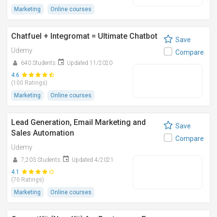
Marketing
Online courses
Chatfuel + Integromat = Ultimate Chatbot
Save
Udemy
Compare
640 Students
Updated 11/2020
4.6
(100 Ratings)
Marketing
Online courses
Lead Generation, Email Marketing and
Save
Sales Automation
Compare
Udemy
7,203 Students
Updated 4/2021
4.1
(70 Ratings)
Marketing
Online courses