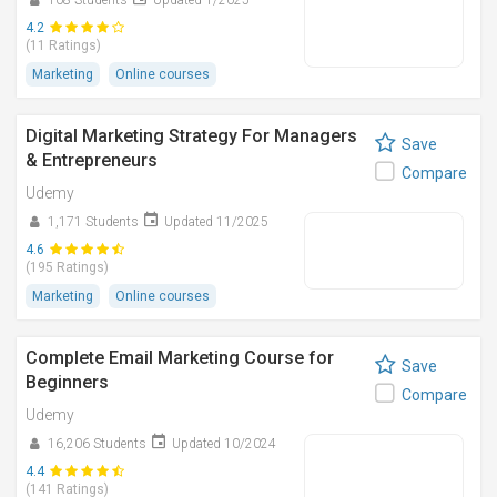
108 Students
Updated 1/2025
4.2
(11 Ratings)
Marketing
Online courses
Digital Marketing Strategy For Managers
Save
& Entrepreneurs
Compare
Udemy
1,171 Students
Updated 11/2025
4.6
(195 Ratings)
Marketing
Online courses
Complete Email Marketing Course for
Save
Beginners
Compare
Udemy
16,206 Students
Updated 10/2024
4.4
(141 Ratings)