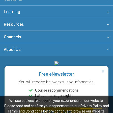
Learning
Resources
Channels
About Us
A member of
Free eNewsletter
You will receive below exclusive information:
Course recommendations
Latest learning insight
We use cookies to enhance your experience on our website.
Personalised course reminders
Sitemap
FAQ
Privacy Policy
Terms & Conditions
Please read and confirm your agreement to our
Privacy Policy
and
© Copyright 2026 Career Times Online Limited. All rights reserved.
Terms and Conditions
before continue to browse our website.
Sign Up Now