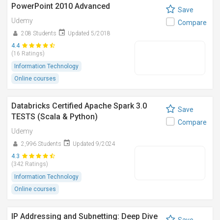
PowerPoint 2010 Advanced
Save
Udemy
Compare
208 Students
Updated 5/2018
4.4
(16 Ratings)
Information Technology
Online courses
Databricks Certified Apache Spark 3.0
Save
TESTS (Scala & Python)
Compare
Udemy
2,996 Students
Updated 9/2024
4.3
(342 Ratings)
Information Technology
Online courses
IP Addressing and Subnetting: Deep Dive