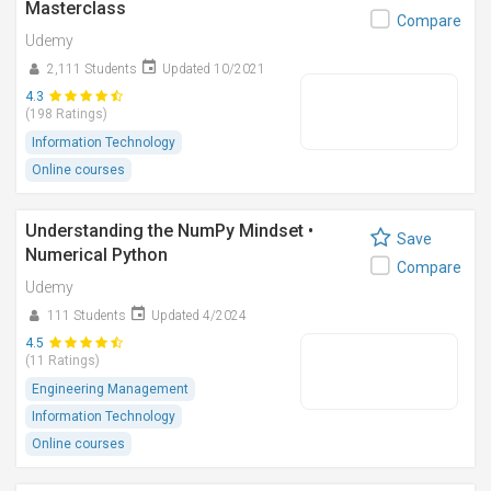
Masterclass
Compare
Udemy
2,111 Students
Updated 10/2021
4.3
(198 Ratings)
Information Technology
Online courses
Understanding the NumPy Mindset •
Save
Numerical Python
Compare
Udemy
111 Students
Updated 4/2024
4.5
(11 Ratings)
Engineering Management
Information Technology
Online courses