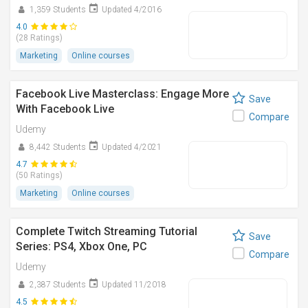
1,359 Students
Updated 4/2016
4.0
(28 Ratings)
Marketing
Online courses
Facebook Live Masterclass: Engage More
Save
With Facebook Live
Compare
Udemy
8,442 Students
Updated 4/2021
4.7
(50 Ratings)
Marketing
Online courses
Complete Twitch Streaming Tutorial
Save
Series: PS4, Xbox One, PC
Compare
Udemy
2,387 Students
Updated 11/2018
4.5