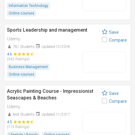
Information Technology
Online courses
Sports Leadership and management
Save
Udemy
Compare
781 Students
Updated 12/2018
4.6
(342 Ratings)
Business Management
Online courses
Acrylic Painting Course - Impressionist
Save
Seascapes & Beaches
Compare
Udemy
864 Students
Updated 11/2017
4.5
(115 Ratings)
Lifestyle / Beauty
Online courses