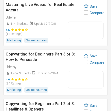
Mastering Live Videos for Real Estate
Save
Agents
Compare
Udemy
114 Students
Updated 7/2020
4.6
(11 Ratings)
Marketing
Online courses
Copywriting for Beginners Part 3 of 3:
Save
How to Persuade
Compare
Udemy
1,437 Students
Updated 5/2024
4.6
(84 Ratings)
Marketing
Online courses
Copywriting for Beginners Part 2 of 3:
Save
Headlines & Openers