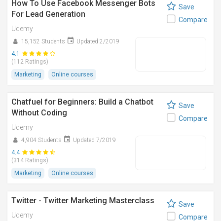
How To Use Facebook Messenger Bots
Save
For Lead Generation
Compare
Udemy
15,152 Students
Updated 2/2019
4.1
(112 Ratings)
Marketing
Online courses
Chatfuel for Beginners: Build a Chatbot
Save
Without Coding
Compare
Udemy
4,904 Students
Updated 7/2019
4.4
(314 Ratings)
Marketing
Online courses
Twitter - Twitter Marketing Masterclass
Save
Udemy
Compare