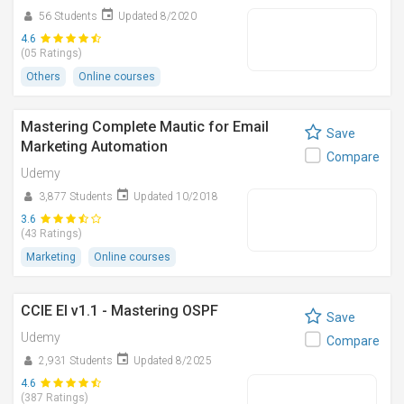
56 Students
Updated 8/2020
4.6
(05 Ratings)
Others
Online courses
Mastering Complete Mautic for Email
Save
Marketing Automation
Compare
Udemy
3,877 Students
Updated 10/2018
3.6
(43 Ratings)
Marketing
Online courses
CCIE EI v1.1 - Mastering OSPF
Save
Udemy
Compare
2,931 Students
Updated 8/2025
4.6
(387 Ratings)