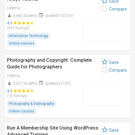
Save
Udemy
Compare
4,465 Students
Updated 10/2019
4.3
(963 Ratings)
Information Technology
Online courses
Photography and Copyright: Complete
Save
Guide for Photographers
Compare
Udemy
3,527 Students
Updated 4/2025
4.3
(18 Ratings)
Photography & Videography
Online courses
Run A Membership Site Using WordPress:
Save
Advanced Training