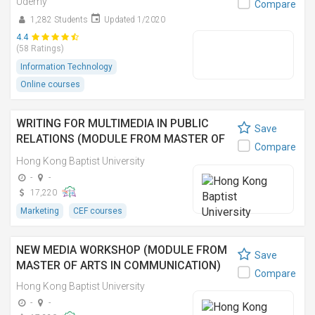
Udemy
Compare
1,282 Students
Updated 1/2020
4.4
(58 Ratings)
Information Technology
Online courses
WRITING FOR MULTIMEDIA IN PUBLIC
Save
RELATIONS (MODULE FROM MASTER OF
Compare
ARTS IN COMMUNICATION) 公關多媒體寫
Hong Kong Baptist University
作 (傳理學文學碩士之單元)
-
-
17,220
Marketing
CEF courses
NEW MEDIA WORKSHOP (MODULE FROM
Save
MASTER OF ARTS IN COMMUNICATION)
Compare
Hong Kong Baptist University
-
-