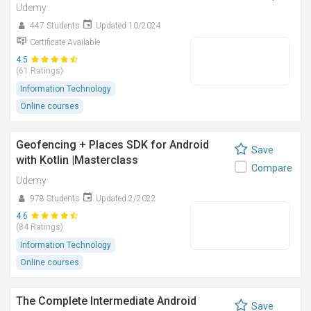
Udemy
447 Students
Updated 10/2024
Certificate Available
4.5
(61 Ratings)
Information Technology
Online courses
Geofencing + Places SDK for Android
Save
with Kotlin |Masterclass
Compare
Udemy
978 Students
Updated 2/2022
4.6
(84 Ratings)
Information Technology
Online courses
The Complete Intermediate Android
Save