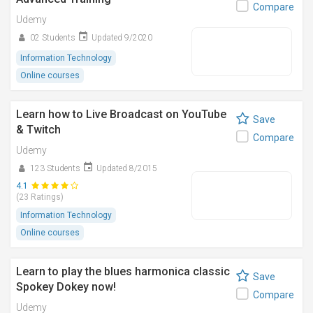
Compare
Udemy
02 Students
Updated 9/2020
Information Technology
Online courses
Learn how to Live Broadcast on YouTube
Save
& Twitch
Compare
Udemy
123 Students
Updated 8/2015
4.1
(23 Ratings)
Information Technology
Online courses
Learn to play the blues harmonica classic
Save
Spokey Dokey now!
Compare
Udemy