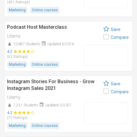
(451 Ratings)
Marketing
Online courses
Podcast Host Masterclass
Save
Udemy
Compare
10,687 Students
Updated 4/2016
4.2
(62 Ratings)
Marketing
Online courses
Instagram Stories For Business - Grow
Save
Instagram Sales 2021
Compare
Udemy
7,251 Students
Updated 3/2021
4.2
(72 Ratings)
Marketing
Online courses