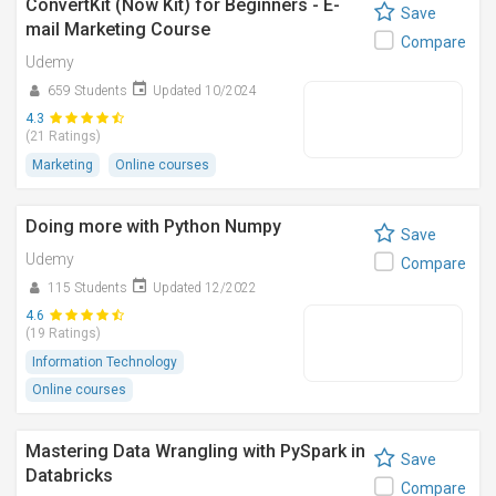
ConvertKit (Now Kit) for Beginners - E-
Save
mail Marketing Course
Compare
Udemy
659 Students
Updated 10/2024
4.3
(21 Ratings)
Marketing
Online courses
Doing more with Python Numpy
Save
Udemy
Compare
115 Students
Updated 12/2022
4.6
(19 Ratings)
Information Technology
Online courses
Mastering Data Wrangling with PySpark in
Save
Databricks
Compare