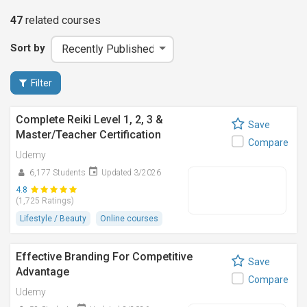
47
related
courses
Sort by
Filter
Complete Reiki Level 1, 2, 3 &
Save
Master/Teacher Certification
Compare
Udemy
6,177 Students
Updated 3/2026
4.8
(1,725 Ratings)
Lifestyle / Beauty
Online courses
Effective Branding For Competitive
Save
Advantage
Compare
Udemy