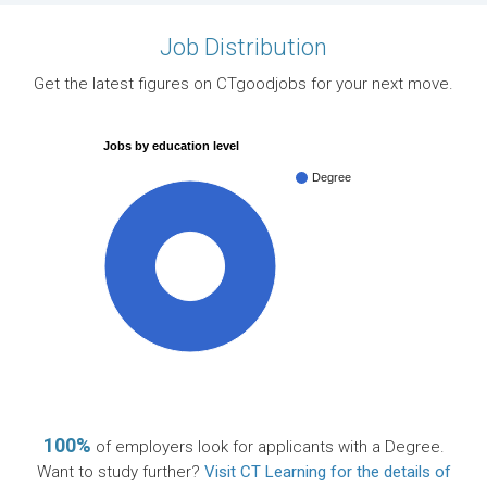
Job Distribution
Get the latest figures on CTgoodjobs for your next move.
Jobs by education level
Degree
100%
100%
of employers look for applicants with a Degree.
Want to study further?
Visit CT Learning for the details of