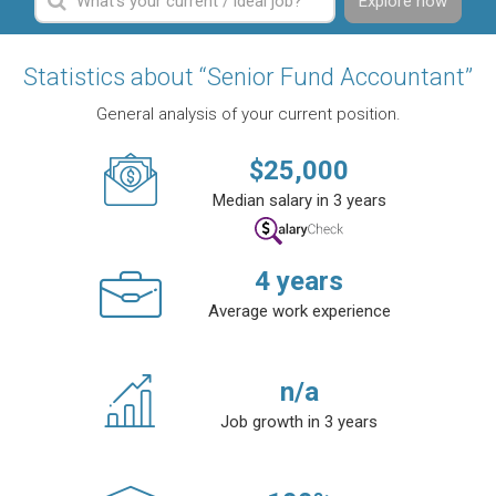
Explore now
Statistics about “Senior Fund Accountant”
General analysis of your current position.
$
25,000
Median salary in 3 years
4
years
Average work experience
n/a
Job growth in 3 years