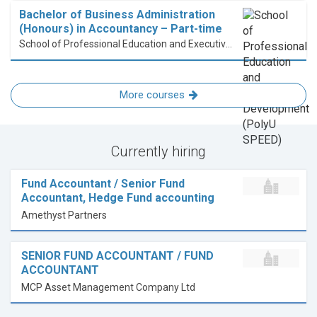
Bachelor of Business Administration
(Honours) in Accountancy – Part-time
School of Professional Education and Executive Development (PolyU SPEED)
More courses
Currently hiring
Fund Accountant / Senior Fund
Accountant, Hedge Fund accounting
Amethyst Partners
SENIOR FUND ACCOUNTANT / FUND
ACCOUNTANT
MCP Asset Management Company Ltd