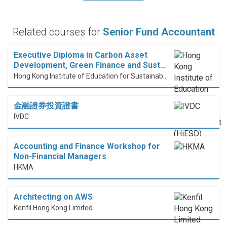
Related courses for
Senior Fund Accountant
Executive Diploma in Carbon Asset
Development, Green Finance and Sust…
Hong Kong Institute of Education for Sustainable Development (HiESD)
金融證券投資證書
IVDC
Accounting and Finance Workshop for
Non-Financial Managers
HKMA
Architecting on AWS
Kenfil Hong Kong Limited