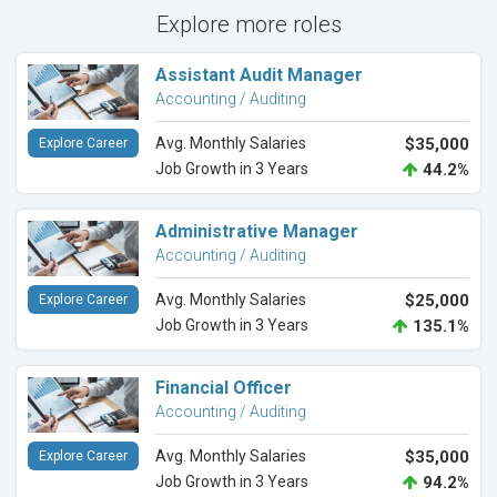
Explore more roles
Assistant Audit Manager
Accounting / Auditing
Avg. Monthly Salaries
$35,000
Explore Career
Job Growth in 3 Years
44.2%
Administrative Manager
Accounting / Auditing
Avg. Monthly Salaries
$25,000
Explore Career
Job Growth in 3 Years
135.1%
Financial Officer
Accounting / Auditing
Avg. Monthly Salaries
$35,000
Explore Career
Job Growth in 3 Years
94.2%