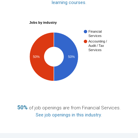
learning courses
.
Jobs by industry
Financial
Services
Accounting /
Audit / Tax
Services
50%
50%
50%
of job openings are from Financial Services.
See job openings in this industry
.