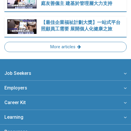
庭友善僱主 建基於管理層大力支持
【最佳企業福祉計劃大獎】一站式平台
照顧員工需要 展開個人化健康之旅
More articles
Job Seekers
Employers
Career Kit
Learning