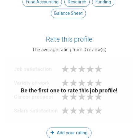
Fund Accounting
Research
Funding
Balance Sheet
Rate this profile
The average rating from
0
review(s)
Job satisfaction
Variety of work
Be the first one to rate this job profile!
Career prospect
Salary satisfaction
Add your rating