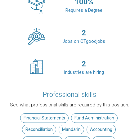
100
%
Requires a Degree
2
Jobs on CTgoodjobs
2
Industries are hiring
Professional skills
See what professional skills are required by this position.
Financial Statements
Fund Administration
Reconciliation
Mandarin
Accounting