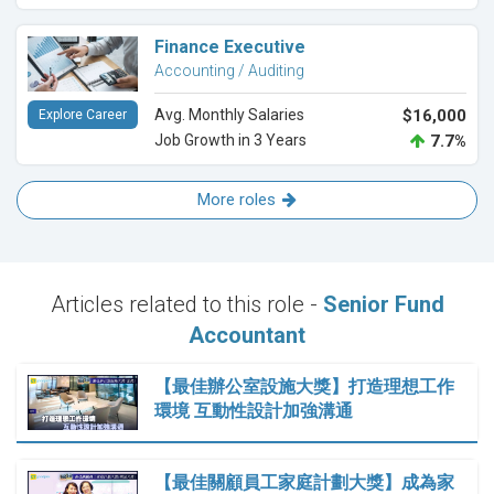
Finance Executive
Accounting / Auditing
Avg. Monthly Salaries
$16,000
Explore Career
Job Growth in 3 Years
7.7%
More roles
Articles related to this role -
Senior Fund
Accountant
【最佳辦公室設施大獎】打造理想工作
環境 互動性設計加強溝通
【最佳關顧員工家庭計劃大獎】成為家