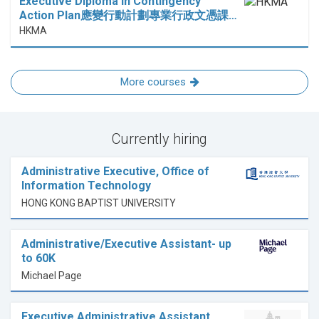
Executive Diploma in Contingency
Action Plan應變行動計劃專業行政文憑課…
HKMA
More courses
Currently hiring
Administrative Executive, Office of
Information Technology
HONG KONG BAPTIST UNIVERSITY
Administrative/Executive Assistant- up
to 60K
Michael Page
Executive Administrative Assistant