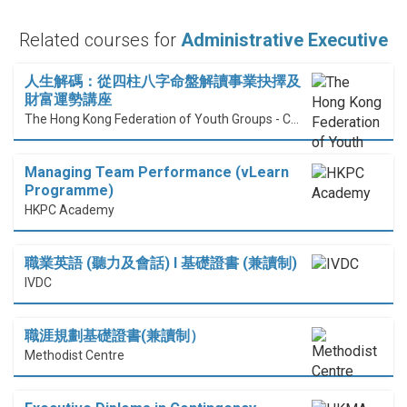
Related courses for
Administrative Executive
人生解碼：從四柱八字命盤解讀事業抉擇及
財富運勢講座
The Hong Kong Federation of Youth Groups - Continuous Learning Centre
Managing Team Performance (vLearn
Programme)
HKPC Academy
職業英語 (聽力及會話) I 基礎證書 (兼讀制)
IVDC
職涯規劃基礎證書(兼讀制）
Methodist Centre