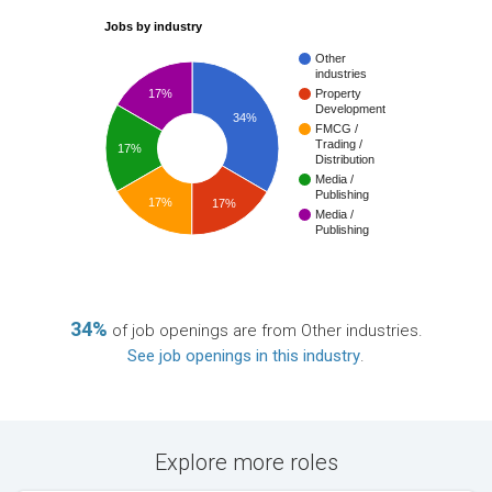
Jobs by industry
Other
industries
17%
Property
Development
34%
FMCG /
Trading /
17%
Distribution
Media /
Publishing
17%
17%
Media /
Publishing
34%
of job openings are from Other industries.
See job openings in this industry
.
Explore more roles