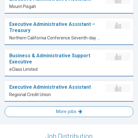
Mount Pisgah
Executive Administrative Assistant –
Treasury
Northern California Conference Seventh-day Adventists
Business & Administrative Support
Executive
eClass Limited
Executive Administrative Assistant
Regional Credit Union
More jobs
Job Distribution