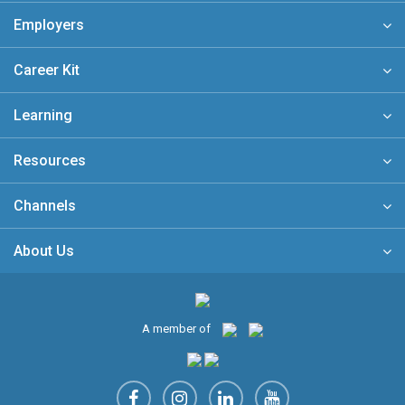
Employers
Career Kit
Learning
Resources
Channels
About Us
A member of