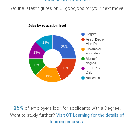
Get the latest figures on CTgoodjobs for your next move.
Jobs by education level
Degree
Asso. Deg or
13%
High Dip
26%
Diploma or
13%
equivalent
Master's
degree
13%
19%
F.5- F.7 or
DSE
19%
Below F.5
25%
of employers look for applicants with a Degree.
Want to study further?
Visit CT Learning for the details of
learning courses
.