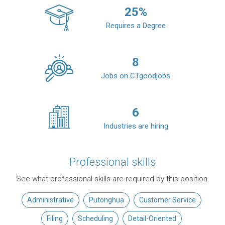
25
%
Requires a Degree
8
Jobs on CTgoodjobs
6
Industries are hiring
Professional skills
See what professional skills are required by this position.
Administrative
Putonghua
Customer Service
Filing
Scheduling
Detail-Oriented