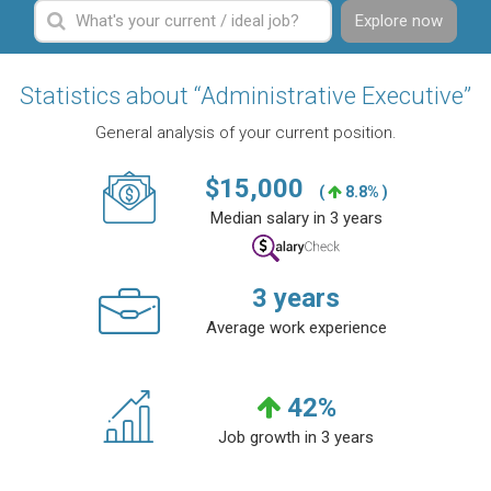
Explore now
Statistics about “Administrative Executive”
General analysis of your current position.
$
15,000
(
8.8% )
Median salary in 3 years
3
years
Average work experience
42
%
Job growth in 3 years