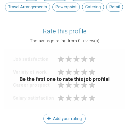
Travel Arrangements
Powerpoint
Catering
Retail
Rate this profile
The average rating from
0
review(s)
Job satisfaction
Variety of work
Be the first one to rate this job profile!
Career prospect
Salary satisfaction
Add your rating