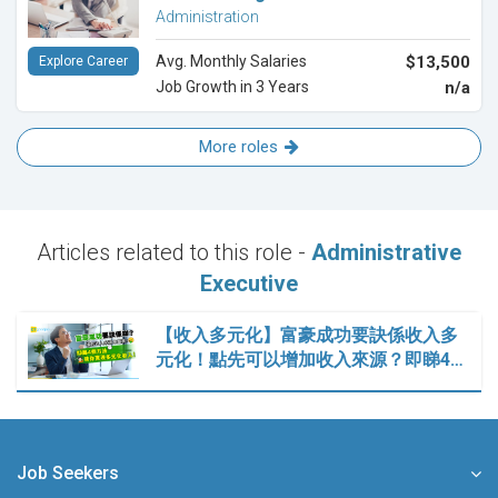
Administration
Avg. Monthly Salaries
$13,500
Explore Career
Job Growth in 3 Years
n/a
More roles
Articles related to this role -
Administrative
Executive
【收入多元化】富豪成功要訣係收入多
元化！點先可以增加收入來源？即睇4…
Job Seekers