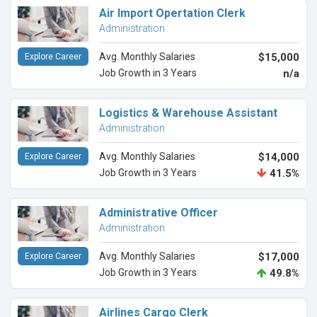
Air Import Opertation Clerk
Administration
Avg. Monthly Salaries
$15,000
Explore Career
Job Growth in 3 Years
n/a
Logistics & Warehouse Assistant
Administration
Avg. Monthly Salaries
$14,000
Explore Career
Job Growth in 3 Years
41.5%
Administrative Officer
Administration
Avg. Monthly Salaries
$17,000
Explore Career
Job Growth in 3 Years
49.8%
Airlines Cargo Clerk