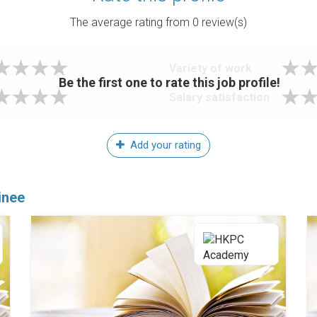
The average rating from
0
review(s)
Variety of work
Be the first one to rate this job profile!
Salary satisfaction
Add your rating
inee