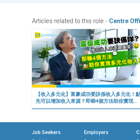
Articles related to this role -
Centre Off
【收入多元化】富豪成功要訣係收入多元化！
先可以增加收入來源？即睇4個方法助你實現…
Job Seekers
Employers
C