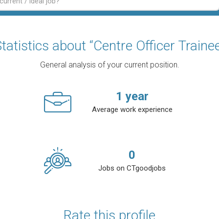
tatistics about “Centre Officer Traine
General analysis of your current position.
1
year
Average work experience
0
Jobs on CTgoodjobs
Rate this profile