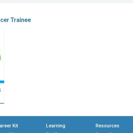
icer Trainee
點
areer Kit
Learning
Resources