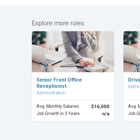
Explore more roles
Explore Career
Senior Front Office
Driv
Receptionist
Admin
Administration
Avg. Monthly Salaries
$16,000
Avg. 
Job Growth in 3 Years
n/a
Job G