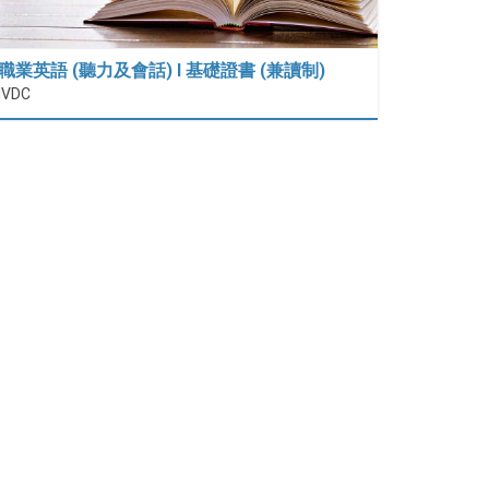
職業英語 (聽力及會話) I 基礎證書 (兼讀制)
IVDC