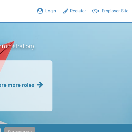
Login
Register
Employer Site
.
dministration)
ore more roles