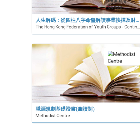
人生解碼：從四柱八字命盤解讀事業抉擇及財…
The Hong Kong Federation of Youth Groups - Continuous Learning Centre
職涯規劃基礎證書(兼讀制）
Methodist Centre