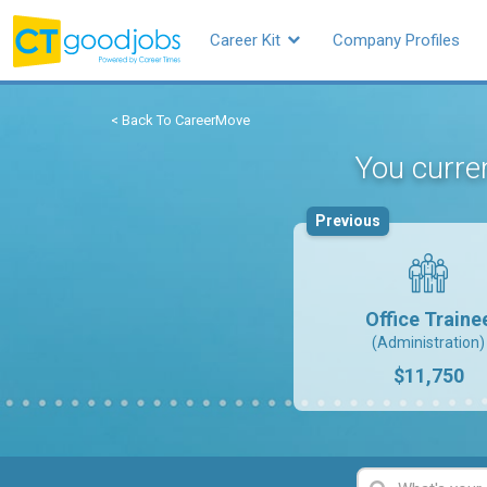
Career Kit
Company Profiles
< Back To CareerMove
You curren
Previous
Office Traine
(Administration)
$11,750