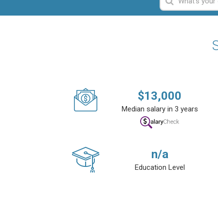
S
$
13,000
Median salary in 3 years
n/a
Education Level