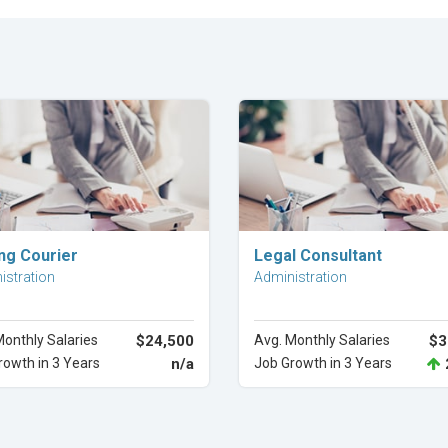
Explore Career
Explore Career
ing Courier
Legal Consultant
istration
Administration
Monthly Salaries
$24,500
Avg. Monthly Salaries
$3
rowth in 3 Years
n/a
Job Growth in 3 Years