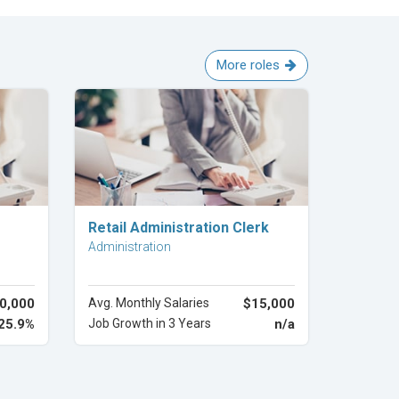
More roles
Explore Career
Retail Administration Clerk
Administration
0,000
Avg. Monthly Salaries
$15,000
25.9%
Job Growth in 3 Years
n/a