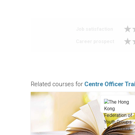
Job satisfaction
Career prospect
Related courses for
Centre Officer Tra