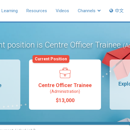
Learning
Resources
Videos
Channels
中文
t position is Centre Officer Trainee
(A
Current Position
Expl
e
Centre Officer Trainee
(Administration)
$13,000