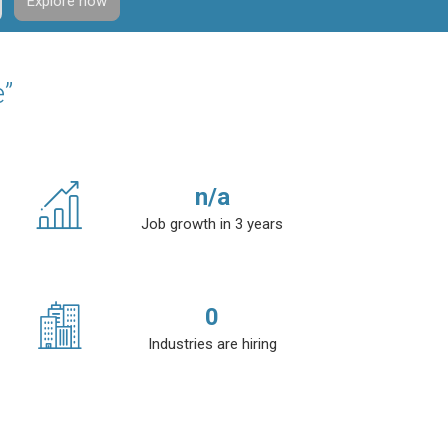
Explore now
e”
n/a
Job growth in 3 years
0
Industries are hiring