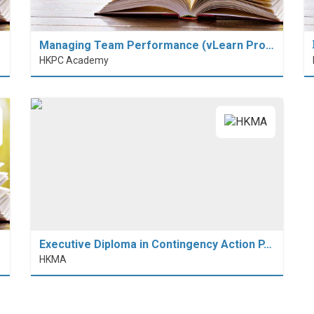
Managing Team Performance (vLearn Pro…
HKPC Academy
Executive Diploma in Contingency Action P…
HKMA