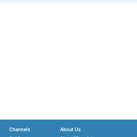
Channels
About Us