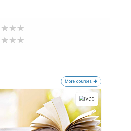
More courses