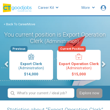
Career Kit
More
< Back To CareerMove
You current position is Export Operation
Clerk
.
(Administration)
Previous
Current Position
s
Export Clerk
Export Operation Clerk
(Administration)
(Administration)
$14,000
$15,000
Explore now
Statistics about “Export Operation Clerk”