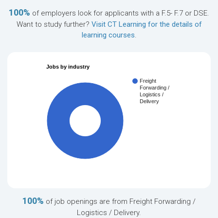
100%
of employers look for applicants with a F.5- F.7 or DSE.
Want to study further?
Visit CT Learning for the details of
learning courses
.
Jobs by industry
Freight
Forwarding /
Logistics /
Delivery
100%
100%
of job openings are from Freight Forwarding /
Logistics / Delivery.