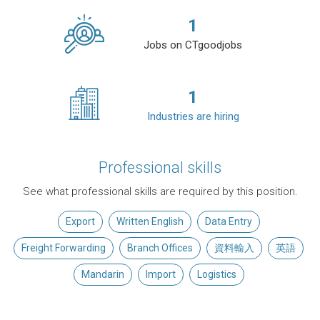
1
Jobs on CTgoodjobs
1
Industries are hiring
Professional skills
See what professional skills are required by this position.
Export
Written English
Data Entry
Freight Forwarding
Branch Offices
資料輸入
英語
Mandarin
Import
Logistics