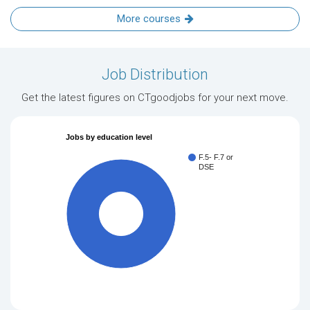
More courses
Job Distribution
Get the latest figures on CTgoodjobs for your next move.
Jobs by education level
F.5- F.7 or
DSE
100%