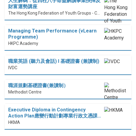
人生解碼：從四柱八字命盤解讀事業抉擇及
財富運勢講座
The Hong Kong Federation of Youth Groups - Continuous Learning Centre
Managing Team Performance (vLearn
Programme)
HKPC Academy
職業英語 (聽力及會話) I 基礎證書 (兼讀制)
IVDC
職涯規劃基礎證書(兼讀制）
Methodist Centre
Executive Diploma in Contingency
Action Plan應變行動計劃專業行政文憑課…
HKMA