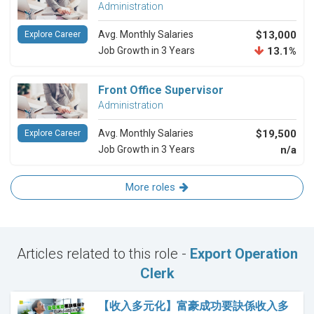
Administration
Avg. Monthly Salaries
$13,000
Explore Career
Job Growth in 3 Years
13.1%
Front Office Supervisor
Administration
Avg. Monthly Salaries
$19,500
Explore Career
Job Growth in 3 Years
n/a
More roles
Articles related to this role -
Export Operation
Clerk
【收入多元化】富豪成功要訣係收入多