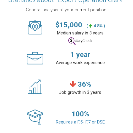
General analysis of your current position.
$
15,000
(
4.8% )
Median salary in 3 years
1
year
Average work experience
36
%
Job growth in 3 years
100
%
Requires a F.5- F.7 or DSE