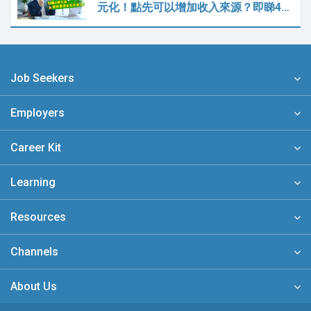
元化！點先可以增加收入來源？即睇4…
Job Seekers
Employers
Career Kit
Learning
Resources
Channels
About Us