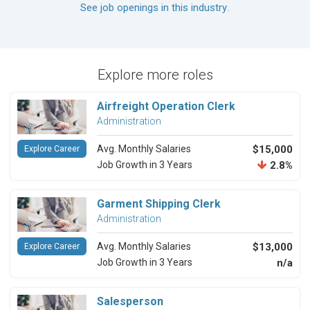
See job openings in this industry
.
Explore more roles
Airfreight Operation Clerk
Administration
Avg. Monthly Salaries
$15,000
Explore Career
Job Growth in 3 Years
2.8%
Garment Shipping Clerk
Administration
Avg. Monthly Salaries
$13,000
Explore Career
Job Growth in 3 Years
n/a
Salesperson