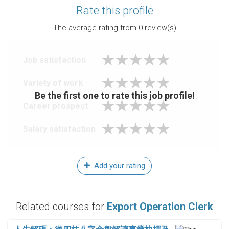
Rate this profile
The average rating from
0
review(s)
Job satisfaction
Variety of work
Be the first one to rate this job profile!
Career prospect
Salary satisfaction
Add your rating
Related courses for
Export Operation Clerk