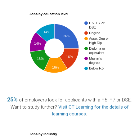
Jobs by education level
F.5- F.7 or
DSE
14%
Degree
26%
Asso. Deg or
High Dip
14%
Diploma or
equivalent
16%
Master's
16%
degree
16%
Below F.5
25%
of employers look for applicants with a F.5- F.7 or DSE.
Want to study further?
Visit CT Learning for the details of
learning courses
.
Jobs by industry