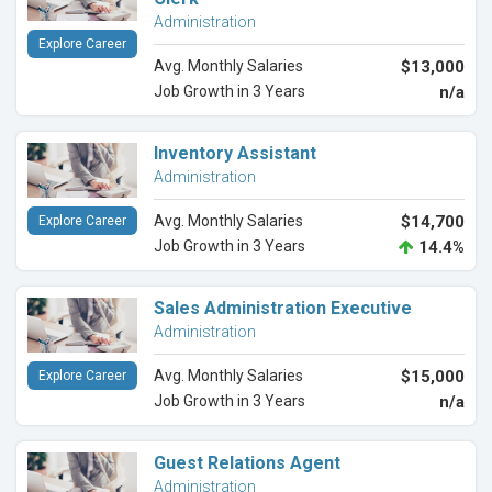
Administration
Explore Career
Avg. Monthly Salaries
$13,000
Job Growth in 3 Years
n/a
Inventory Assistant
Administration
Avg. Monthly Salaries
$14,700
Explore Career
Job Growth in 3 Years
14.4%
Sales Administration Executive
Administration
Avg. Monthly Salaries
$15,000
Explore Career
Job Growth in 3 Years
n/a
Guest Relations Agent
Administration