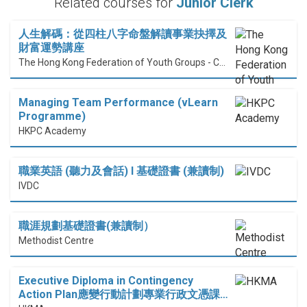
Related courses for
Junior Clerk
人生解碼：從四柱八字命盤解讀事業抉擇及
財富運勢講座
The Hong Kong Federation of Youth Groups - Continuous Learning Centre
Managing Team Performance (vLearn
Programme)
HKPC Academy
職業英語 (聽力及會話) I 基礎證書 (兼讀制)
IVDC
職涯規劃基礎證書(兼讀制）
Methodist Centre
Executive Diploma in Contingency
Action Plan應變行動計劃專業行政文憑課…