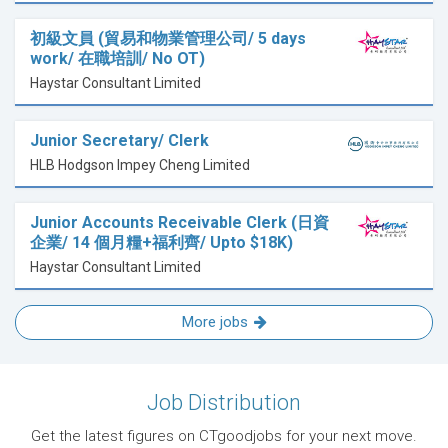
初級文員 (貿易和物業管理公司/ 5 days
work/ 在職培訓/ No OT)
Haystar Consultant Limited
Junior Secretary/ Clerk
HLB Hodgson Impey Cheng Limited
Junior Accounts Receivable Clerk (日資
企業/ 14 個月糧+福利齊/ Upto $18K)
Haystar Consultant Limited
More jobs
Job Distribution
Get the latest figures on CTgoodjobs for your next move.