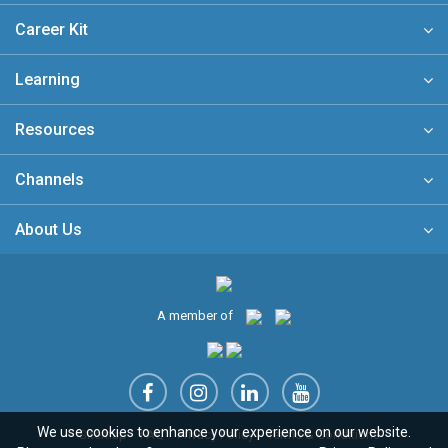
Career Kit
Learning
Resources
Channels
About Us
A member of
We use cookies to enhance your experience on our website.
Sitemap
FAQ
Privacy Policy
Terms & Conditions