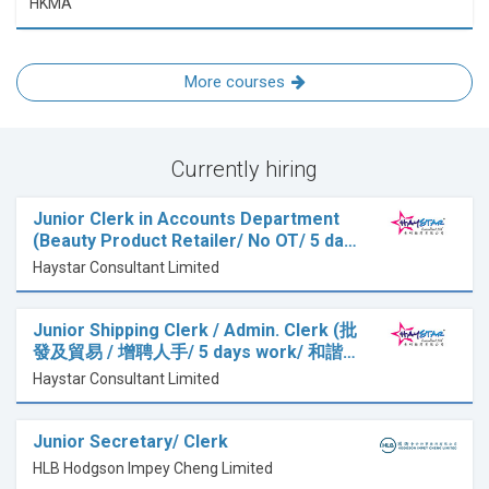
HKMA
More courses
Currently hiring
Junior Clerk in Accounts Department
(Beauty Product Retailer/ No OT/ 5 da…
Haystar Consultant Limited
Junior Shipping Clerk / Admin. Clerk (批
發及貿易 / 增聘人手/ 5 days work/ 和諧…
Haystar Consultant Limited
Junior Secretary/ Clerk
HLB Hodgson Impey Cheng Limited