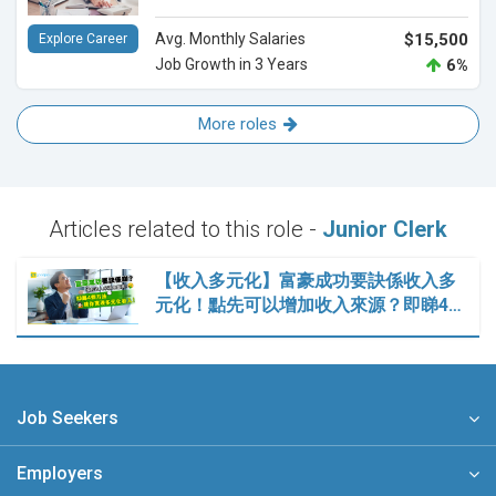
Avg. Monthly Salaries
$15,500
Explore Career
Job Growth in 3 Years
6%
More roles
Articles related to this role -
Junior Clerk
【收入多元化】富豪成功要訣係收入多
元化！點先可以增加收入來源？即睇4…
Job Seekers
Employers