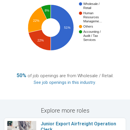
Wholesale /
Retail
8%
Human
Resources
22%
Manageme…
Others
51%
Accounting /
Audit / Tax
Services
22%
50%
of job openings are from Wholesale / Retail.
See job openings in this industry
.
Explore more roles
Junior Export Airfreight Operation
Clerk