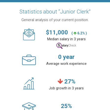
Statistics about “Junior Clerk”
General analysis of your current position.
$
11,000
(
6.2% )
Median salary in 3 years
0
year
Average work experience
27
%
Job growth in 3 years
25
%