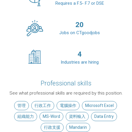
Requires a F.5- F.7 or DSE
20
Jobs on CTgoodjobs
4
Industries are hiring
Professional skills
See what professional skills are required by this position.
管理
行政工作
電腦操作
Microsoft Excel
組織能力
MS-Word
資料輸入
Data Entry
行政支援
Mandarin