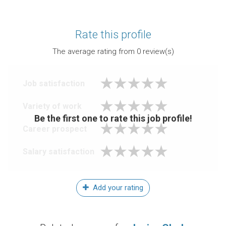
Rate this profile
The average rating from
0
review(s)
Job satisfaction
Variety of work
Be the first one to rate this job profile!
Career prospect
Salary satisfaction
Add your rating