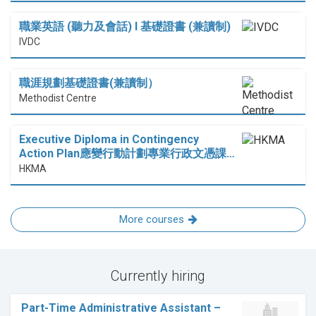
職業英語 (聽力及會話) I 基礎證書 (兼讀制)
IVDC
職涯規劃基礎證書(兼讀制）
Methodist Centre
Executive Diploma in Contingency
Action Plan應變行動計劃專業行政文憑課…
HKMA
More courses
Currently hiring
Part-Time Administrative Assistant –