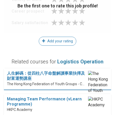
Be the first one to rate this job profile!
Career prospect
Salary satisfaction
Add your rating
Related courses for
Logistics Operation
人生解碼：從四柱八字命盤解讀事業抉擇及
財富運勢講座
The Hong Kong Federation of Youth Groups - Continuous Learning Centre
Managing Team Performance (vLearn
Programme)
HKPC Academy