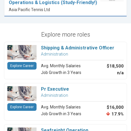
Operations & Logistics (Study-Friendly!)
Asia Pacific Tennis Ltd
Explore more roles
Shipping & Administrative Officer
Administration
Avg. Monthly Salaries
$18,500
Explore Career
Job Growth in 3 Years
n/a
Pr Executive
Administration
Avg. Monthly Salaries
$16,000
Explore Career
Job Growth in 3 Years
17.9%
Seafreight Operation