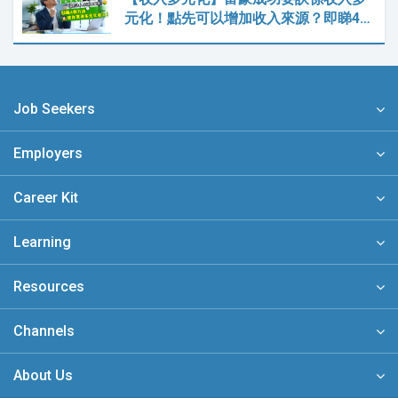
元化！點先可以增加收入來源？即睇4…
Job Seekers
Employers
Career Kit
Learning
Resources
Channels
About Us