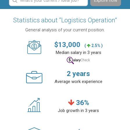
Explore now
Statistics about “Logistics Operation”
General analysis of your current position.
$
13,000
(
2.5% )
Median salary in 3 years
2
years
Average work experience
36
%
Job growth in 3 years