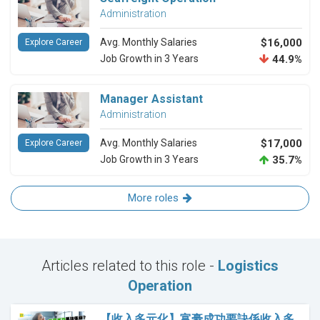
Administration
Avg. Monthly Salaries
$16,000
Explore Career
Job Growth in 3 Years
44.9%
Manager Assistant
Administration
Avg. Monthly Salaries
$17,000
Explore Career
Job Growth in 3 Years
35.7%
More roles
Articles related to this role -
Logistics
Operation
【收入多元化】富豪成功要訣係收入多