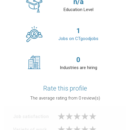
n/a
Education Level
1
Jobs on CTgoodjobs
0
Industries are hiring
Rate this profile
The average rating from
0
review(s)
Job satisfaction
Variety of work