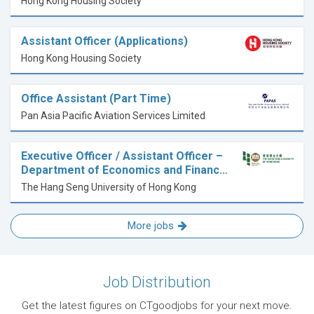
Hong Kong Housing Society
Assistant Officer (Applications)
Hong Kong Housing Society
Office Assistant (Part Time)
Pan Asia Pacific Aviation Services Limited
Executive Officer / Assistant Officer –
Department of Economics and Financ…
The Hang Seng University of Hong Kong
More jobs
Job Distribution
Get the latest figures on CTgoodjobs for your next move.