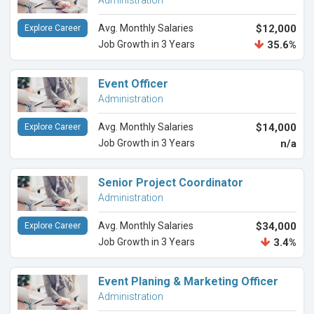
Administration
Avg. Monthly Salaries
$12,000
Explore Career
Job Growth in 3 Years
35.6%
Event Officer
Administration
Avg. Monthly Salaries
$14,000
Explore Career
Job Growth in 3 Years
n/a
Senior Project Coordinator
Administration
Avg. Monthly Salaries
$34,000
Explore Career
Job Growth in 3 Years
3.4%
Event Planing & Marketing Officer
Administration