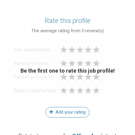
Rate this profile
The average rating from
0
review(s)
Job satisfaction
Variety of work
Be the first one to rate this job profile!
Career prospect
Salary satisfaction
Add your rating