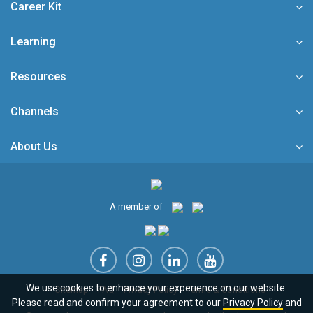
Career Kit
Learning
Resources
Channels
About Us
A member of
We use cookies to enhance your experience on our website.
Sitemap
FAQ
Privacy Policy
Terms & Conditions
Please read and confirm your agreement to our
Privacy Policy
and