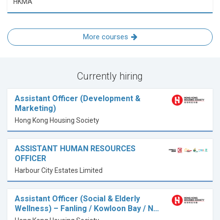
HKMA
More courses
Currently hiring
Assistant Officer (Development &
Marketing)
Hong Kong Housing Society
ASSISTANT HUMAN RESOURCES
OFFICER
Harbour City Estates Limited
Assistant Officer (Social & Elderly
Wellness) – Fanling / Kowloon Bay / N…