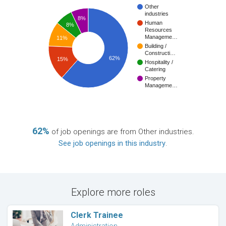
Other
industries
8%
Human
8%
Resources
Manageme…
11%
Building /
Constructi…
62%
15%
Hospitality /
Catering
Property
Manageme…
62%
of job openings are from Other industries.
See job openings in this industry
.
Explore more roles
Clerk Trainee