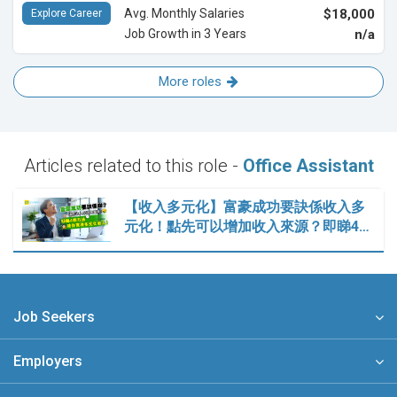
Avg. Monthly Salaries
$18,000
Explore Career
Job Growth in 3 Years
n/a
More roles
Articles related to this role -
Office Assistant
【收入多元化】富豪成功要訣係收入多
元化！點先可以增加收入來源？即睇4…
Job Seekers
Employers