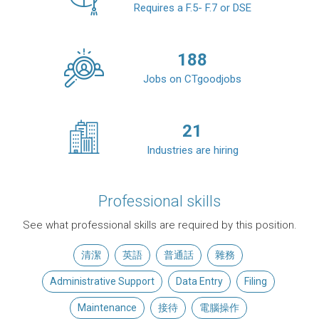
Requires a F.5- F.7 or DSE
188
Jobs on CTgoodjobs
21
Industries are hiring
Professional skills
See what professional skills are required by this position.
清潔
英語
普通話
雜務
Administrative Support
Data Entry
Filing
Maintenance
接待
電腦操作