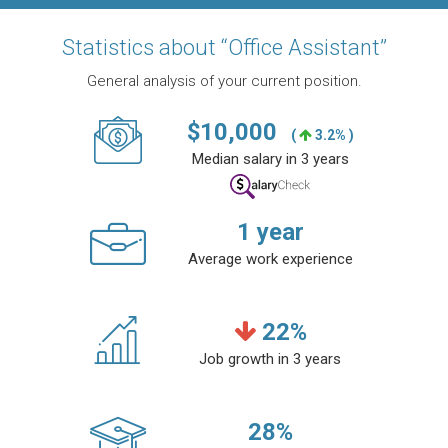
Statistics about “Office Assistant”
General analysis of your current position.
$
10,000
(
3.2% )
Median salary in 3 years
1
year
Average work experience
22
%
Job growth in 3 years
28
%