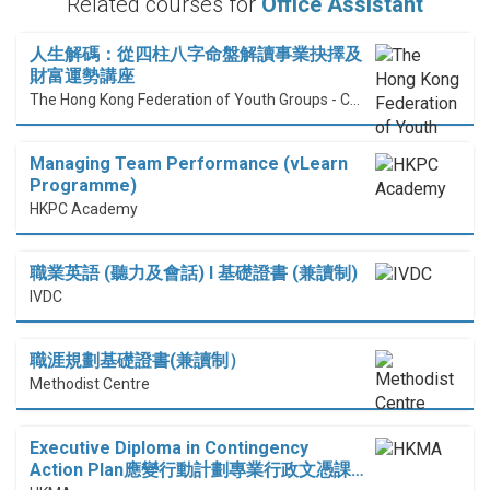
Related courses for
Office Assistant
人生解碼：從四柱八字命盤解讀事業抉擇及
財富運勢講座
The Hong Kong Federation of Youth Groups - Continuous Learning Centre
Managing Team Performance (vLearn
Programme)
HKPC Academy
職業英語 (聽力及會話) I 基礎證書 (兼讀制)
IVDC
職涯規劃基礎證書(兼讀制）
Methodist Centre
Executive Diploma in Contingency
Action Plan應變行動計劃專業行政文憑課…