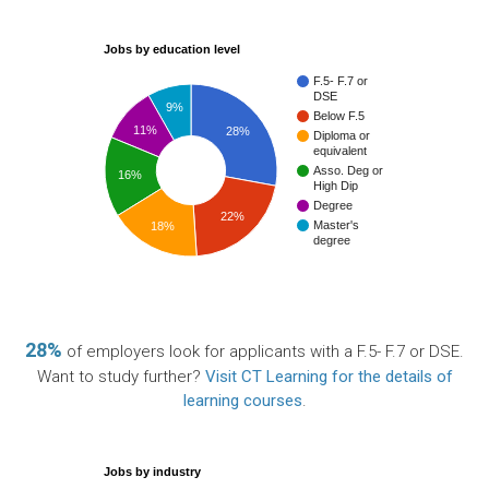
Jobs by education level
F.5- F.7 or
DSE
9%
Below F.5
11%
28%
Diploma or
equivalent
Asso. Deg or
16%
High Dip
Degree
22%
Master's
18%
degree
28%
of employers look for applicants with a F.5- F.7 or DSE.
Want to study further?
Visit CT Learning for the details of
learning courses
.
Jobs by industry