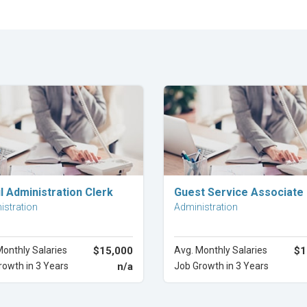
Explore Career
Explore Career
l Administration Clerk
Guest Service Associate
istration
Administration
Monthly Salaries
$15,000
Avg. Monthly Salaries
$1
rowth in 3 Years
n/a
Job Growth in 3 Years