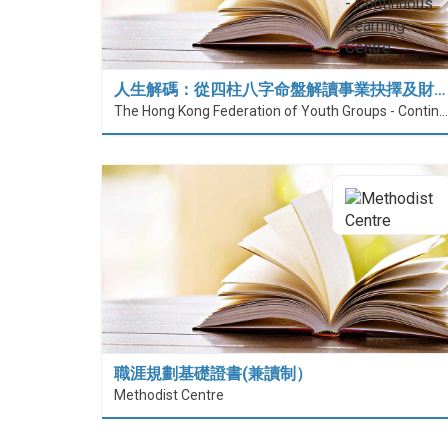
人生解碼：從四柱八字命盤解讀事業抉擇及財…
The Hong Kong Federation of Youth Groups - Continuous Learning Centre
職涯規劃基礎證書(兼讀制）
Methodist Centre