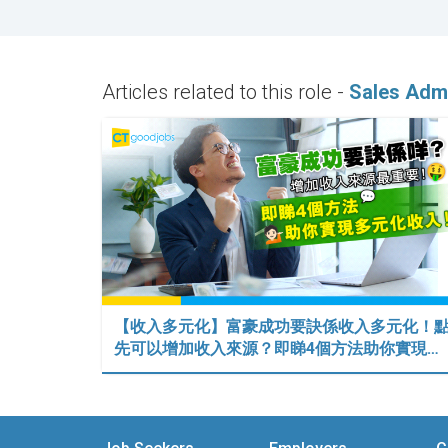
Articles related to this role -
Sales Admi
【收入多元化】富豪成功要訣係收入多元化！
先可以增加收入來源？即睇4個方法助你實現…