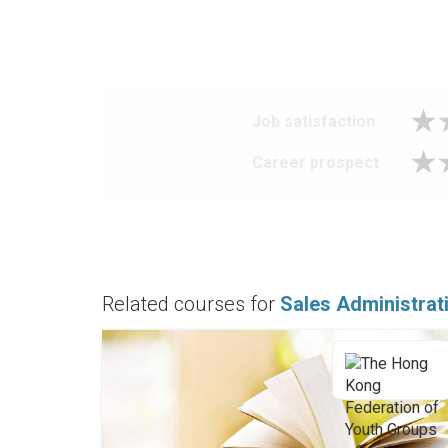
Job satisfaction
Career prospect
Related courses for
Sales Administrat