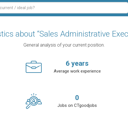
stics about “Sales Administrative Exec
General analysis of your current position.
6
years
Average work experience
0
Jobs on CTgoodjobs