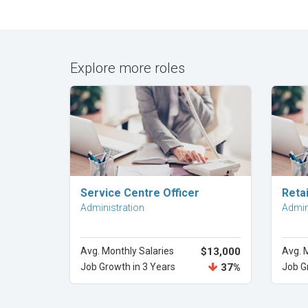
Explore more roles
Explore Career
Service Centre Officer
Retai
Administration
Admin
Avg. Monthly Salaries
$13,000
Avg. 
Job Growth in 3 Years
37%
Job G