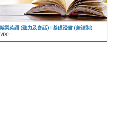
職業英語 (聽力及會話) I 基礎證書 (兼讀制)
IVDC