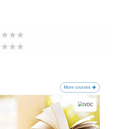
More courses