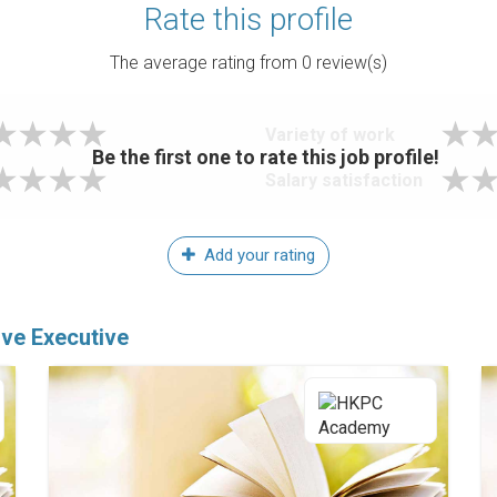
Rate this profile
The average rating from
0
review(s)
Variety of work
Be the first one to rate this job profile!
Salary satisfaction
Add your rating
ive Executive