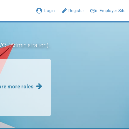
Login
Register
Employer Site
ive
.
(Administration)
ore more roles