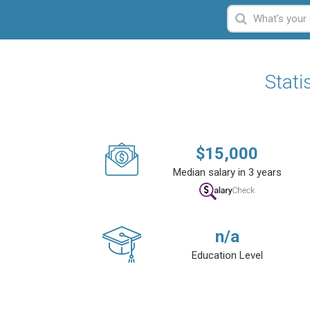
Stati
$
15,000
Median salary in 3 years
n/a
Education Level