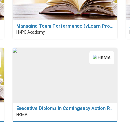
Managing Team Performance (vLearn Pro…
HKPC Academy
Executive Diploma in Contingency Action P…
HKMA