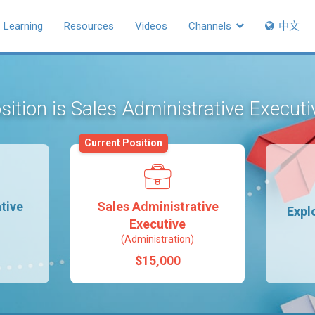
Learning
Resources
Videos
Channels
中文
sition is Sales Administrative Execut
Current Position
tive
Sales Administrative
Expl
Executive
(Administration)
$15,000