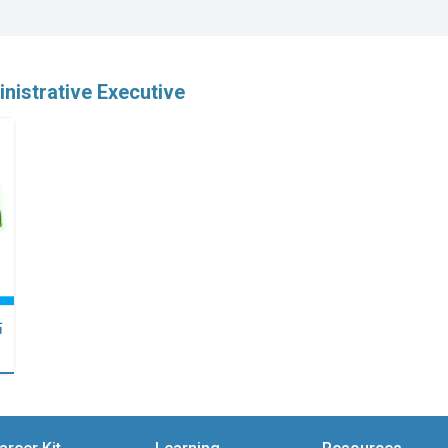
nistrative Executive
點