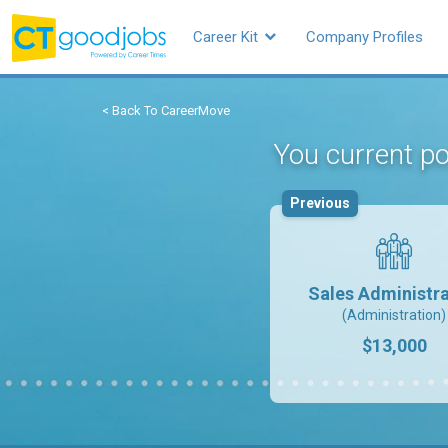
Career Kit
Company Profiles
< Back To CareerMove
You current po
Previous
Sales Administra
(Administration)
$13,000