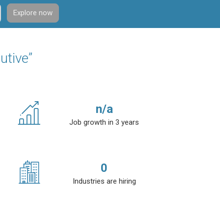
Explore now
utive”
n/a
Job growth in 3 years
0
Industries are hiring