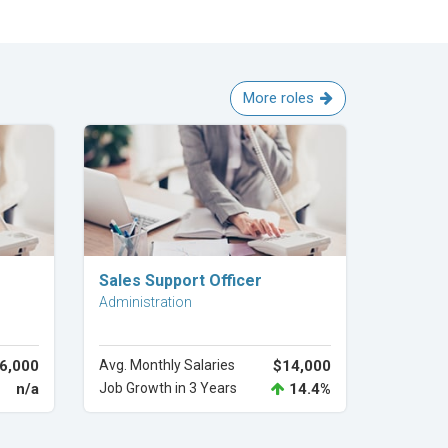
More roles
Explore Career
Sales Support Officer
Administration
6,000
Avg. Monthly Salaries
$14,000
n/a
Job Growth in 3 Years
14.4%