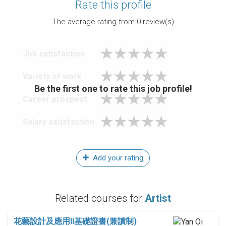
Rate this profile
The average rating from
0
review(s)
Job satisfaction
Variety of work
Be the first one to rate this job profile!
Career prospect
Salary satisfaction
Add your rating
Related courses for
Artist
花藝設計及應用II基礎證書(兼讀制)