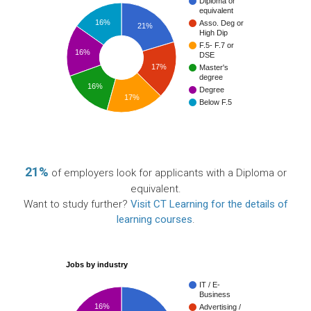
Diploma or
equivalent
16%
Asso. Deg or
21%
High Dip
F.5- F.7 or
16%
DSE
17%
Master's
degree
16%
Degree
17%
Below F.5
21%
of employers look for applicants with a Diploma or
equivalent.
Want to study further?
Visit CT Learning for the details of
learning courses
.
Jobs by industry
IT / E-
Business
16%
Advertising /