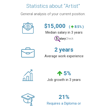
Statistics about “Artist”
General analysis of your current position.
$
15,000
(
8.5% )
Median salary in 3 years
2
years
Average work experience
5
%
Job growth in 3 years
21
%
Requires a Diploma or