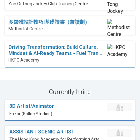
Yan Oi Tong Jockey Club Training Centre
多媒體設計技巧I基礎證書（兼讀制）
Methodist Centre
Driving Transformation: Build Culture,
Mindset & AI-Ready Teams - Fuel Tran…
HKPC Academy
Currently hiring
3D Artist/Animator
Fuzor (Kalloc Studios)
ASSISTANT SCENIC ARTIST
The Hong Kong Academy for Performing Arts