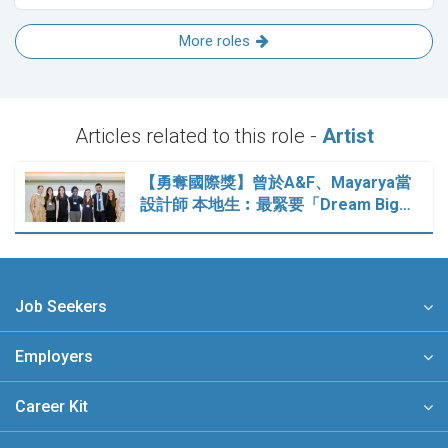
More roles
Articles related to this role -
Artist
【勇奪國際獎】曾於A&F、Mayarya當
設計師 本地生︰最緊要「Dream Big…
Job Seekers
Employers
Career Kit