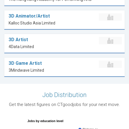
3D Animator/Artist
Kalloc Studio Asia Limited
3D Artist
4Data Limited
3D Game Artist
3Mindwave Limited
Job Distribution
Get the latest figures on CTgoodjobs for your next move.
Jobs by education level