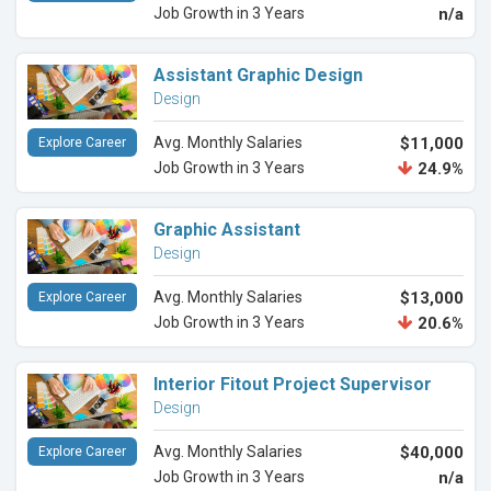
Job Growth in 3 Years
n/a
Assistant Graphic Design
Design
Avg. Monthly Salaries
$11,000
Explore Career
Job Growth in 3 Years
24.9%
Graphic Assistant
Design
Avg. Monthly Salaries
$13,000
Explore Career
Job Growth in 3 Years
20.6%
Interior Fitout Project Supervisor
Design
Avg. Monthly Salaries
$40,000
Explore Career
Job Growth in 3 Years
n/a