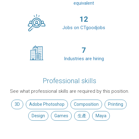
equivalent
12
Jobs on CTgoodjobs
7
Industries are hiring
Professional skills
See what professional skills are required by this position.
3D
Adobe Photoshop
Composition
Printing
Design
Games
生產
Maya