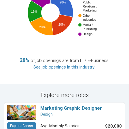
28%
Public
Relations /
Marketing
16%
Other
industries
20%
Media /
20%
Publishing
Design
28%
of job openings are from IT / E-Business.
See job openings in this industry
.
Explore more roles
Marketing Graphic Designer
Design
Avg. Monthly Salaries
$20,000
Explore Career