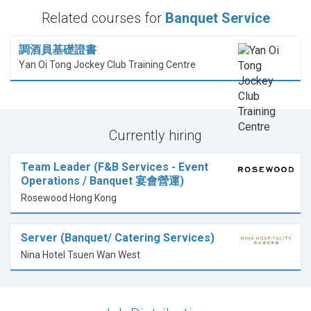
Related courses for
Banquet Service
調酒員基礎證書
Yan Oi Tong Jockey Club Training Centre
Currently hiring
Team Leader (F&B Services - Event
Operations / Banquet 宴會營運)
Rosewood Hong Kong
Server (Banquet/ Catering Services)
Nina Hotel Tsuen Wan West