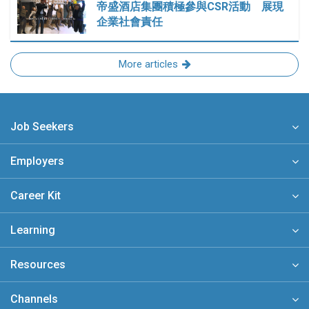
帝盛酒店集團積極參與CSR活動 展現
企業社會責任
More articles
Job Seekers
Employers
Career Kit
Learning
Resources
Channels