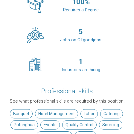
100
%
Requires a Degree
5
Jobs on CTgoodjobs
1
Industries are hiring
Professional skills
See what professional skills are required by this position.
Banquet
Hotel Management
Labor
Catering
Putonghua
Events
Quality Control
Sourcing