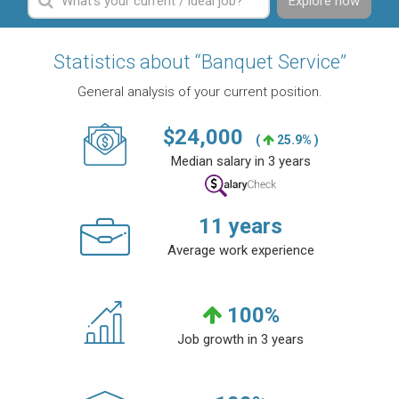
Explore now
Statistics about “Banquet Service”
General analysis of your current position.
$
24,000
(
25.9% )
Median salary in 3 years
11
years
Average work experience
100
%
Job growth in 3 years