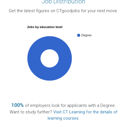
Job Distribution
Get the latest figures on CTgoodjobs for your next move.
Jobs by education level
Degree
100%
100%
of employers look for applicants with a Degree.
Want to study further?
Visit CT Learning for the details of
learning courses
.