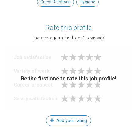
Guest Relations
Hygiene
Rate this profile
The average rating from
0
review(s)
Job satisfaction
Variety of work
Be the first one to rate this job profile!
Career prospect
Salary satisfaction
Add your rating