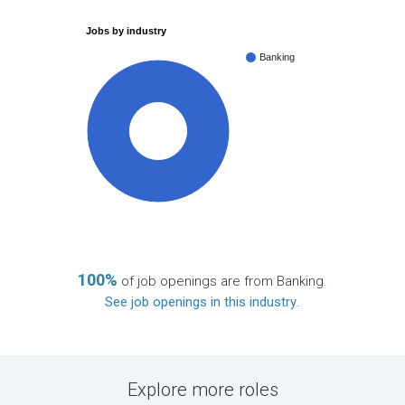
Jobs by industry
Banking
100%
100%
of job openings are from Banking.
See job openings in this industry
.
Explore more roles