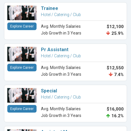
Trainee
Hotel / Catering / Club
Avg. Monthly Salaries
$12,100
Explore Career
Job Growth in 3 Years
25.9%
Pr Assistant
Hotel / Catering / Club
Avg. Monthly Salaries
$12,550
Explore Career
Job Growth in 3 Years
7.4%
Special
Hotel / Catering / Club
Avg. Monthly Salaries
$16,000
Explore Career
Job Growth in 3 Years
16.2%