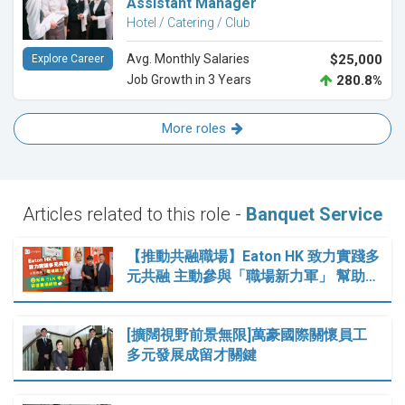
Assistant Manager
Hotel / Catering / Club
Avg. Monthly Salaries
$25,000
Explore Career
Job Growth in 3 Years
280.8%
More roles
Articles related to this role -
Banquet Service
【推動共融職場】Eaton HK 致力實踐多
元共融 主動參與「職場新力軍」 幫助…
[擴闊視野前景無限]萬豪國際關懷員工
多元發展成留才關鍵