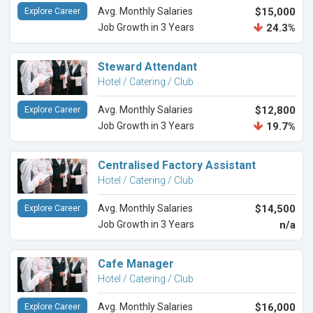
Avg. Monthly Salaries
$15,000
Explore Career
Job Growth in 3 Years
24.3%
Steward Attendant
Hotel / Catering / Club
Avg. Monthly Salaries
$12,800
Explore Career
Job Growth in 3 Years
19.7%
Centralised Factory Assistant
Hotel / Catering / Club
Avg. Monthly Salaries
$14,500
Explore Career
Job Growth in 3 Years
n/a
Cafe Manager
Hotel / Catering / Club
Avg. Monthly Salaries
$16,000
Explore Career