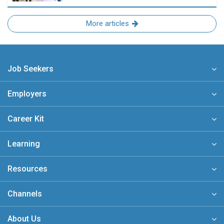
More articles
Job Seekers
Employers
Career Kit
Learning
Resources
Channels
About Us