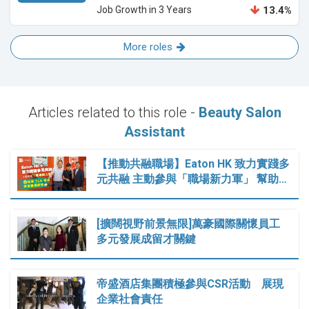
Job Growth in 3 Years
13.4%
More roles
Articles related to this role -
Beauty Salon
Assistant
【推動共融職場】Eaton HK 致力實踐多
元共融 主動參與「職場新力軍」 幫助…
[擴闊視野前景無限]萬豪國際關懷員工
多元發展成留才關鍵
帝盛酒店集團積極參與CSR活動 展現
企業社會責任