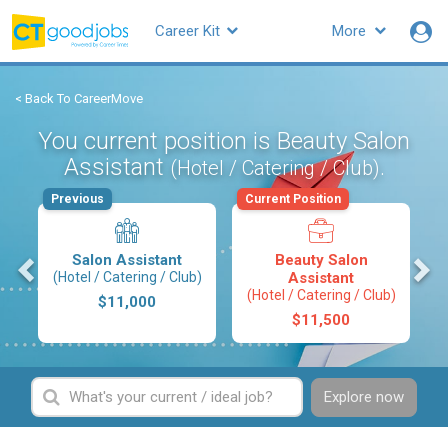
Career Kit
More
< Back To CareerMove
You current position is Beauty Salon
Assistant
.
(Hotel / Catering / Club)
Previous
Current Position
s
Salon Assistant
Beauty Salon
(Hotel / Catering / Club)
Assistant
(Hotel / Catering / Club)
$11,000
$11,500
Explore now