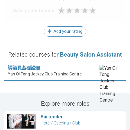
Salary satisfaction
Add your rating
Related courses for
Beauty Salon Assistant
調酒員基礎證書
Yan Oi Tong Jockey Club Training Centre
Explore more roles
Bartender
Hotel / Catering / Club