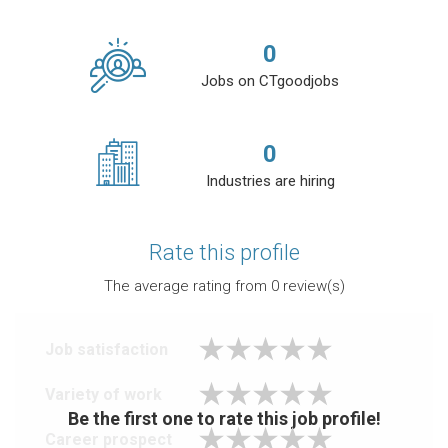
0
Jobs on CTgoodjobs
0
Industries are hiring
Rate this profile
The average rating from
0
review(s)
Job satisfaction
Variety of work
Be the first one to rate this job profile!
Career prospect