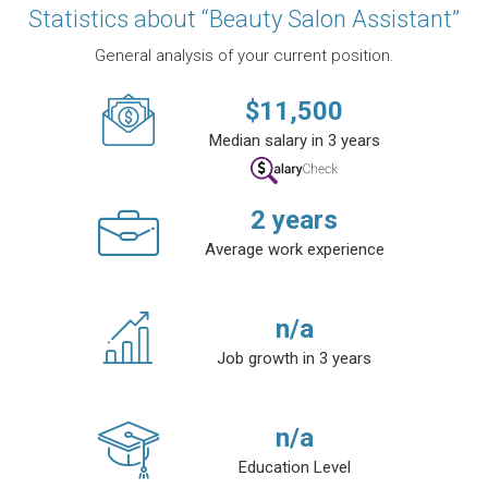
Statistics about “Beauty Salon Assistant”
General analysis of your current position.
$
11,500
Median salary in 3 years
2
years
Average work experience
n/a
Job growth in 3 years
n/a
Education Level