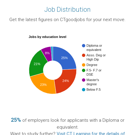
Job Distribution
Get the latest figures on CTgoodjobs for your next move.
Jobs by education level
Diploma or
equivalent
8%
Asso. Deg or
25%
High Dip
21%
Degree
F.5- F.7 or
DSE
Master's
24%
degree
23%
Below F.5
25%
of employers look for applicants with a Diploma or
equivalent.
Want to study further?
Visit CT Learning for the details of