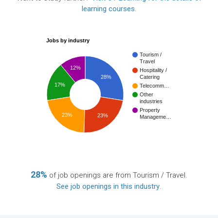
learning courses
.
Jobs by industry
Tourism /
Travel
12%
Hospitality /
28%
Catering
17%
Telecomm…
Other
industries
Property
23%
23%
Manageme…
28%
of job openings are from Tourism / Travel.
See job openings in this industry
.