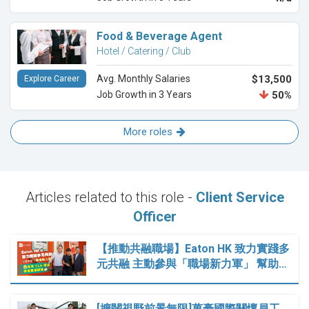
Food & Beverage Agent
Hotel / Catering / Club
Avg. Monthly Salaries
$13,500
Explore Career
Job Growth in 3 Years
50%
More roles
Articles related to this role -
Client Service
Officer
【推動共融職場】Eaton HK 致力實踐多
元共融 主動參與「職場新力軍」 幫助…
[擴闊視野前景無限]萬豪國際關懷員工