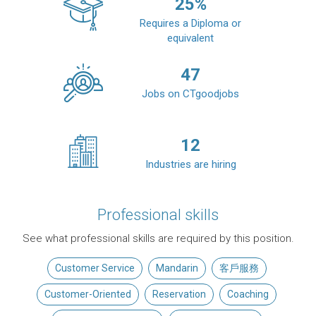
25
%
Requires a Diploma or
equivalent
47
Jobs on CTgoodjobs
12
Industries are hiring
Professional skills
See what professional skills are required by this position.
Customer Service
Mandarin
客戶服務
Customer-Oriented
Reservation
Coaching