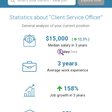
Explore now
Statistics about “Client Service Officer”
General analysis of your current position.
$
15,000
(
12.3% )
Median salary in 3 years
3
years
Average work experience
158
%
Job growth in 3 years