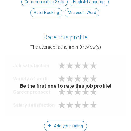
Communication Skills
English Language
Hotel Booking
Microsoft Word
Rate this profile
The average rating from
0
review(s)
Job satisfaction
Variety of work
Be the first one to rate this job profile!
Career prospect
Salary satisfaction
Add your rating