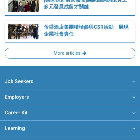
多元發展成留才關鍵
帝盛酒店集團積極參與CSR活動 展現
企業社會責任
More articles
Job Seekers
Employers
Career Kit
Learning