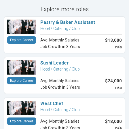
Explore more roles
Pastry & Baker Assistant
Hotel / Catering / Club
Avg. Monthly Salaries
$13,000
Explore Career
Job Growth in 3 Years
n/a
Sushi Leader
Hotel / Catering / Club
Avg. Monthly Salaries
$24,000
Explore Career
Job Growth in 3 Years
n/a
West Chef
Hotel / Catering / Club
Avg. Monthly Salaries
$18,000
Explore Career
Job Growth in 3 Years
n/a