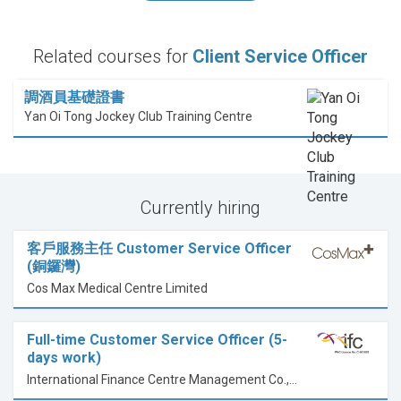
Related courses for
Client Service Officer
調酒員基礎證書
Yan Oi Tong Jockey Club Training Centre
Currently hiring
客戶服務主任 Customer Service Officer
(銅鑼灣)
Cos Max Medical Centre Limited
Full-time Customer Service Officer (5-
days work)
International Finance Centre Management Co., Ltd.