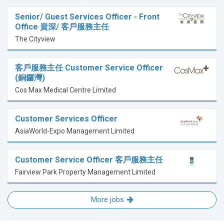
Senior/ Guest Services Officer - Front
Office 資深/ 客戶服務主任
The Cityview
客戶服務主任 Customer Service Officer
(銅鑼灣)
Cos Max Medical Centre Limited
Customer Services Officer
AsiaWorld-Expo Management Limited
Customer Service Officer 客戶服務主任
Fairview Park Property Management Limited
More jobs