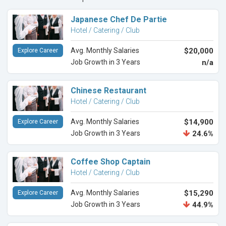
Japanese Chef De Partie
Hotel / Catering / Club
Avg. Monthly Salaries
$20,000
Explore Career
Job Growth in 3 Years
n/a
Chinese Restaurant
Hotel / Catering / Club
Avg. Monthly Salaries
$14,900
Explore Career
Job Growth in 3 Years
24.6%
Coffee Shop Captain
Hotel / Catering / Club
Avg. Monthly Salaries
$15,290
Explore Career
Job Growth in 3 Years
44.9%