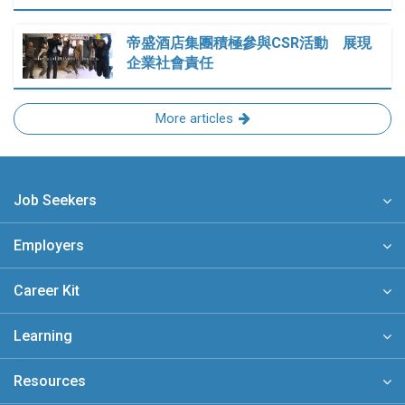
帝盛酒店集團積極參與CSR活動 展現
企業社會責任
More articles
Job Seekers
Employers
Career Kit
Learning
Resources