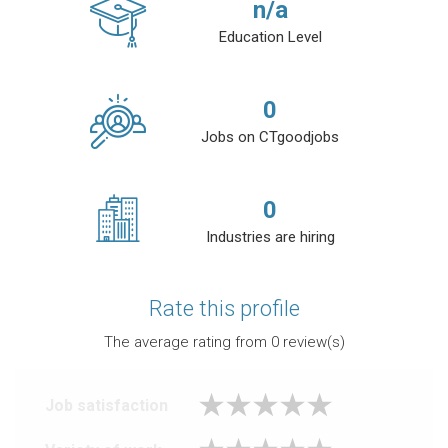
n/a
Education Level
0
Jobs on CTgoodjobs
0
Industries are hiring
Rate this profile
The average rating from
0
review(s)
Job satisfaction