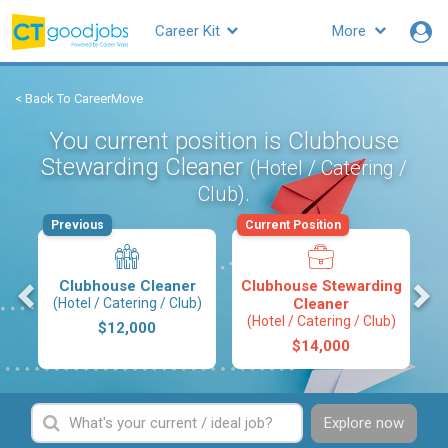
Career Kit
More
< Back To CareerMove
You current position is Clubhouse
Stewarding Cleaner
(Hotel / Catering /
.
Club)
Previous
Current Position
s
Clubhouse Cleaner
Clubhouse Stewarding
(Hotel / Catering / Club)
Cleaner
(Hotel / Catering / Club)
$12,000
$14,000
Explore now