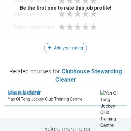
Variety of work
Be the first one to rate this job profile!
Career prospect
Salary satisfaction
Add your rating
Related courses for
Clubhouse Stewarding
Cleaner
調酒員基礎證書
Yan Oi Tong Jockey Club Training Centre
Explore more roles