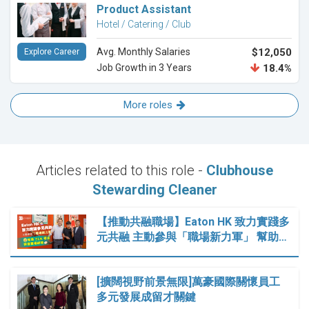
Product Assistant
Hotel / Catering / Club
Avg. Monthly Salaries
$12,050
Explore Career
Job Growth in 3 Years
18.4%
More roles
Articles related to this role -
Clubhouse
Stewarding Cleaner
【推動共融職場】Eaton HK 致力實踐多
元共融 主動參與「職場新力軍」 幫助…
[擴闊視野前景無限]萬豪國際關懷員工
多元發展成留才關鍵