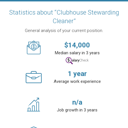
Statistics about “Clubhouse Stewarding
Cleaner”
General analysis of your current position.
$
14,000
Median salary in 3 years
1
year
Average work experience
n/a
Job growth in 3 years