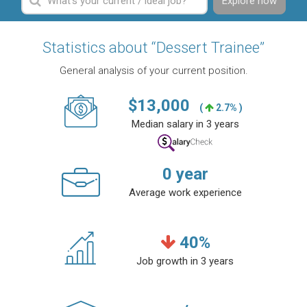
Explore now
Statistics about “Dessert Trainee”
General analysis of your current position.
$
13,000
(
2.7% )
Median salary in 3 years
0
year
Average work experience
40
%
Job growth in 3 years