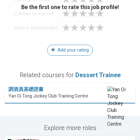
Be the first one to rate this job profile!
Career prospect
Salary satisfaction
Add your rating
Related courses for
Dessert Trainee
調酒員基礎證書
Yan Oi Tong Jockey Club Training Centre
Explore more roles