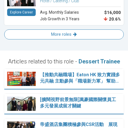
Hotel / Catering / Club
Avg. Monthly Salaries
$16,000
Explore Career
Job Growth in 3 Years
20.6%
More roles
Articles related to this role -
Dessert Trainee
【推動共融職場】Eaton HK 致力實踐多
元共融 主動參與「職場新力軍」 幫助…
[擴闊視野前景無限]萬豪國際關懷員工
多元發展成留才關鍵
帝盛酒店集團積極參與CSR活動 展現