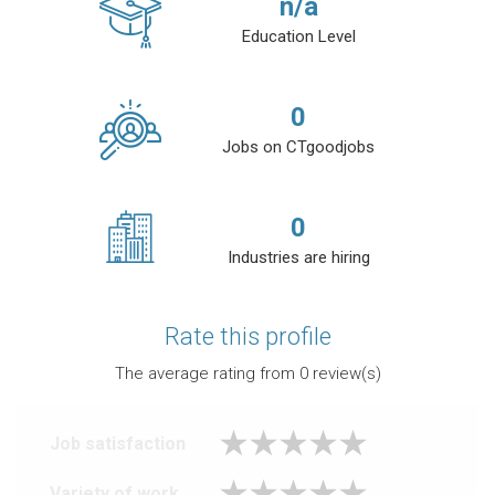
n/a
Education Level
0
Jobs on CTgoodjobs
0
Industries are hiring
Rate this profile
The average rating from
0
review(s)
Job satisfaction
Variety of work