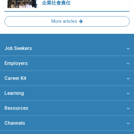
企業社會責任
More articles
Job Seekers
Employers
Career Kit
Learning
Resources
Channels