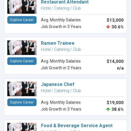
Restaurant Attendant
Hotel / Catering / Club
Avg. Monthly Salaries
$13,000
Explore Career
Job Growth in 3 Years
30.6%
Ramen Trainee
Hotel / Catering / Club
Avg. Monthly Salaries
$14,000
Explore Career
Job Growth in 3 Years
n/a
Japanese Chef
Hotel / Catering / Club
Avg. Monthly Salaries
$19,000
Explore Career
Job Growth in 3 Years
38.6%
Food & Beverage Service Agent