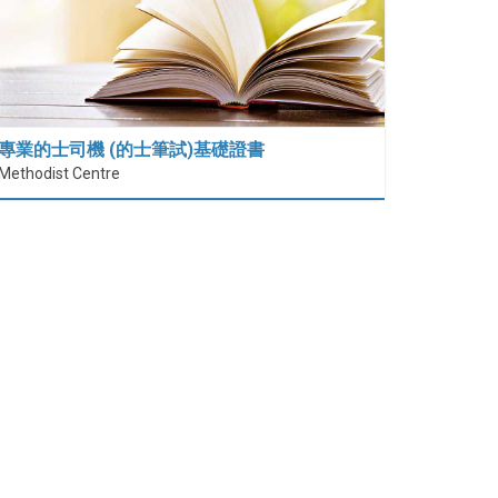
專業的士司機 (的士筆試)基礎證書
Methodist Centre