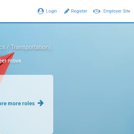
Login
Register
Employer Site
.
ics / Transportation)
eer move.
ore more roles