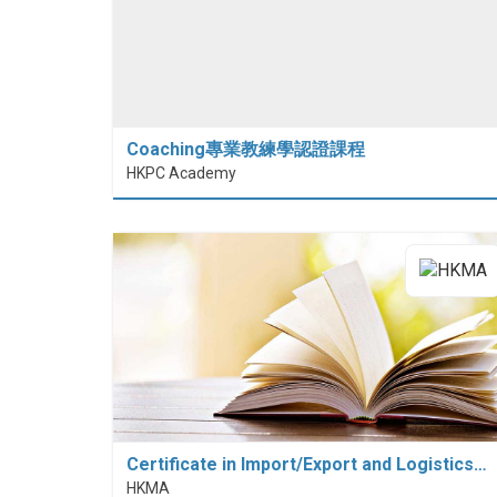
Coaching專業教練學認證課程
HKPC Academy
Certificate in Import/Export and Logistics…
HKMA