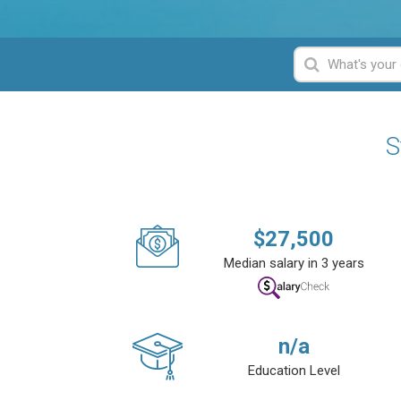
S
$
27,500
Median salary in 3 years
n/a
Education Level