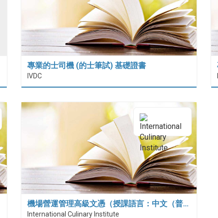
專業的士司機 (的士筆試) 基礎證書
IVDC
機場營運管理高級文憑（授課語言：中文（普…
International Culinary Institute