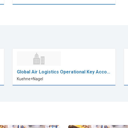
Global Air Logistics Operational Key Acco…
Kuehne+Nagel