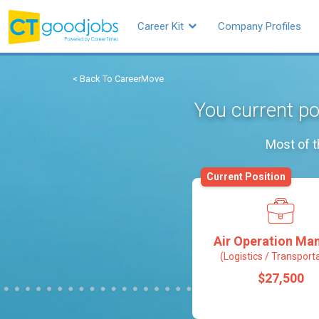
Career Kit
Company Profiles
< Back To CareerMove
You current po
Most of t
Current Position
Air Operation Ma
(Logistics / Transport
$27,500