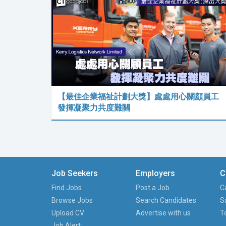
【最佳企業福祉計劃大獎】處處用心關顧員工
發揮凝聚力共度難關
Job Seekers
Employers
C
Find Jobs
Post a Job
C
Browse Jobs
Search Candidates
S
Upload CV
Advertise with us
T
Job Alert