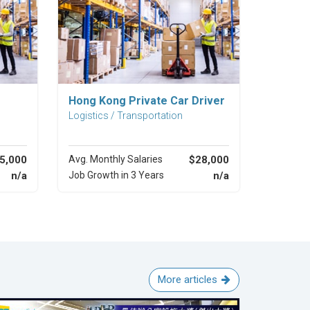
Explore Career
Hong Kong Private Car Driver
Logistics / Transportation
5,000
Avg. Monthly Salaries
$28,000
n/a
Job Growth in 3 Years
n/a
More articles