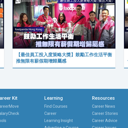
【最佳員工投入度策略大獎】鼓勵工作生活平衡
推無限有薪假期增歸屬感
areer Kit
Learning
Resources
areerMove
Find Courses
Career News
alaryCheck
Career
Career Stories
ools
Learning Insight
Career Advice
Advertise a Course
Career Issues