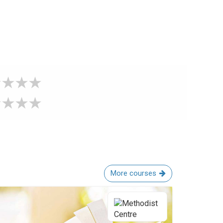
More courses