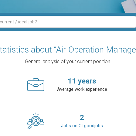
tatistics about “Air Operation Manage
General analysis of your current position.
11
years
Average work experience
2
Jobs on CTgoodjobs