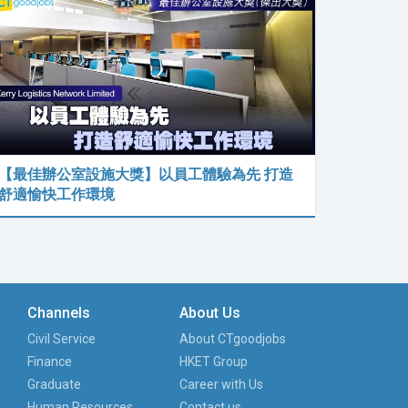
【最佳辦公室設施大獎】以員工體驗為先 打造
舒適愉快工作環境
Channels
About Us
Civil Service
About CTgoodjobs
Finance
HKET Group
Graduate
Career with Us
Human Resources
Contact us