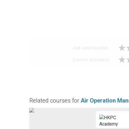
Job satisfaction
Career prospect
Related courses for
Air Operation Ma