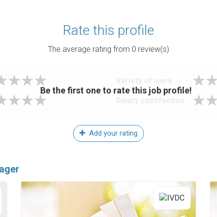
Rate this profile
The average rating from
0
review(s)
Variety of work
Be the first one to rate this job profile!
Salary satisfaction
Add your rating
nager