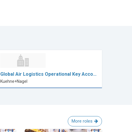
Global Air Logistics Operational Key Acco…
Kuehne+Nagel
More roles