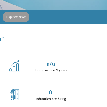
Explore now
r”
n/a
Job growth in 3 years
0
Industries are hiring