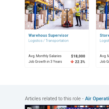
Explore Career
Warehous Supervisor
Stor
Logistics / Transportation
Logist
Avg. Monthly Salaries
$18,000
Avg. 
Job Growth in 3 Years
22.3%
Job G
Articles related to this role -
Air Opera