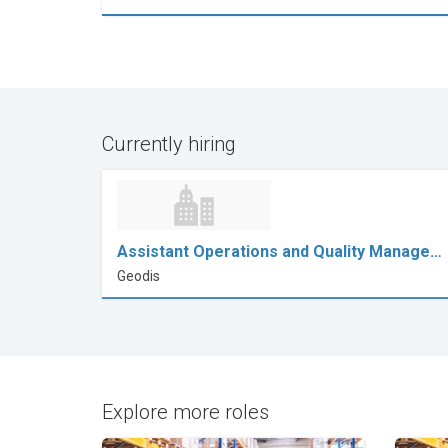
Currently hiring
Assistant Operations and Quality Manage…
Geodis
Explore more roles