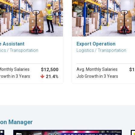
Explore Career
Explore Career
e Assistant
Export Operation
ics / Transportation
Logistics / Transportation
Monthly Salaries
$12,500
Avg. Monthly Salaries
$1
rowth in 3 Years
21.4%
Job Growth in 3 Years
tion Manager