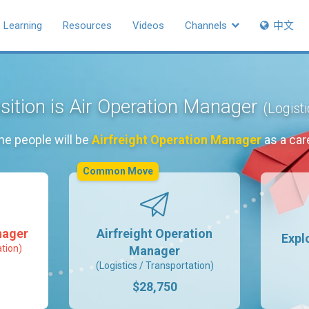
Learning
Resources
Videos
Channels
中文
sition is Air Operation Manager
(Logist
he people will be
Airfreight Operation Manager
as a car
Common Move
nager
Airfreight Operation
Expl
ation)
Manager
(Logistics / Transportation)
$28,750