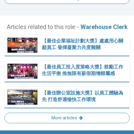
Articles related to this role -
Warehouse Clerk
【最佳企業福祉計劃大獎】處處用心關
顧員工 發揮凝聚力共度難關
【最佳員工投入度策略大獎】鼓勵工作
生活平衡 推無限有薪假期增歸屬感
【最佳辦公室設施大獎】以員工體驗為
先 打造舒適愉快工作環境
More articles