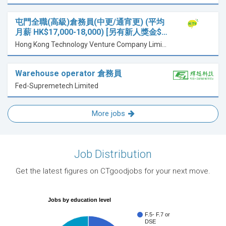
屯門全職(高級)倉務員(中更/通宵更) (平均
月薪 HK$17,000-18,000) [另有新人獎金$…
Hong Kong Technology Venture Company Limited
Warehouse operator 倉務員
Fed-Supremetech Limited
More jobs
Job Distribution
Get the latest figures on CTgoodjobs for your next move.
Jobs by education level
F.5- F.7 or
DSE