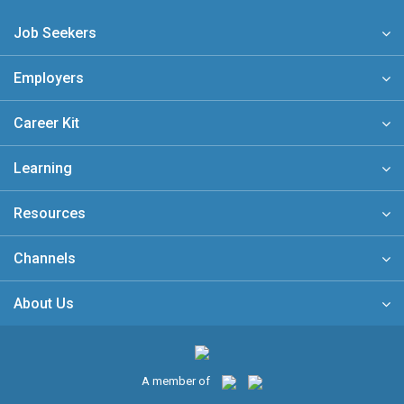
Job Seekers
Employers
Career Kit
Learning
Resources
Channels
About Us
A member of