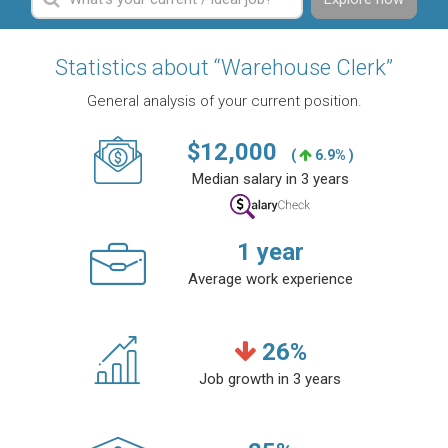
Statistics about “Warehouse Clerk”
General analysis of your current position.
$
12,000
(
6.9% )
Median salary in 3 years
1
year
Average work experience
26
%
Job growth in 3 years