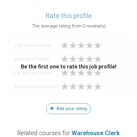
Rate this profile
The average rating from
0
review(s)
Job satisfaction
Variety of work
Be the first one to rate this job profile!
Career prospect
Salary satisfaction
Add your rating
Related courses for
Warehouse Clerk