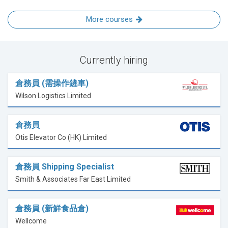
More courses
Currently hiring
倉務員 (需操作鏟車)
Wilson Logistics Limited
倉務員
Otis Elevator Co (HK) Limited
倉務員 Shipping Specialist
Smith & Associates Far East Limited
倉務員 (新鮮食品倉)
Wellcome