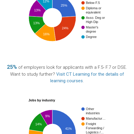
12%
Below F.5
25%
Diploma or
13%
equivalent
Asso. Deg or
High Dip
13%
Master's
24%
degree
16%
Degree
25%
of employers look for applicants with a F.5- F.7 or DSE.
Want to study further?
Visit CT Learning for the details of
learning courses
.
Jobs by industry
Other
industries
9%
Manufactur…
Freight
14%
Forwarding /
41%
Logistics /…