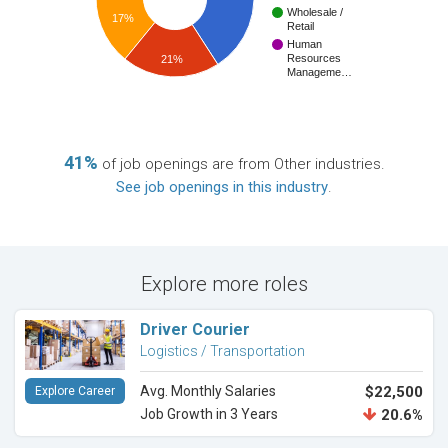
Wholesale /
17%
Retail
Human
Resources
21%
Manageme…
41%
of job openings are from Other industries.
See job openings in this industry
.
Explore more roles
Driver Courier
Logistics / Transportation
Avg. Monthly Salaries
$22,500
Explore Career
Job Growth in 3 Years
20.6%