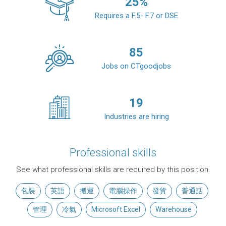
25
%
Requires a F.5- F.7 or DSE
85
Jobs on CTgoodjobs
19
Industries are hiring
Professional skills
See what professional skills are required by this position.
包裝
英語
搬運
電腦操作
發貨
普通話
管理
冷氣
Microsoft Excel
Warehouse