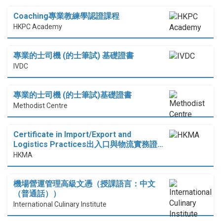
Coaching專業教練學認證課程
HKPC Academy
專業的士司機 (的士筆試) 基礎證書
IVDC
專業的士司機 (的士筆試)基礎證書
Methodist Centre
Certificate in Import/Export and
Logistics Practices出入口與物流實務證…
HKMA
機場營運管理高級文憑（授課語言：中文
（普通話））
International Culinary Institute