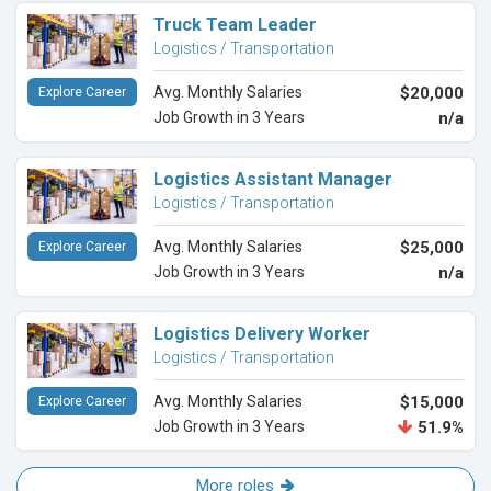
Truck Team Leader
Logistics / Transportation
Avg. Monthly Salaries
$20,000
Explore Career
Job Growth in 3 Years
n/a
Logistics Assistant Manager
Logistics / Transportation
Avg. Monthly Salaries
$25,000
Explore Career
Job Growth in 3 Years
n/a
Logistics Delivery Worker
Logistics / Transportation
Avg. Monthly Salaries
$15,000
Explore Career
Job Growth in 3 Years
51.9%
More roles