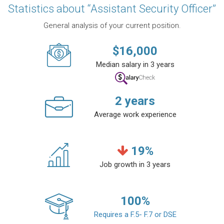
Statistics about “Assistant Security Officer”
General analysis of your current position.
$
16,000
Median salary in 3 years
2
years
Average work experience
19
%
Job growth in 3 years
100
%
Requires a F.5- F.7 or DSE