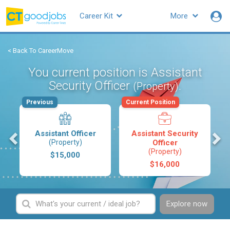
Career Kit
More
< Back To CareerMove
You current position is Assistant
Security Officer
.
(Property)
Previous
Current Position
s
Assistant Officer
Assistant Security
(Property)
Officer
(Property)
$15,000
$16,000
Explore now