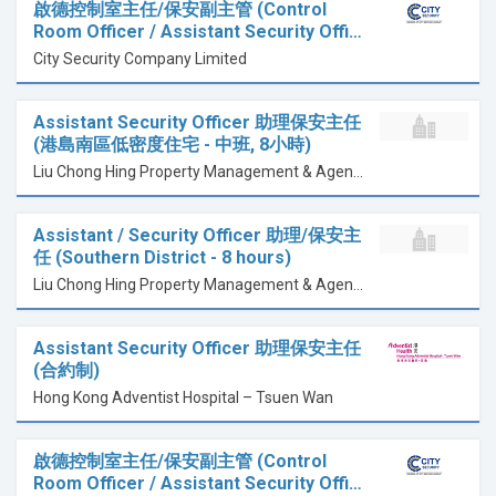
啟德控制室主任/保安副主管 (Control
Room Officer / Assistant Security Offi…
City Security Company Limited
Assistant Security Officer 助理保安主任
(港島南區低密度住宅 - 中班, 8小時)
Liu Chong Hing Property Management & Agency Ltd
Assistant / Security Officer 助理/保安主
任 (Southern District - 8 hours)
Liu Chong Hing Property Management & Agency Ltd
Assistant Security Officer 助理保安主任
(合約制)
Hong Kong Adventist Hospital – Tsuen Wan
啟德控制室主任/保安副主管 (Control
Room Officer / Assistant Security Offi…