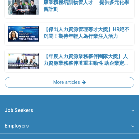
康業積極培訓物管人才 提供多元化學
習計劃
【傑出人力資源管理專才大獎】HR絕不
沉悶！期待年輕人為行業注入活力
【年度人力資源業務夥伴團隊大獎】人
力資源業務夥伴著重主動性 助企業定…
More articles
Job Seekers
Employers