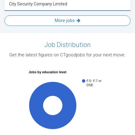
City Security Company Limited
More jobs
Job Distribution
Get the latest figures on CTgoodjobs for your next move.
Jobs by education level
F.5- F.7 or
DSE
100%