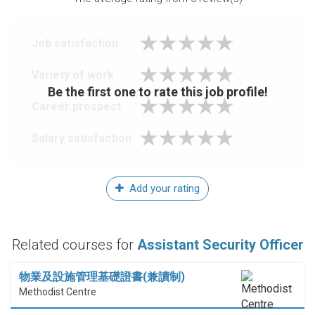
Job satisfaction
Variety of work
Be the first one to rate this job profile!
Career prospect
Salary satisfaction
Add your rating
Related courses for
Assistant Security Officer
物業及設施管理基礎證書(兼讀制)
Methodist Centre