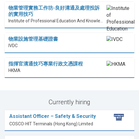
物業管理實務工作坊-良好溝通及處理投訴
的實用技巧
Institute of Professional Education And Knowledge (PEAK)
物業設施管理基礎證書
IVDC
指揮官溝通技巧專業行政文憑課程
HKMA
Currently hiring
Assistant Officer – Safety & Security
COSCO-HIT Terminals (Hong Kong) Limited