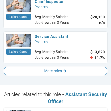
Chief Inspector
Property
Avg. Monthly Salaries
$20,150
Explore Career
Job Growth in 3 Years
n/a
Service Assistant
Property
Avg. Monthly Salaries
$13,820
Explore Career
Job Growth in 3 Years
11.7%
More roles
Articles related to this role -
Assistant Security
Officer