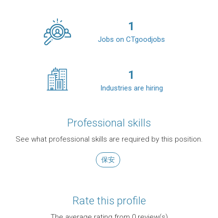
1
Jobs on CTgoodjobs
1
Industries are hiring
Professional skills
See what professional skills are required by this position.
保安
Rate this profile
The average rating from
0
review(s)