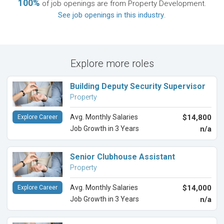
100%
of job openings are from Property Development.
See job openings in this industry
.
Explore more roles
Building Deputy Security Supervisor
Property
Avg. Monthly Salaries
$14,800
Explore Career
Job Growth in 3 Years
n/a
Senior Clubhouse Assistant
Property
Avg. Monthly Salaries
$14,000
Explore Career
Job Growth in 3 Years
n/a