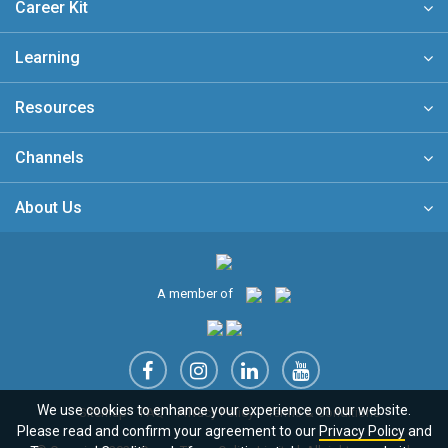
Career Kit
Learning
Resources
Channels
About Us
A member of
We use cookies to enhance your experience on our website.
Sitemap
FAQ
Privacy Policy
Terms & Conditions
Please read and confirm your agreement to our
Privacy Policy
and