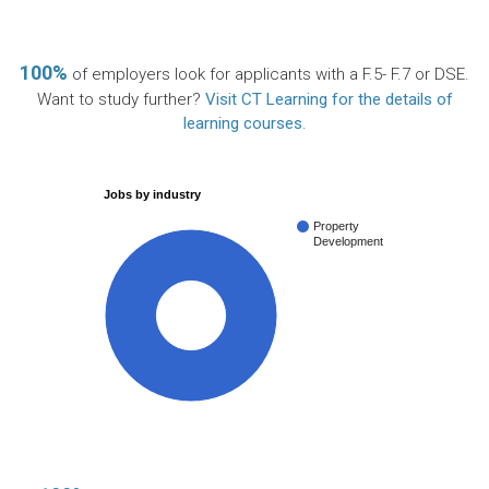
100%
of employers look for applicants with a F.5- F.7 or DSE.
Want to study further?
Visit CT Learning for the details of
learning courses
.
Jobs by industry
Property
Development
100%