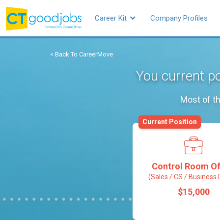
Career Kit
Company Profiles
< Back To CareerMove
You current po
Most of th
Current Position
Control Room Of
(Sales / CS / Business 
$15,000