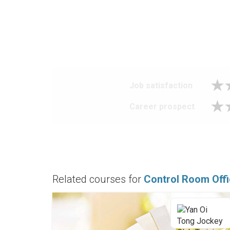
Job satisfaction
Career prospect
Related courses for
Control Room Off