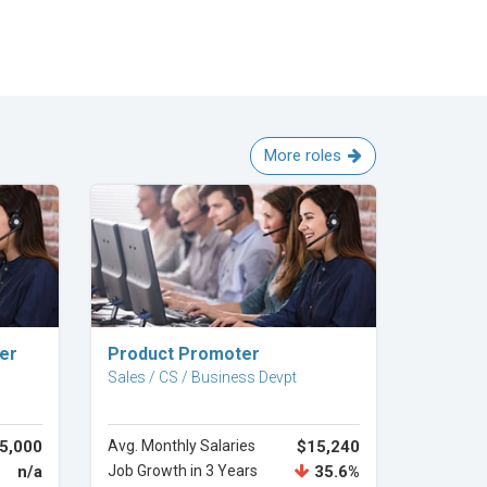
More roles
Explore Career
cer
Product Promoter
Sales / CS / Business Devpt
5,000
Avg. Monthly Salaries
$15,240
n/a
Job Growth in 3 Years
35.6%