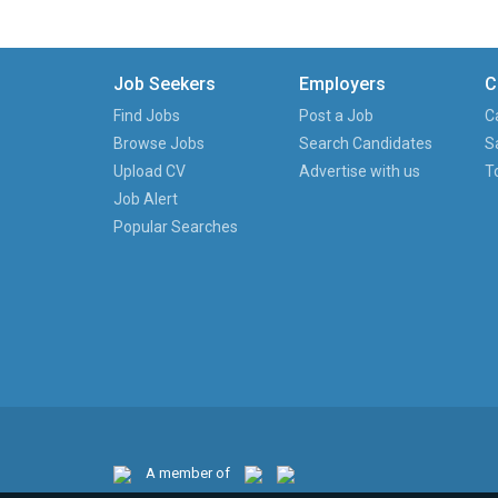
Job Seekers
Employers
C
Find Jobs
Post a Job
C
Browse Jobs
Search Candidates
S
Upload CV
Advertise with us
T
Job Alert
Popular Searches
A member of