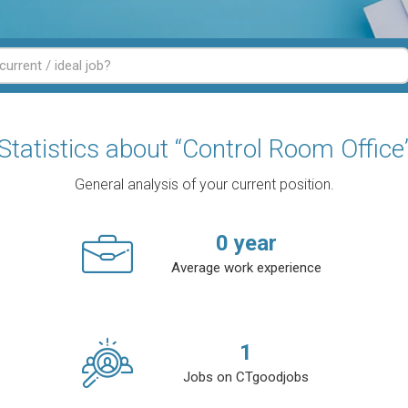
Statistics about “Control Room Office
General analysis of your current position.
0
year
Average work experience
1
Jobs on CTgoodjobs