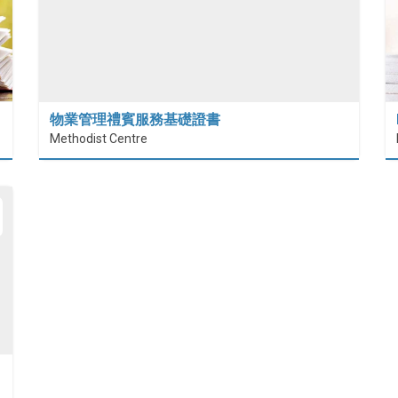
物業管理禮賓服務基礎證書
Methodist Centre