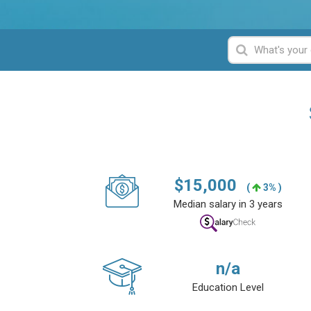
$
15,000
(
3% )
Median salary in 3 years
n/a
Education Level