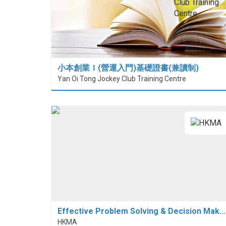
小本創業Ｉ(營運入門)基礎證書(兼讀制)
Yan Oi Tong Jockey Club Training Centre
Effective Problem Solving & Decision Mak…
HKMA