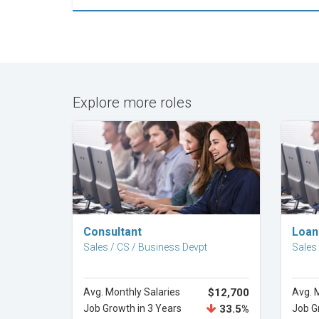
Explore more roles
Explore Career
Consultant
Loan
Sales / CS / Business Devpt
Sales
Avg. Monthly Salaries
$12,700
Avg. 
Job Growth in 3 Years
33.5%
Job G