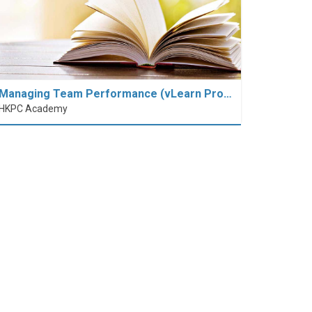
Managing Team Performance (vLearn Pro…
HKPC Academy