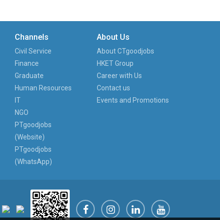
Channels
About Us
Civil Service
About CTgoodjobs
Finance
HKET Group
Graduate
Career with Us
Human Resources
Contact us
IT
Events and Promotions
NGO
PTgoodjobs
(Website)
PTgoodjobs
(WhatsApp)