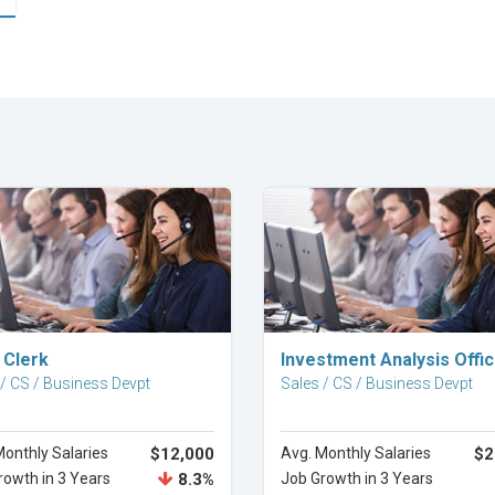
Explore Career
Explore Career
 Clerk
Investment Analysis Offi
 / CS / Business Devpt
Sales / CS / Business Devpt
Monthly Salaries
$12,000
Avg. Monthly Salaries
$2
rowth in 3 Years
8.3%
Job Growth in 3 Years