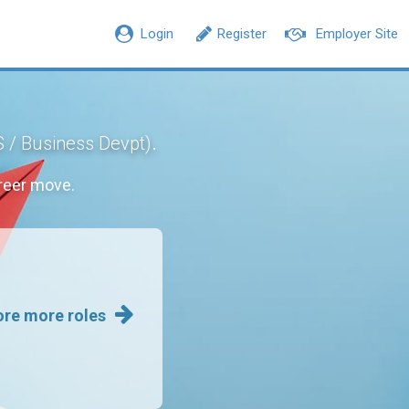
Login
Register
Employer Site
.
S / Business Devpt)
reer move.
ore more roles