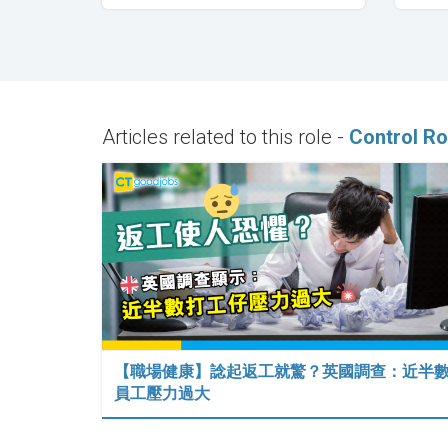
Articles related to this role -
Control Ro
【職場健康】諗起返工就驚？英國調查：近半
員工壓力過大