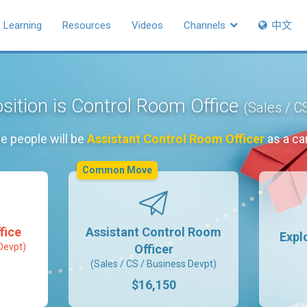
Learning
Resources
Videos
Channels
中文
sition is Control Room Office
(Sales / C
e people will be
Assistant Control Room Officer
as a ca
Common Move
fice
Assistant Control Room
Expl
Devpt)
Officer
(Sales / CS / Business Devpt)
$16,150