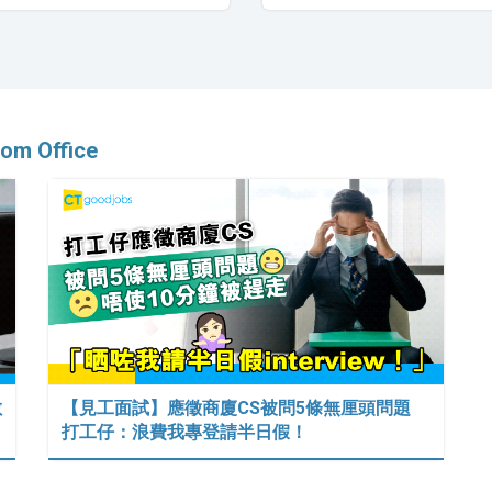
om Office
數
【見工面試】應徵商廈CS被問5條無厘頭問題
打工仔：浪費我專登請半日假！