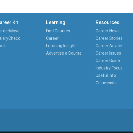
areer Kit
Learning
Resources
areerMove
Find Courses
Career News
alaryCheck
Career
Career Stories
ools
Learning Insight
Career Advice
Advertise a Course
Career Issues
Career Guide
Industry Focus
Useful Info
Columnists