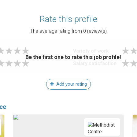
Rate this profile
The average rating from
0
review(s)
Variety of work
Be the first one to rate this job profile!
Salary satisfaction
Add your rating
ice