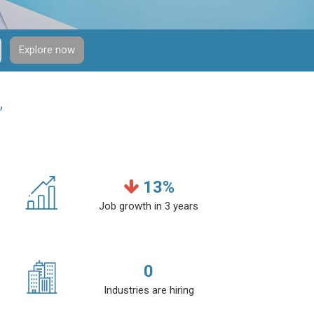
Explore now
”
13
%
Job growth in 3 years
0
Industries are hiring