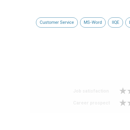
Customer Service
MS-Word
IIQE
Job satisfaction
Career prospect