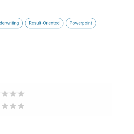
derwriting
Result-Oriented
Powerpoint