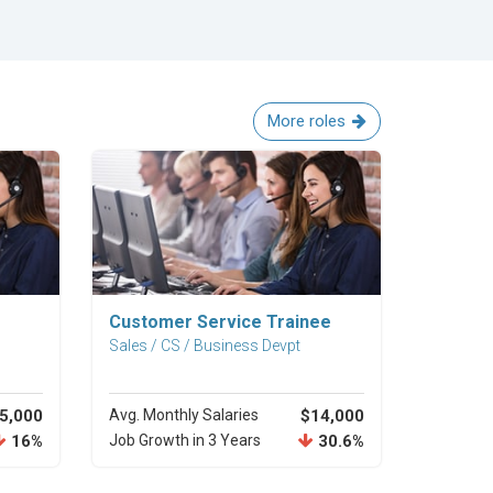
More roles
Explore Career
Customer Service Trainee
Sales / CS / Business Devpt
5,000
Avg. Monthly Salaries
$14,000
16%
Job Growth in 3 Years
30.6%