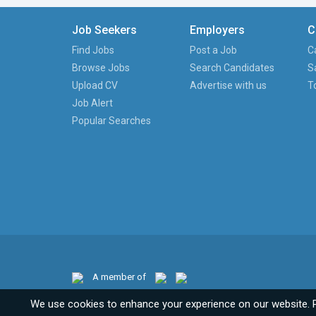
Job Seekers
Employers
C
Find Jobs
Post a Job
C
Browse Jobs
Search Candidates
S
Upload CV
Advertise with us
T
Job Alert
Popular Searches
A member of
We use cookies to enhance your experience on our website. 