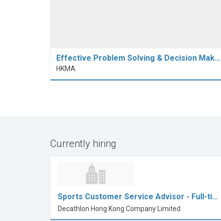
Effective Problem Solving & Decision Mak…
HKMA
Currently hiring
Sports Customer Service Advisor - Full-ti…
Decathlon Hong Kong Company Limited