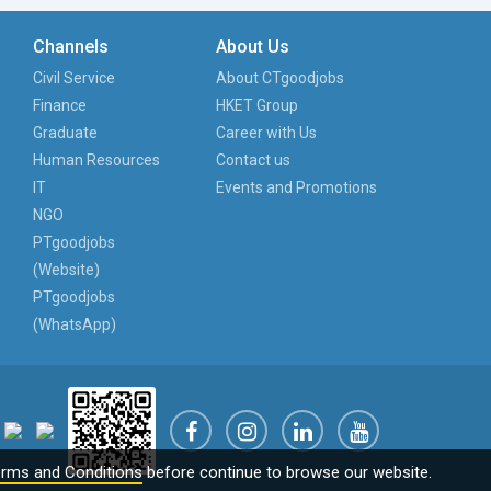
Channels
About Us
Civil Service
About CTgoodjobs
Finance
HKET Group
Graduate
Career with Us
Human Resources
Contact us
IT
Events and Promotions
NGO
PTgoodjobs
(Website)
PTgoodjobs
(WhatsApp)
rms and Conditions
before continue to browse our website.