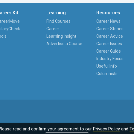
areer Kit
Learning
Resources
areerMove
Find Courses
Career News
alaryCheck
Career
Career Stories
ools
Learning Insight
Career Advice
Advertise a Course
Career Issues
Career Guide
Industry Focus
Useful Info
Columnists
Please read and confirm your agreement to our
Privacy Policy
and
Te