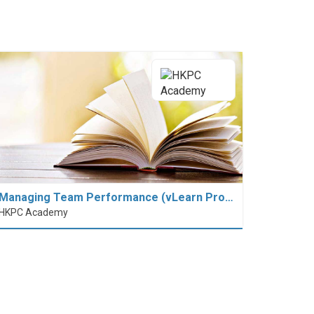
Managing Team Performance (vLearn Pro…
HKPC Academy