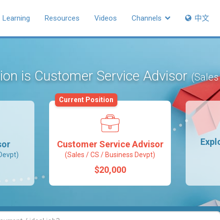
Learning
Resources
Videos
Channels
中文
tion is Customer Service Advisor
(Sales
Current Position
Expl
sor
Customer Service Advisor
Devpt)
(Sales / CS / Business Devpt)
$20,000