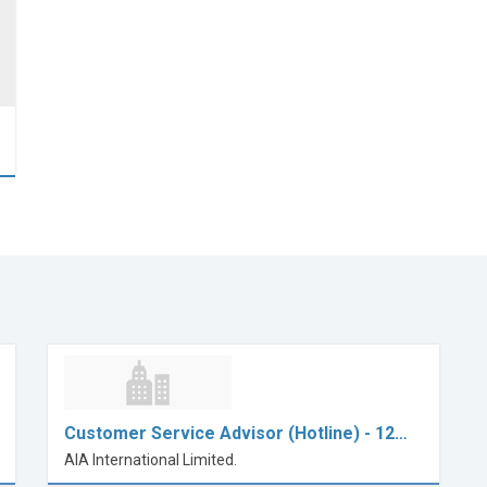
Customer Service Advisor (Hotline) - 12…
AIA International Limited.