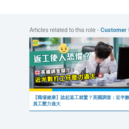
Articles related to this role -
Customer 
【職場健康】諗起返工就驚？英國調查：近半
員工壓力過大