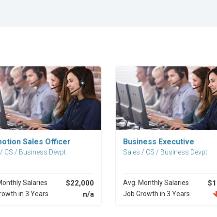
Explore Career
Explore Career
otion Sales Officer
Business Executive
 / CS / Business Devpt
Sales / CS / Business Devpt
Monthly Salaries
$22,000
Avg. Monthly Salaries
$1
rowth in 3 Years
n/a
Job Growth in 3 Years