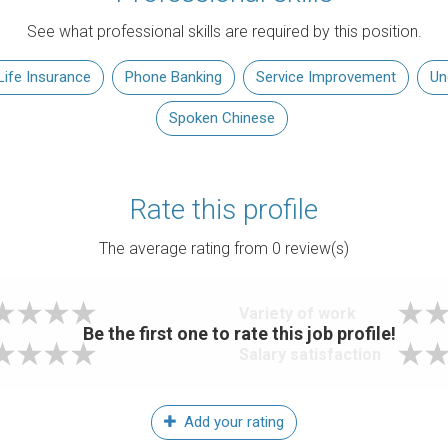
See what professional skills are required by this position.
Life Insurance
Phone Banking
Service Improvement
Un
Spoken Chinese
Rate this profile
The average rating from
0
review(s)
Variety of work
Be the first one to rate this job profile!
Salary satisfaction
Add your rating