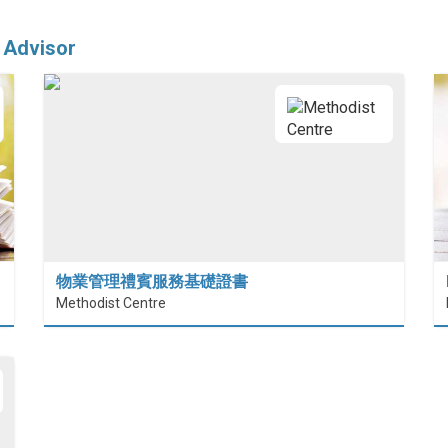
 Advisor
物業管理禮賓服務基礎證書
Methodist Centre