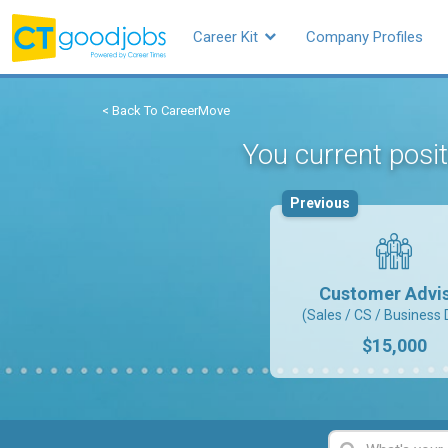
Career Kit
Company Profiles
< Back To CareerMove
You current posi
Previous
Customer Advi
(Sales / CS / Business 
$15,000