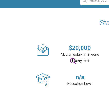
Sta
$
20,000
Median salary in 3 years
n/a
Education Level