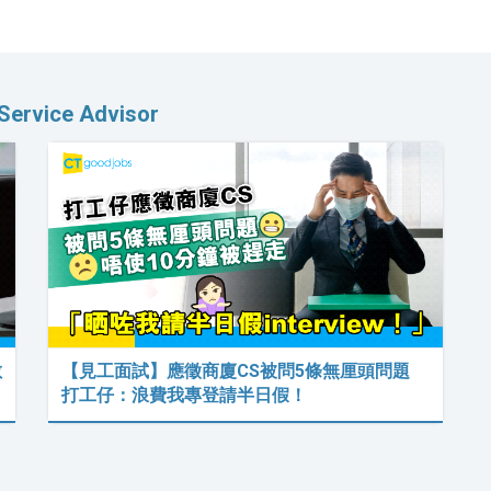
Service Advisor
數
【見工面試】應徵商廈CS被問5條無厘頭問題
打工仔：浪費我專登請半日假！