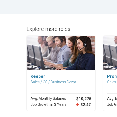
Explore more roles
Explore Career
Keeper
Prom
Sales / CS / Business Devpt
Sales
Avg. Monthly Salaries
$10,275
Avg. 
Job Growth in 3 Years
32.4%
Job G