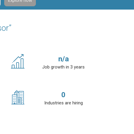
Explore now
sor”
n/a
Job growth in 3 years
0
Industries are hiring