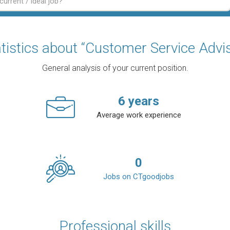
tistics about “Customer Service Advi
General analysis of your current position.
6
years
Average work experience
0
Jobs on CTgoodjobs
Professional skills