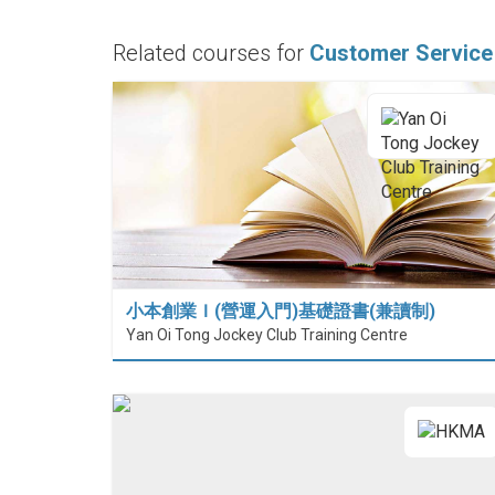
Related courses for
Customer Service
小本創業Ｉ(營運入門)基礎證書(兼讀制)
Yan Oi Tong Jockey Club Training Centre