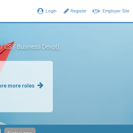
Login
Register
Employer Site
.
 / CS / Business Devpt)
ore more roles