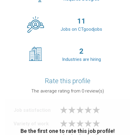
11
Jobs on CTgoodjobs
2
Industries are hiring
Rate this profile
The average rating from
0
review(s)
Job satisfaction
Variety of work
Be the first one to rate this job profile!