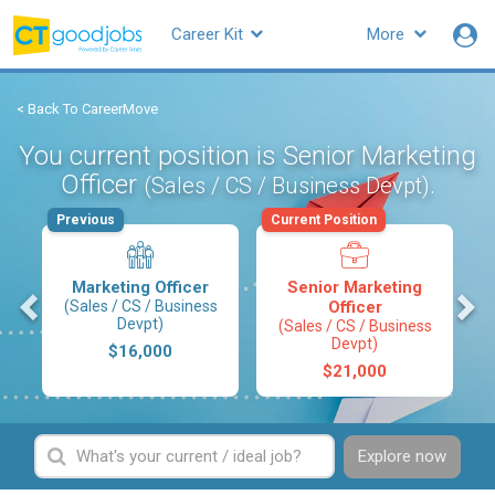
Career Kit
More
< Back To CareerMove
You current position is Senior Marketing
Officer
.
(Sales / CS / Business Devpt)
Previous
Current Position
Marketing Officer
Senior Marketing
s
(Sales / CS / Business
Officer
Devpt)
(Sales / CS / Business
Devpt)
$16,000
$21,000
Explore now