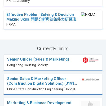
HKPC Academy
Effective Problem Solving & Decision
Making Skills 問題分析與決策能力研習班
HKMA
Currently hiring
Senior Officer (Sales & Marketing)
Hong Kong Housing Society
Senior Sales & Marketing Officer
(Construction Digital Solutions) (J191…
China State Construction Engineering (Hong Kong) Limited
Marketing & Business Development