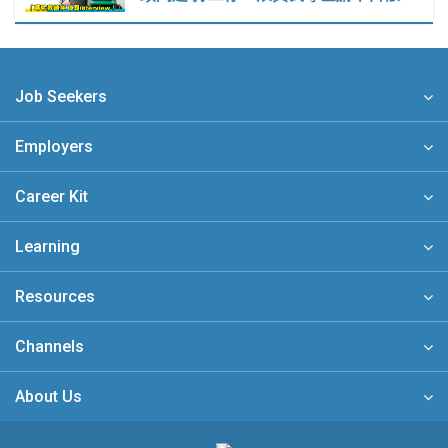
Job Seekers
Employers
Career Kit
Learning
Resources
Channels
About Us