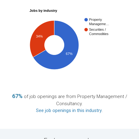
Jobs by industry
Property
Manageme…
Securities /
Commodities
34%
67%
67%
of job openings are from Property Management /
Consultancy.
See job openings in this industry
.