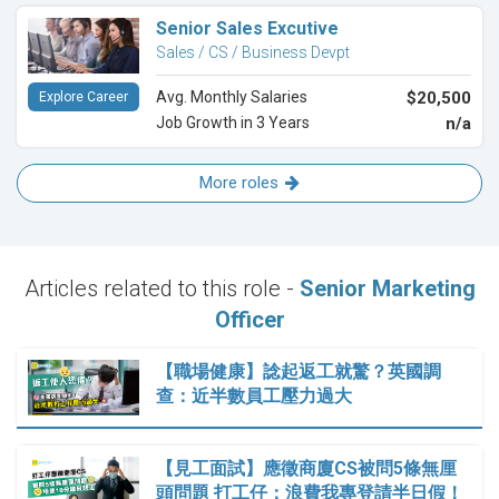
Senior Sales Excutive
Sales / CS / Business Devpt
Avg. Monthly Salaries
$20,500
Explore Career
Job Growth in 3 Years
n/a
More roles
Articles related to this role -
Senior Marketing
Officer
【職場健康】諗起返工就驚？英國調
查：近半數員工壓力過大
【見工面試】應徵商廈CS被問5條無厘
頭問題 打工仔：浪費我專登請半日假！