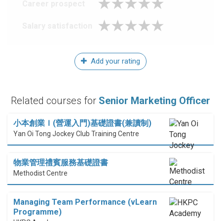
Career prospect
Salary satisfaction
Add your rating
Related courses for
Senior Marketing Officer
小本創業Ｉ(營運入門)基礎證書(兼讀制)
Yan Oi Tong Jockey Club Training Centre
物業管理禮賓服務基礎證書
Methodist Centre
Managing Team Performance (vLearn
Programme)