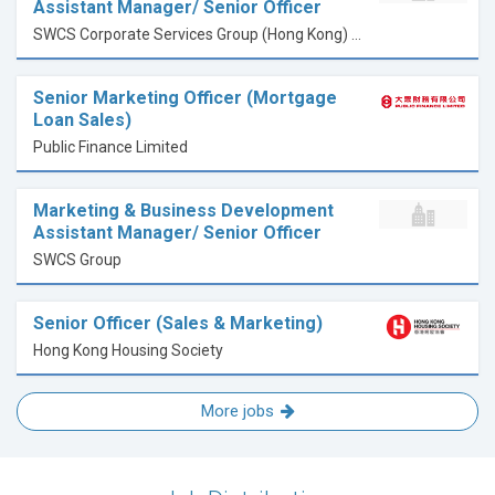
Assistant Manager/ Senior Officer
SWCS Corporate Services Group (Hong Kong) Limited
Senior Marketing Officer (Mortgage
Loan Sales)
Public Finance Limited
Marketing & Business Development
Assistant Manager/ Senior Officer
SWCS Group
Senior Officer (Sales & Marketing)
Hong Kong Housing Society
More jobs