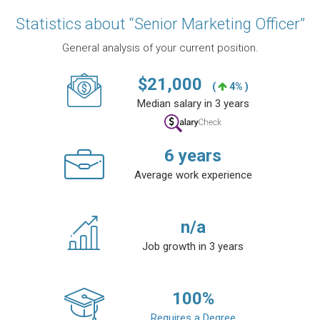
Statistics about “Senior Marketing Officer”
General analysis of your current position.
$
21,000
(
4% )
Median salary in 3 years
6
years
Average work experience
n/a
Job growth in 3 years
100
%
Requires a Degree