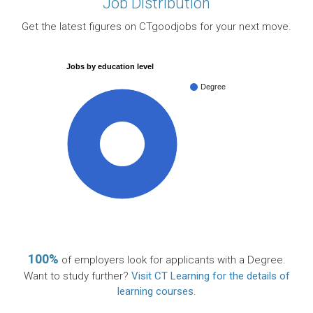
Job Distribution
Get the latest figures on CTgoodjobs for your next move.
Jobs by education level
Degree
100%
100%
of employers look for applicants with a Degree.
Want to study further?
Visit CT Learning for the details of
learning courses
.