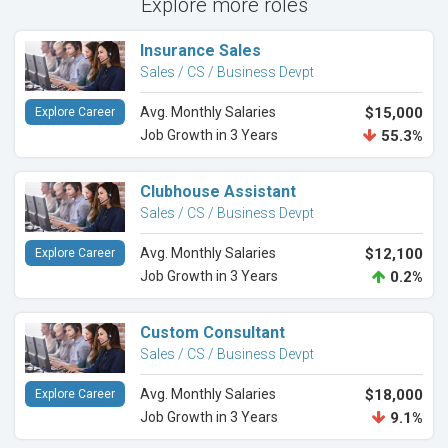
Explore more roles
Insurance Sales
Sales / CS / Business Devpt
Avg. Monthly Salaries
$15,000
Explore Career
Job Growth in 3 Years
55.3%
Clubhouse Assistant
Sales / CS / Business Devpt
Avg. Monthly Salaries
$12,100
Explore Career
Job Growth in 3 Years
0.2%
Custom Consultant
Sales / CS / Business Devpt
Avg. Monthly Salaries
$18,000
Explore Career
Job Growth in 3 Years
9.1%