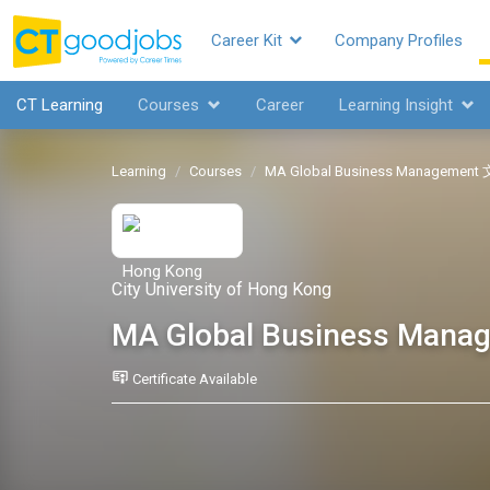
Career Kit
Company Profiles
CT Learning
Courses
Career
Learning Insight
Learning
Courses
MA Global Business Manage
City University of Hong Kong
MA Global Business 
Certificate Available