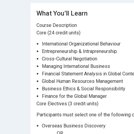
What You’ll Learn
Course Description
Core (24 credit units)
International Organizational Behaviour
Entrepreneurship & Intrapreneurship
Cross-Cultural Negotiation
Managing International Business
Financial Statement Analysis in Global Cont
Global Human Resources Management
Business Ethics & Social Responsibility
Finance for the Global Manager
Core Electives (3 credit units)
Participants must select one of the following c
Overseas Business Discovery
OR