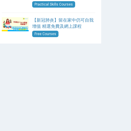
Practical Skills Courses
【新冠肺炎】留在家中仍可自我
增值 精選免費及網上課程
Free Courses