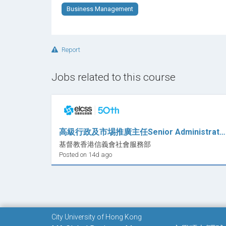
Business Management
Report
Jobs related to this course
高級行政及市埸推廣主任Senior Administrative and Marketing Officer (職位編號：SAMO -HO-ECES)
基督教香港信義會社會服務部
Posted on 14d ago
City University of Hong Kong