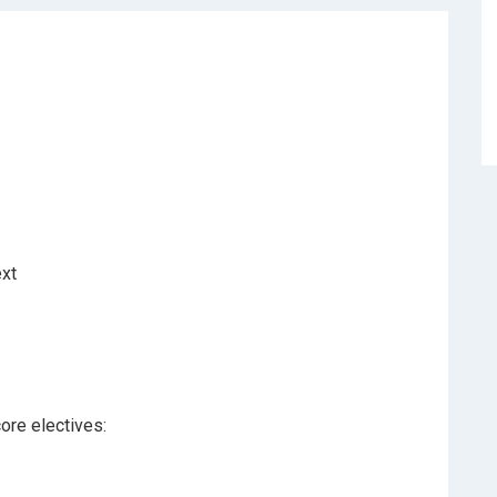
ext
ore electives: