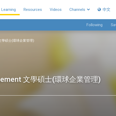
Learning
Resources
Videos
Channels
中文
Following
Sa
ment 文學碩士(環球企業管理)
Management 文學碩士(環球企業管理)