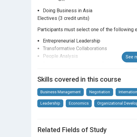
Doing Business in Asia
Electives (3 credit units)
Participants must select one of the following e
Entrepreneurial Leadership
Transformative Collaborations
People Analysis
See m
Strategic Management and Business Policy
Organizational Development and Change
Skills covered in this course
Blockchain Technology and Business Applic
The above Programme Structure listed above is
Business Management
Negotiation
Internatio
Elective courses will be offered subject to st
Leadership
Economics
Organizational Devel
elective course is limited subject to availability
Related Fields of Study