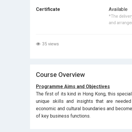
Certificate
Available
*The delivery
and arrangem
35 views
Course Overview
Programme Aims and Objectives
The first of its kind in Hong Kong, this speci
unique skills and insights that are needed
economic and cultural boundaries and become 
of key business functions.