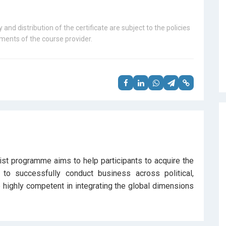
 and distribution of the certificate are subject to the policies
ents of the course provider.
alist programme aims to help participants to acquire the
 to successfully conduct business across political,
highly competent in integrating the global dimensions