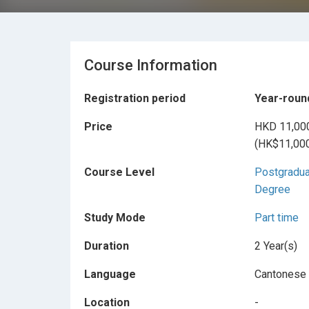
Course Information
Registration period
Year-roun
Price
HKD 11,00
(HK$11,000
Course Level
Postgradu
Degree
Study Mode
Part time
Duration
2 Year(s)
Language
Cantonese
Location
-