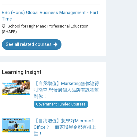
BSc (Hons) Global Business Management - Part
Time
School for Higher and Professional Education
(SHAPE)
See all related courses
Learning Insight
【自我增值】Marketing無你諗得
咁簡單 想發展個人品牌有課程幫
到你！
Government Funded Courses
【自我增值】想學好Microsoft
Office？ 而家喺屋企都有得上
堂！