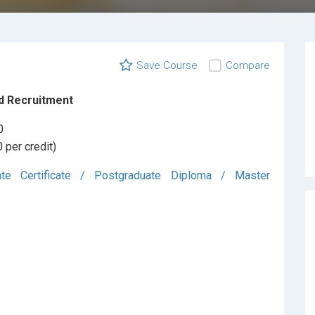
Save Course
Compare
d Recruitment
0
 per credit)
ate Certificate / Postgraduate Diploma / Master