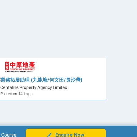
業務拓展助理 (九龍塘/何文田/長沙灣)
Centaline Property Agency Limited
Posted on 14d ago
 Course
Enquire Now