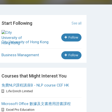
Start Following
See all
Follow
City University of Hong Kong
Business Management
Follow
Courses that Might Interest You
免費NLP課程講座B - NLP course CEF HK
Life Enrich Limited
Microsoft Office 數據及文書應用證書課程
Excel Pro Education