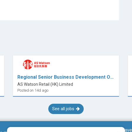
Regional Senior Business Development Officer (Beauty / Skincare)
AS Watson Retail (HK) Limited
Posted on 14d ago
See all jobs
Save