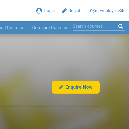
Login
Register
Employer Site
ved Courses
Compare Courses
Enquire Now